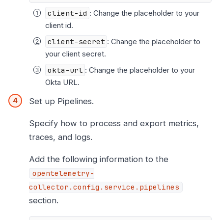
client-id
: Change the placeholder to your
client id.
client-secret
: Change the placeholder to
your client secret.
okta-url
: Change the placeholder to your
Okta URL.
Set up Pipelines.
Specify how to process and export metrics,
traces, and logs.
Add the following information to the
opentelemetry-
collector.config.service.pipelines
section.