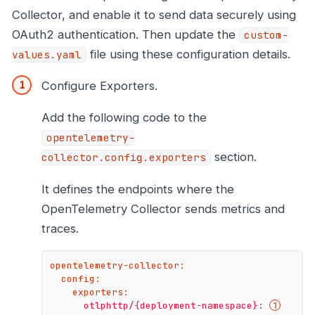
Collector, and enable it to send data securely using
OAuth2 authentication. Then update the
custom-
file using these configuration details.
values.yaml
Configure Exporters.
Add the following code to the
opentelemetry-
section.
collector.config.exporters
It defines the endpoints where the
OpenTelemetry Collector sends metrics and
traces.
opentelemetry-collector:
config:
exporters:
otlphttp/{deployment-namespace}: