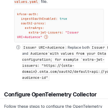
file.
values.yaml
kfuse-auth:
ingestOauthEnabled:
true
oauth2-proxy:
extraArgs:
extra-jwt-issuers:
"Issuer 
URI=Audience"
Issuer URI=Audience
: Replace both
Issuer 
and
Audience`with values from your Okta
configuration; for example `extra-jwt-
issuers: "https://{okta-
domain}.okta.com/oauth2/default=api://y
audience-id"
Configure OpenTelemetry Collector
Follow these steps to configure the OpenTelemetry