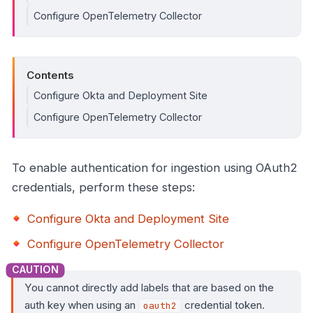
Configure OpenTelemetry Collector
Contents
Configure Okta and Deployment Site
Configure OpenTelemetry Collector
To enable authentication for ingestion using OAuth2
credentials, perform these steps:
Configure Okta and Deployment Site
Configure OpenTelemetry Collector
You cannot directly add labels that are based on the
auth key when using an
credential token.
oauth2