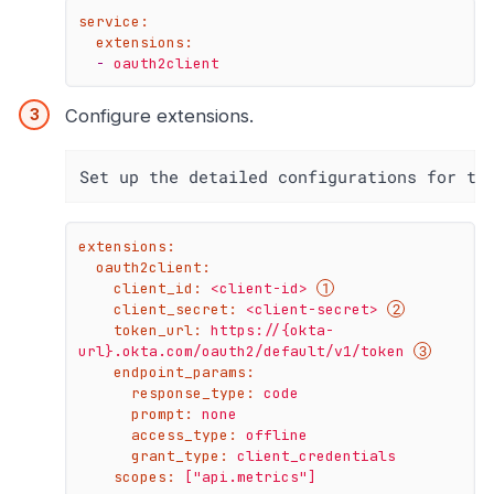
service:
extensions:
-
oauth2client
Configure extensions.
Set up the detailed configurations for th
extensions:
oauth2client:
client_id:
<client-id>
client_secret:
<client-secret>
token_url:
https://{okta-
url}.okta.com/oauth2/default/v1/token
endpoint_params:
response_type:
code
prompt:
none
access_type:
offline
grant_type:
client_credentials
scopes:
["api.metrics"]