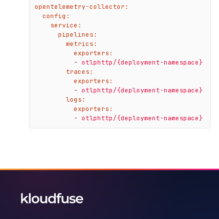
opentelemetry-collector:
config:
service:
pipelines:
metrics:
exporters:
-
otlphttp/{deployment-namespace}
traces:
exporters:
-
otlphttp/{deployment-namespace}
logs:
exporters:
-
otlphttp/{deployment-namespace}