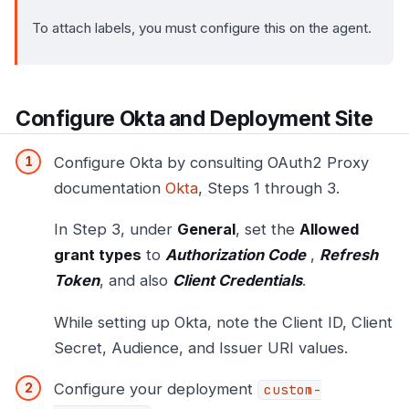
To attach labels, you must configure this on the agent.
Configure Okta and Deployment Site
Configure Okta by consulting OAuth2 Proxy
documentation
Okta
, Steps 1 through 3.
In Step 3, under
General
, set the
Allowed
grant types
to
Authorization Code
,
Refresh
Token
, and also
Client Credentials
.
While setting up Okta, note the Client ID, Client
Secret, Audience, and Issuer URI values.
Configure your deployment
custom-