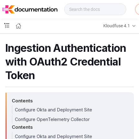
f
u
s
e
Kloudfuse 4.1
D
o
c
Ingestion Authentication
s
with OAuth2 Credential
Token
Contents
Configure Okta and Deployment Site
Configure OpenTelemetry Collector
Contents
Configure Okta and Deployment Site