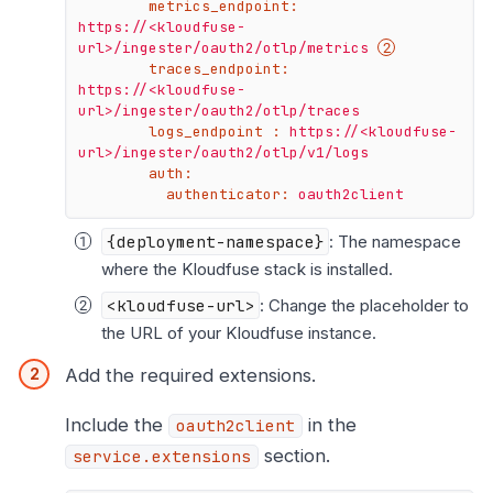
metrics_endpoint:
https://<kloudfuse-
url>/ingester/oauth2/otlp/metrics
traces_endpoint:
https://<kloudfuse-
url>/ingester/oauth2/otlp/traces
logs_endpoint :
https://<kloudfuse-
url>/ingester/oauth2/otlp/v1/logs
auth:
authenticator:
oauth2client
{deployment-namespace}
: The namespace
where the Kloudfuse stack is installed.
<kloudfuse-url>
: Change the placeholder to
the URL of your Kloudfuse instance.
Add the required extensions.
Include the
in the
oauth2client
section.
service.extensions