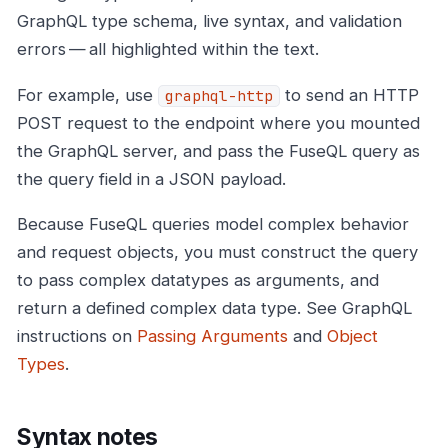
GraphQL type schema, live syntax, and validation
errors — all highlighted within the text.
For example, use
to send an HTTP
graphql-http
POST request to the endpoint where you mounted
the GraphQL server, and pass the FuseQL query as
the query field in a JSON payload.
Because FuseQL queries model complex behavior
and request objects, you must construct the query
to pass complex datatypes as arguments, and
return a defined complex data type. See GraphQL
instructions on
Passing Arguments
and
Object
Types
.
Syntax notes