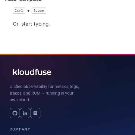
+
Ctrl
Space
Or, start typing.
Unified observability for metrics, logs,
traces, and RUM — running in your
own cloud.
COMPANY