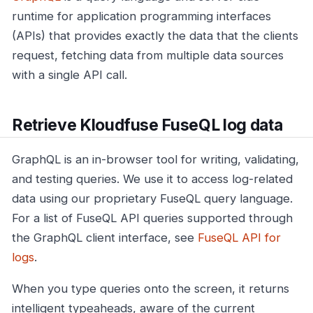
runtime for application programming interfaces
(APIs) that provides exactly the data that the clients
request, fetching data from multiple data sources
with a single API call.
Retrieve Kloudfuse FuseQL log data
GraphQL is an in-browser tool for writing, validating,
and testing queries. We use it to access log-related
data using our proprietary FuseQL query language.
For a list of FuseQL API queries supported through
the GraphQL client interface, see
FuseQL API for
logs
.
When you type queries onto the screen, it returns
intelligent typeaheads, aware of the current