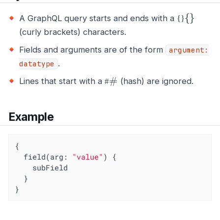
{
}
A GraphQL query starts and ends with a
{
}
(curly brackets) characters.
Fields and arguments are of the form
argument:
.
datatype
#
Lines that start with a
(hash) are ignored.
#
Example
{

  field(arg: 
"value"
) {

    subField

  }

}