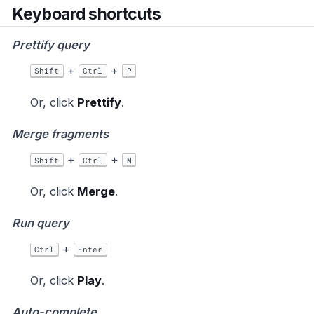
Keyboard shortcuts
Prettify query
+
+
Shift
Ctrl
P
Or, click
Prettify
.
Merge fragments
+
+
Shift
Ctrl
M
Or, click
Merge
.
Run query
+
Ctrl
Enter
Or, click
Play
.
Auto-complete