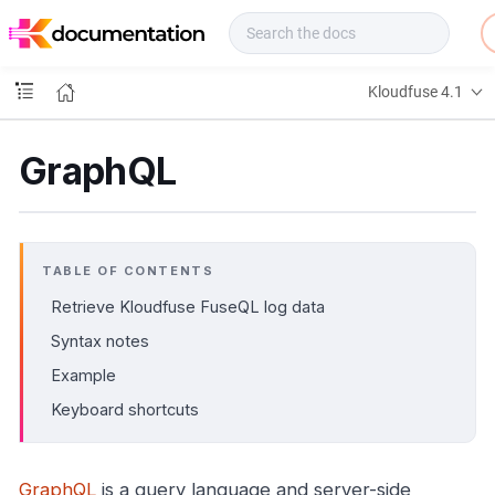
f
u
s
e
Kloudfuse 4.1
D
o
c
GraphQL
s
TABLE OF CONTENTS
Retrieve Kloudfuse FuseQL log data
Syntax notes
Example
Keyboard shortcuts
GraphQL
is a query language and server-side