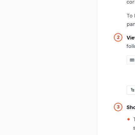
cor
To 
pan
Vie
fol
Sho