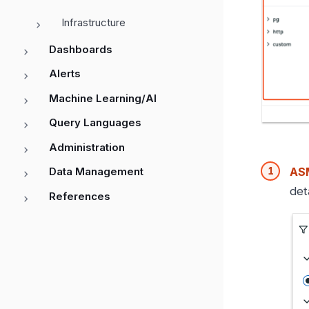
Infrastructure
Dashboards
Alerts
Machine Learning/AI
Query Languages
Administration
ASM
Data Management
det
References