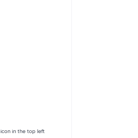
icon in the top left