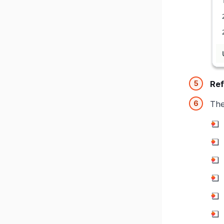
Ref
Th