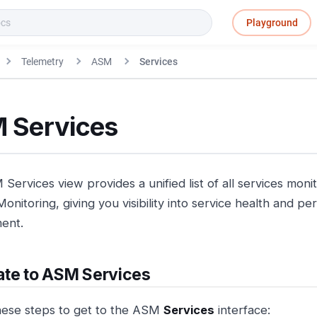
Playground
Telemetry
ASM
Services
 Services
Services view provides a unified list of all services mo
onitoring, giving you visibility into service health and 
ent.
ate to ASM Services
hese steps to get to the ASM
Services
interface: