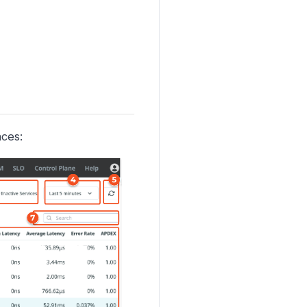
nces: