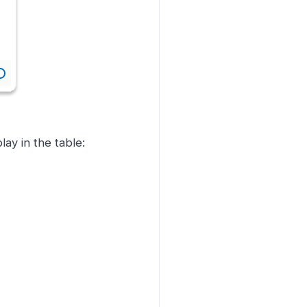
ay in the table: