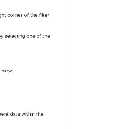
ght corner of the filter
y selecting one of the
s view.
sent data within the