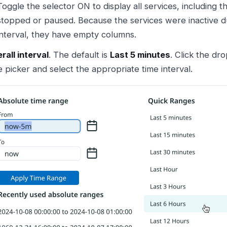
Toggle the selector ON to display all services, including 
stopped or paused. Because the services were inactive du
interval, they have empty columns.
rall interval
. The default is
Last 5 minutes
. Click the dr
e picker and select the appropriate time interval.