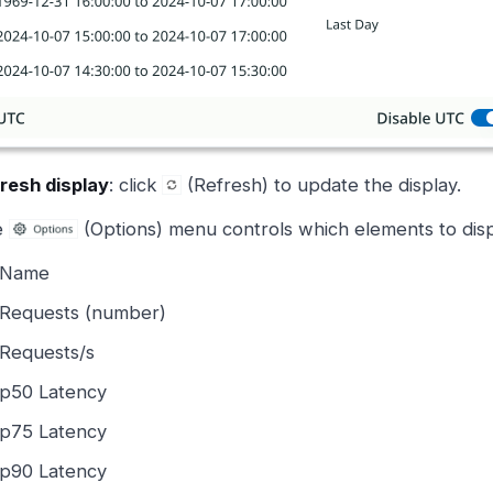
resh display
: click
(Refresh) to update the display.
e
(Options) menu controls which elements to displ
Name
Requests (number)
Requests/s
p50 Latency
p75 Latency
p90 Latency