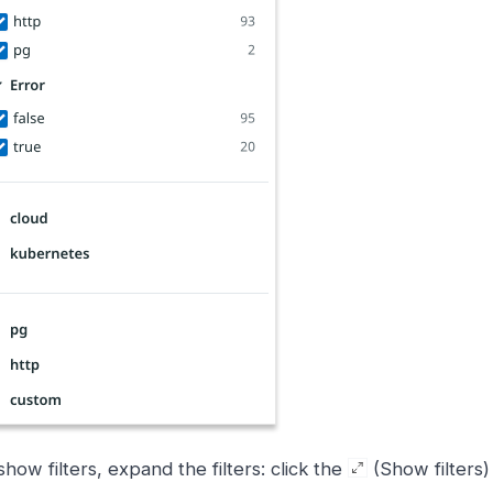
show filters, expand the filters: click the
(Show filters) 