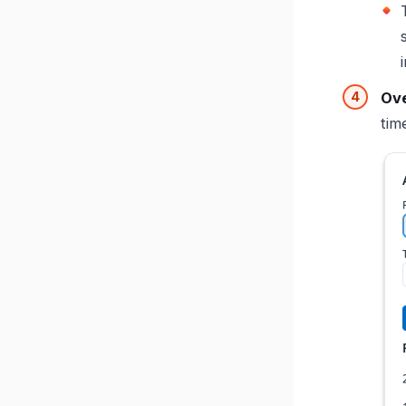
Ove
tim