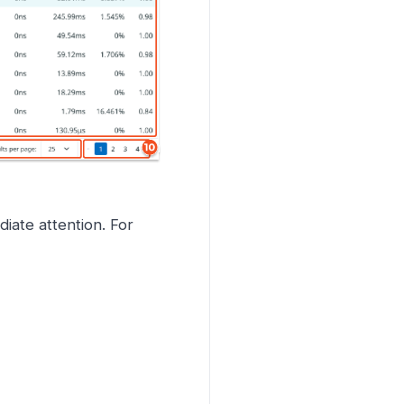
iate attention. For