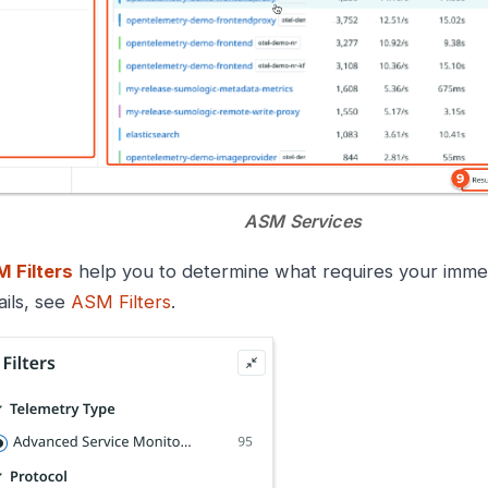
ASM Services
 Filters
help you to determine what requires your immed
ails, see
ASM Filters
.