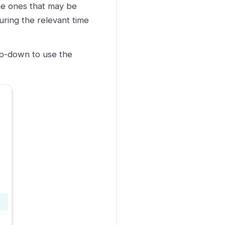
the ones that may be
ring the relevant time
op-down to use the