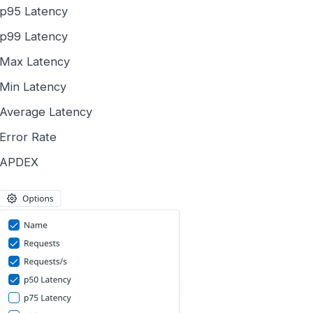
p95 Latency
p99 Latency
Max Latency
Min Latency
Average Latency
Error Rate
APDEX