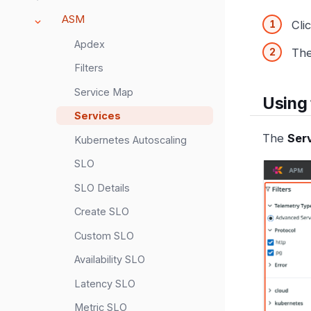
ASM
Cli
Apdex
Th
Filters
Service Map
Using 
Services
The
Ser
Kubernetes Autoscaling
SLO
SLO Details
Create SLO
Custom SLO
Availability SLO
Latency SLO
Metric SLO