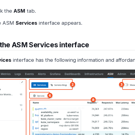
ck the
ASM
tab.
e ASM
Services
interface appears.
the ASM Services interface
vices
interface has the following information and afforda