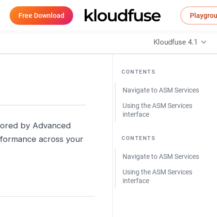
Free Download
Playgro
Kloudfuse 4.1
CONTENTS
Navigate to ASM Services
Using the ASM Services
interface
nitored by Advanced
performance across your
CONTENTS
Navigate to ASM Services
Using the ASM Services
interface