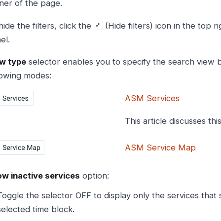
ner of the page.
hide the filters, click the
(Hide filters) icon in the top ri
el.
w type
selector enables you to specify the search view b
lowing modes:
ASM Services
This article discusses thi
ASM Service Map
w inactive services
option:
Toggle the selector OFF to display only the services that 
selected time block.