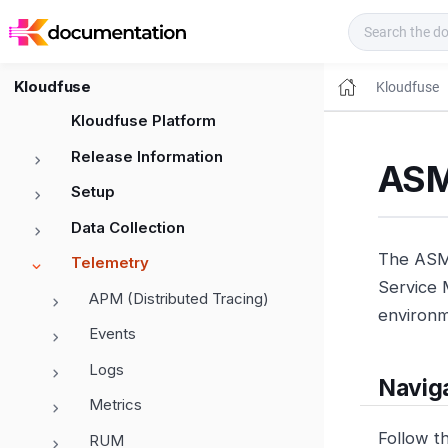
Kloudfuse Docs
Kloudfuse
Kloudfuse
Kloudfuse Platform
Release Information
ASM
Setup
Data Collection
The ASM 
Telemetry
Service M
APM (Distributed Tracing)
environm
Events
Logs
Navig
Metrics
Follow t
RUM