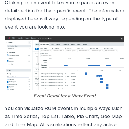
Clicking on an event takes you expands an event
detail section for that specific event. The information
displayed here will vary depending on the type of
event you are looking into.
Event Detail for a View Event
You can visualize RUM events in multiple ways such
as Time Series, Top List, Table, Pie Chart, Geo Map
and Tree Map. All visualizations reflect any active