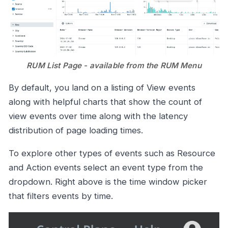
RUM List Page - available from the RUM Menu
By default, you land on a listing of View events
along with helpful charts that show the count of
view events over time along with the latency
distribution of page loading times.
To explore other types of events such as Resource
and Action events select an event type from the
dropdown. Right above is the time window picker
that filters events by time.