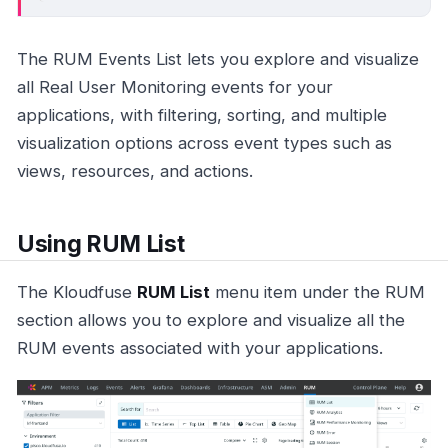
The RUM Events List lets you explore and visualize
all Real User Monitoring events for your
applications, with filtering, sorting, and multiple
visualization options across event types such as
views, resources, and actions.
Using RUM List
The Kloudfuse
RUM List
menu item under the RUM
section allows you to explore and visualize all the
RUM events associated with your applications.