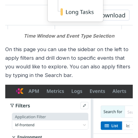
Time Window and Event Type Selection
On this page you can use the sidebar on the left to
apply filters and drill down to specific events that
you would like to explore. You can also apply filters
by typing in the Search bar.