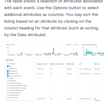
The table shows a selection of attributes associated
with each event. Use the Options button to select
additional attributes as columns. You may sort the
listing based on an attribute by clicking on the
column heading for that attribute (such as sorting
by the Date attribute).