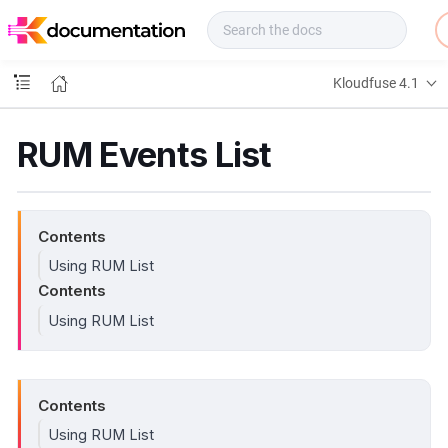
f
u
s
e
Kloudfuse 4.1
D
o
c
RUM Events List
s
Contents
Using RUM List
Contents
Using RUM List
Contents
Using RUM List