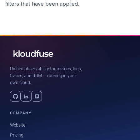
filters that have been applied.
Unified observability for metrics, logs,
traces, and RUM — running in your
own cloud.
COMPANY
Website
Pricing