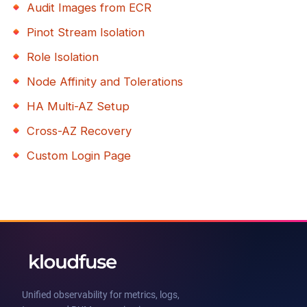
Audit Images from ECR
Pinot Stream Isolation
Role Isolation
Node Affinity and Tolerations
HA Multi-AZ Setup
Cross-AZ Recovery
Custom Login Page
Unified observability for metrics, logs,