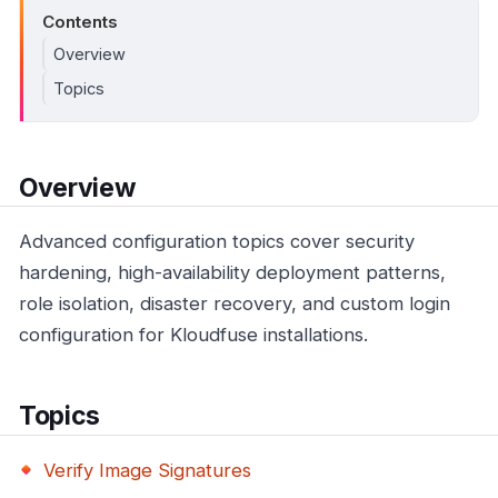
Contents
Overview
Topics
Overview
Advanced configuration topics cover security
hardening, high-availability deployment patterns,
role isolation, disaster recovery, and custom login
configuration for Kloudfuse installations.
Topics
Verify Image Signatures