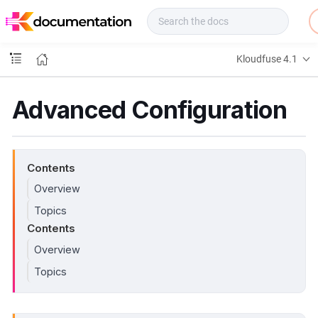
f
u
s
e
Kloudfuse 4.1
D
o
c
Advanced Configuration
s
Contents
Overview
Topics
Contents
Overview
Topics