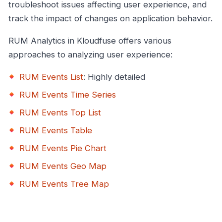
troubleshoot issues affecting user experience, and
track the impact of changes on application behavior.
RUM Analytics in Kloudfuse offers various
approaches to analyzing user experience:
RUM Events List
: Highly detailed
RUM Events Time Series
RUM Events Top List
RUM Events Table
RUM Events Pie Chart
RUM Events Geo Map
RUM Events Tree Map