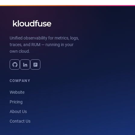
Unified observability for metrics, logs,
traces, and RUM — running in your
own cloud.
COMPANY
Website
Pricing
About Us
Contact Us