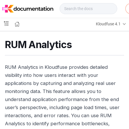
f
u
s
e
Kloudfuse 4.1
D
o
c
RUM Analytics
s
RUM Analytics in Kloudfuse provides detailed
visibility into how users interact with your
applications by capturing and analyzing real user
monitoring data. This feature allows you to
understand application performance from the end
user’s perspective, including page load times, user
interactions, and error rates. You can use RUM
Analytics to identify performance bottlenecks,