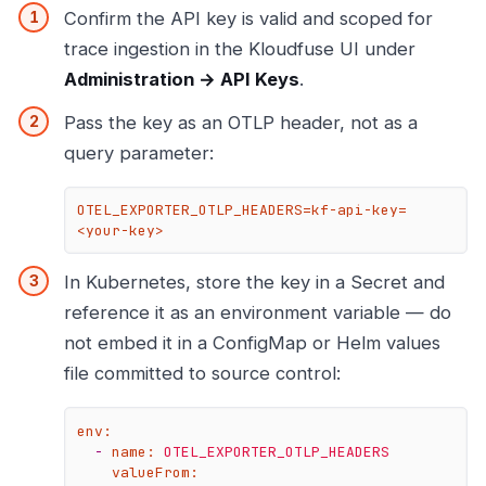
Confirm the API key is valid and scoped for
trace ingestion in the Kloudfuse UI under
Administration → API Keys
.
Pass the key as an OTLP header, not as a
query parameter:
OTEL_EXPORTER_OTLP_HEADERS=kf-api-key=
<your-key>
In Kubernetes, store the key in a Secret and
reference it as an environment variable — do
not embed it in a ConfigMap or Helm values
file committed to source control:
env:
-
name:
OTEL_EXPORTER_OTLP_HEADERS
valueFrom: