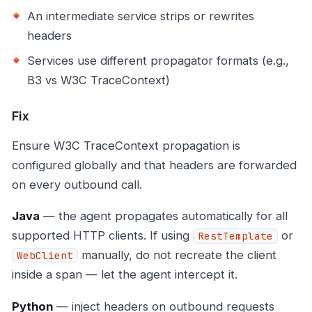
An intermediate service strips or rewrites
headers
Services use different propagator formats (e.g.,
B3 vs W3C TraceContext)
Fix
Ensure W3C TraceContext propagation is
configured globally and that headers are forwarded
on every outbound call.
Java
— the agent propagates automatically for all
supported HTTP clients. If using
or
RestTemplate
manually, do not recreate the client
WebClient
inside a span — let the agent intercept it.
Python
— inject headers on outbound requests