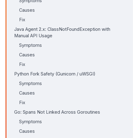
Symptoms
Causes
Fix
Java Agent 2.x: ClassNotFoundException with
Manual API Usage
Symptoms
Causes
Fix
Python Fork Safety (Gunicorn / uWSGI)
Symptoms
Causes
Fix
Go: Spans Not Linked Across Goroutines
Symptoms
Causes