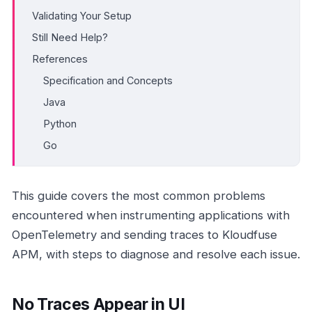
Validating Your Setup
Still Need Help?
References
Specification and Concepts
Java
Python
Go
This guide covers the most common problems
encountered when instrumenting applications with
OpenTelemetry and sending traces to Kloudfuse
APM, with steps to diagnose and resolve each issue.
No Traces Appear in UI