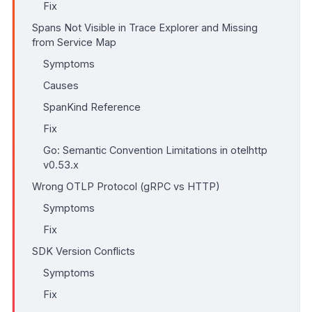
Fix
Spans Not Visible in Trace Explorer and Missing
from Service Map
Symptoms
Causes
SpanKind Reference
Fix
Go: Semantic Convention Limitations in otelhttp
v0.53.x
Wrong OTLP Protocol (gRPC vs HTTP)
Symptoms
Fix
SDK Version Conflicts
Symptoms
Fix