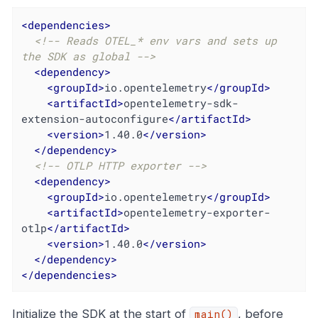
<
dependencies
>
<!-- Reads OTEL_* env vars and sets up 
the SDK as global -->
<
dependency
>
<
groupId
>
io.opentelemetry
</
groupId
>
<
artifactId
>
opentelemetry-sdk-
extension-autoconfigure
</
artifactId
>
<
version
>
1.40.0
</
version
>
</
dependency
>
<!-- OTLP HTTP exporter -->
<
dependency
>
<
groupId
>
io.opentelemetry
</
groupId
>
<
artifactId
>
opentelemetry-exporter-
otlp
</
artifactId
>
<
version
>
1.40.0
</
version
>
</
dependency
>
</
dependencies
>
Initialize the SDK at the start of
, before
main()