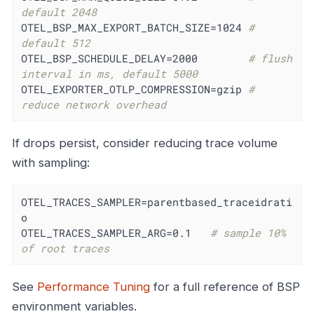
default 2048
OTEL_BSP_MAX_EXPORT_BATCH_SIZE=1024 
# 
default 512
OTEL_BSP_SCHEDULE_DELAY=2000        
# flush 
interval in ms, default 5000
OTEL_EXPORTER_OTLP_COMPRESSION=gzip 
# 
reduce network overhead
If drops persist, consider reducing trace volume
with sampling:
OTEL_TRACES_SAMPLER=parentbased_traceidrati
o

OTEL_TRACES_SAMPLER_ARG=0.1   
# sample 10% 
of root traces
See
Performance Tuning
for a full reference of BSP
environment variables.