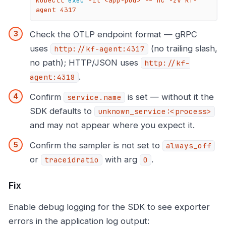
kubectl 
exec
 -it <app-pod> -- nc -zv kf-
agent 4317
Check the OTLP endpoint format — gRPC
uses
(no trailing slash,
http://kf-agent:4317
no path); HTTP/JSON uses
http://kf-
.
agent:4318
Confirm
is set — without it the
service.name
SDK defaults to
unknown_service:<process>
and may not appear where you expect it.
Confirm the sampler is not set to
always_off
or
with arg
.
traceidratio
0
Fix
Enable debug logging for the SDK to see exporter
errors in the application log output: