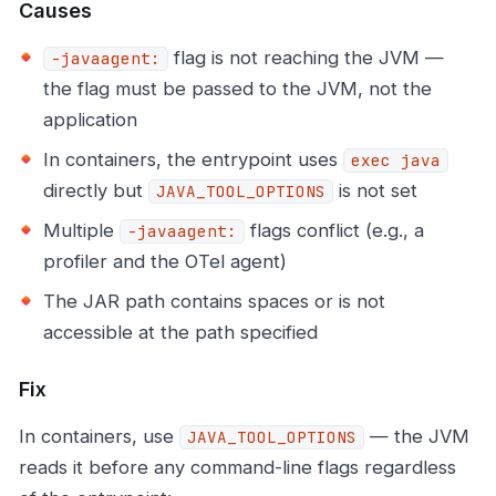
Causes
flag is not reaching the JVM —
-javaagent:
the flag must be passed to the JVM, not the
application
In containers, the entrypoint uses
exec java
directly but
is not set
JAVA_TOOL_OPTIONS
Multiple
flags conflict (e.g., a
-javaagent:
profiler and the OTel agent)
The JAR path contains spaces or is not
accessible at the path specified
Fix
In containers, use
— the JVM
JAVA_TOOL_OPTIONS
reads it before any command-line flags regardless