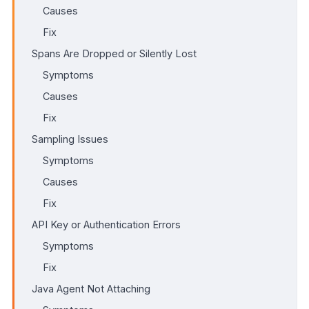
Causes
Fix
Spans Are Dropped or Silently Lost
Symptoms
Causes
Fix
Sampling Issues
Symptoms
Causes
Fix
API Key or Authentication Errors
Symptoms
Fix
Java Agent Not Attaching