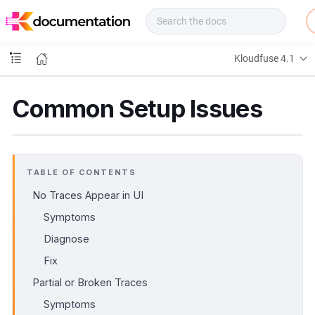
f
u
s
e
Kloudfuse 4.1
D
o
c
Common Setup Issues
s
TABLE OF CONTENTS
No Traces Appear in UI
Symptoms
Diagnose
Fix
Partial or Broken Traces
Symptoms