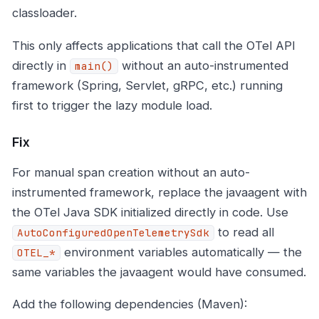
classloader.
This only affects applications that call the OTel API
directly in
without an auto-instrumented
main()
framework (Spring, Servlet, gRPC, etc.) running
first to trigger the lazy module load.
Fix
For manual span creation without an auto-
instrumented framework, replace the javaagent with
the OTel Java SDK initialized directly in code. Use
to read all
AutoConfiguredOpenTelemetrySdk
environment variables automatically — the
OTEL_*
same variables the javaagent would have consumed.
Add the following dependencies (Maven):