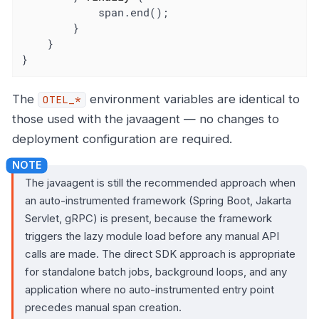
            span.end();

        }

    }

}
The
environment variables are identical to
OTEL_*
those used with the javaagent — no changes to
deployment configuration are required.
The javaagent is still the recommended approach when
an auto-instrumented framework (Spring Boot, Jakarta
Servlet, gRPC) is present, because the framework
triggers the lazy module load before any manual API
calls are made. The direct SDK approach is appropriate
for standalone batch jobs, background loops, and any
application where no auto-instrumented entry point
precedes manual span creation.