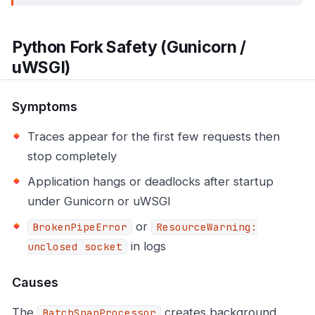
Python Fork Safety (Gunicorn /
uWSGI)
Symptoms
Traces appear for the first few requests then
stop completely
Application hangs or deadlocks after startup
under Gunicorn or uWSGI
or
BrokenPipeError
ResourceWarning:
in logs
unclosed socket
Causes
The
creates background
BatchSpanProcessor