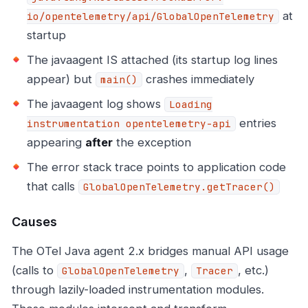
at
io/opentelemetry/api/GlobalOpenTelemetry
startup
The javaagent IS attached (its startup log lines
appear) but
crashes immediately
main()
The javaagent log shows
Loading
entries
instrumentation opentelemetry-api
appearing
after
the exception
The error stack trace points to application code
that calls
GlobalOpenTelemetry.getTracer()
Causes
The OTel Java agent 2.x bridges manual API usage
(calls to
,
, etc.)
GlobalOpenTelemetry
Tracer
through lazily-loaded instrumentation modules.