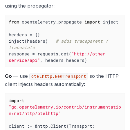
using the propagator:
from
 opentelemetry.propagate 
import
 inject

headers = {}

inject(headers)   
# adds traceparent / 
tracestate
response = requests.get(
"http://other-
service/api"
, headers=headers)
Go
— use
so the HTTP
otelhttp.NewTransport
client injects headers automatically:
import
"go.opentelemetry.io/contrib/instrumentatio
n/net/http/otelhttp"
client := &http.Client{Transport: 