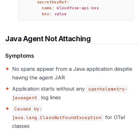
secretKeyRef:
name:
kloudfuse-api-key
key:
value
Java Agent Not Attaching
Symptoms
No spans appear from a Java application despite
having the agent JAR
Application starts without any
opentelemetry-
log lines
javaagent
Caused by:
for OTel
java.lang.ClassNotFoundException
classes