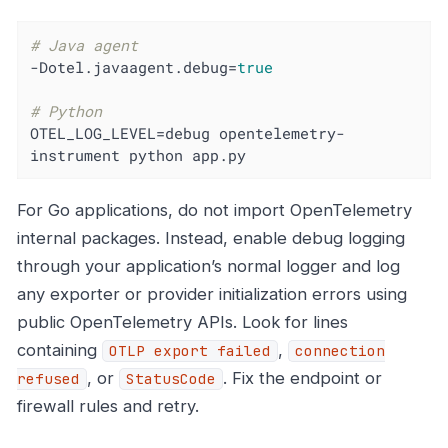
# Java agent
-Dotel.javaagent.debug=
true
# Python
OTEL_LOG_LEVEL=debug opentelemetry-
instrument python app.py
For Go applications, do not import OpenTelemetry
internal packages. Instead, enable debug logging
through your application’s normal logger and log
any exporter or provider initialization errors using
public OpenTelemetry APIs. Look for lines
containing
,
OTLP export failed
connection
, or
. Fix the endpoint or
refused
StatusCode
firewall rules and retry.