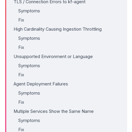
TLS / Connection Errors to kf-agent
Symptoms
Fix
High Cardinality Causing Ingestion Throttling
Symptoms
Fix
Unsupported Environment or Language
Symptoms
Fix
Agent Deployment Failures
Symptoms
Fix
Multiple Services Show the Same Name
Symptoms
Fix