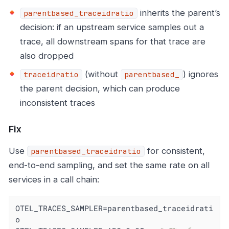
inherits the parent’s
parentbased_traceidratio
decision: if an upstream service samples out a
trace, all downstream spans for that trace are
also dropped
(without
) ignores
traceidratio
parentbased_
the parent decision, which can produce
inconsistent traces
Fix
Use
for consistent,
parentbased_traceidratio
end-to-end sampling, and set the same rate on all
services in a call chain:
OTEL_TRACES_SAMPLER=parentbased_traceidrati
o
