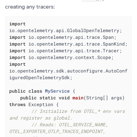
creating any tracers:
import
import
import
import
import
import
io.opentelemetry.sdk.autoconfigure.AutoConf
iguredOpenTelemetrySdk;

public
class
MyService
{

public
static
void
main
(String[] args)
throws
 Exception 
{

// Initialize from OTEL_* env vars 
and register as global.
// Reads: OTEL_SERVICE_NAME, 
OTEL_EXPORTER_OTLP_TRACES_ENDPOINT,