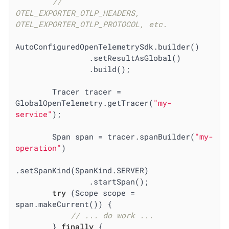
//        
OTEL_EXPORTER_OTLP_HEADERS, 
OTEL_EXPORTER_OTLP_PROTOCOL, etc.
AutoConfiguredOpenTelemetrySdk.builder()

                .setResultAsGlobal()

                .build();

        Tracer tracer = 
GlobalOpenTelemetry.getTracer(
"my-
service"
);

        Span span = tracer.spanBuilder(
"my-
operation"
)

.setSpanKind(SpanKind.SERVER)

                .startSpan();

try
 (Scope scope = 
span.makeCurrent()) {

// ... do work ...
        } 
finally
 {
