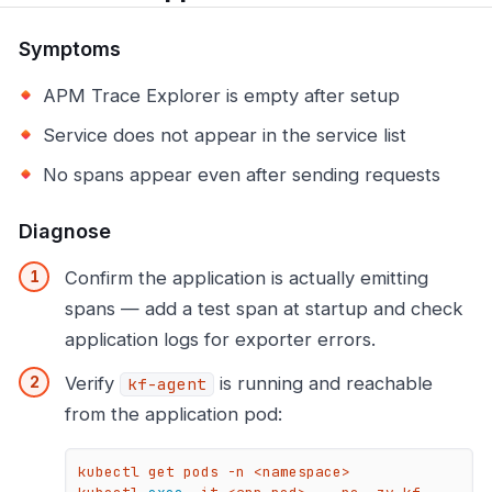
Symptoms
APM Trace Explorer is empty after setup
Service does not appear in the service list
No spans appear even after sending requests
Diagnose
Confirm the application is actually emitting
spans — add a test span at startup and check
application logs for exporter errors.
Verify
is running and reachable
kf-agent
from the application pod:
kubectl get pods -n <namespace>
