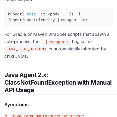
kubectl 
exec
 -it <pod> -- ls -l 
/agent/opentelemetry-javaagent.jar
For Gradle or Maven wrapper scripts that spawn a
sub-process, the
flag set in
-javaagent:
is automatically inherited by
JAVA_TOOL_OPTIONS
child JVMs.
Java Agent 2.x:
ClassNotFoundException with Manual
API Usage
Symptoms
java.lang.NoClassDefFoundError: