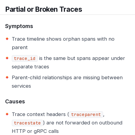
Partial or Broken Traces
Symptoms
Trace timeline shows orphan spans with no
parent
is the same but spans appear under
trace_id
separate traces
Parent-child relationships are missing between
services
Causes
Trace context headers (
,
traceparent
) are not forwarded on outbound
tracestate
HTTP or gRPC calls