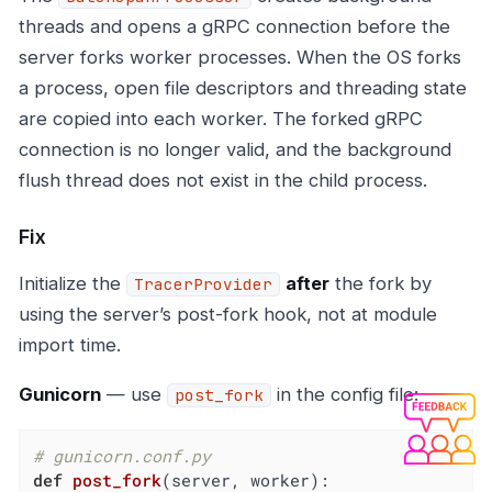
threads and opens a gRPC connection before the
server forks worker processes. When the OS forks
a process, open file descriptors and threading state
are copied into each worker. The forked gRPC
connection is no longer valid, and the background
flush thread does not exist in the child process.
Fix
Initialize the
after
the fork by
TracerProvider
using the server’s post-fork hook, not at module
import time.
Gunicorn
— use
in the config file:
post_fork
# gunicorn.conf.py
def
post_fork
(server, worker)
: