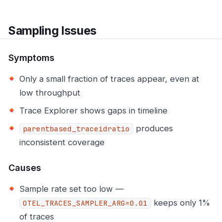
Sampling Issues
Symptoms
Only a small fraction of traces appear, even at
low throughput
Trace Explorer shows gaps in timeline
produces
parentbased_traceidratio
inconsistent coverage
Causes
Sample rate set too low —
keeps only 1%
OTEL_TRACES_SAMPLER_ARG=0.01
of traces