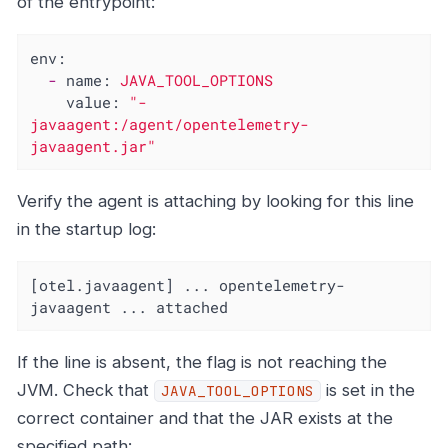
of the entrypoint:
env:
-
name:
JAVA_TOOL_OPTIONS
value:
"-
javaagent:/agent/opentelemetry-
javaagent.jar"
Verify the agent is attaching by looking for this line
in the startup log:
[otel.javaagent] ... opentelemetry-
javaagent ... attached
If the line is absent, the flag is not reaching the
JVM. Check that
is set in the
JAVA_TOOL_OPTIONS
correct container and that the JAR exists at the
specified path: