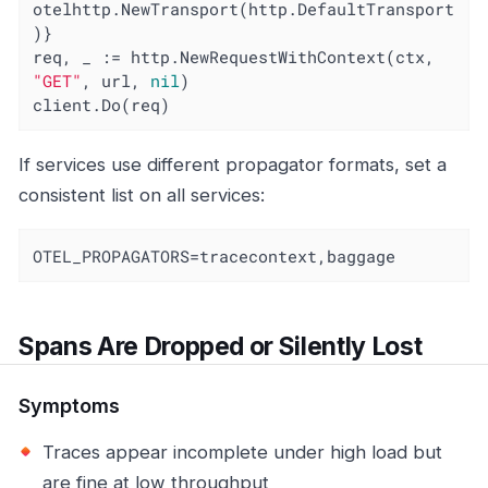
otelhttp.NewTransport(http.DefaultTransport
)}

req, _ := http.NewRequestWithContext(ctx, 
"GET"
, url, 
nil
)

client.Do(req)
If services use different propagator formats, set a
consistent list on all services:
OTEL_PROPAGATORS=tracecontext,baggage
Spans Are Dropped or Silently Lost
Symptoms
Traces appear incomplete under high load but
are fine at low throughput