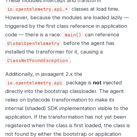
These modules intercept and transform
classes at load time.
io.opentelemetry.api.*
However, because the modules are loaded lazily —
triggered by the first class reference in application
code — there is a race:
can reference
main()
before the agent has
GlobalOpenTelemetry
installed the transformer for it, causing a
.
ClassNotFoundException
Additionally, in javaagent 2.x the
package is
not
injected
io.opentelemetry.api
directly into the bootstrap classloader. The agent
relies on bytecode transformation to make its
internal (shaded) SDK implementation visible to the
application. If the transformation has not yet been
registered when the class is first loaded, the class is
not found by either the bootstrap or application