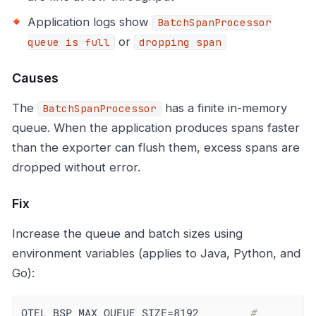
Application logs show
BatchSpanProcessor
or
queue is full
dropping span
Causes
The
has a finite in-memory
BatchSpanProcessor
queue. When the application produces spans faster
than the exporter can flush them, excess spans are
dropped without error.
Fix
Increase the queue and batch sizes using
environment variables (applies to Java, Python, and
Go):
OTEL_BSP_MAX_QUEUE_SIZE=8192        
# 