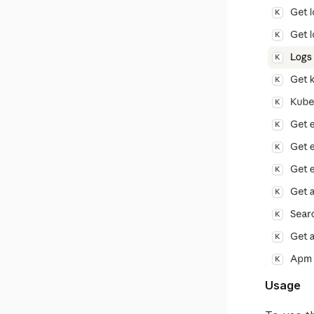
Usage