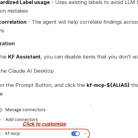
ardized Label usage
- Uses existing labels to avoid LLM 
n mistakes
correlation
- The agent will help correlate findings acros
ms
zation
the
KF Assistant
, you can disable items that you don’t wan
the Claude AI Desktop
 on the Prompt Button, and click the
kf-mcp-${ALIAS}
tha
ze