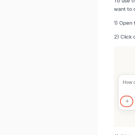
To use 
want to 
1) Open 
2) Click