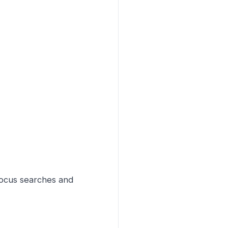
focus searches and