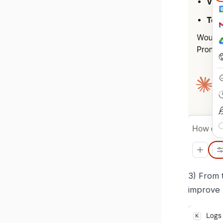
3) From 
improve 