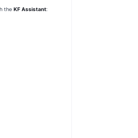
th the
KF Assistant
: