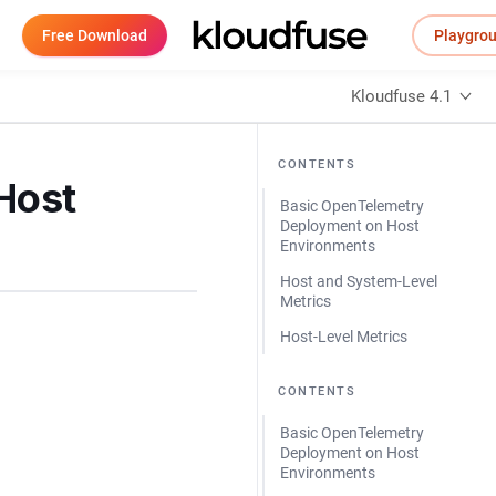
Free Download
Playgro
Kloudfuse 4.1
CONTENTS
Host
Basic OpenTelemetry
Deployment on Host
Environments
Host and System-Level
Metrics
Host-Level Metrics
CONTENTS
Basic OpenTelemetry
Deployment on Host
Environments