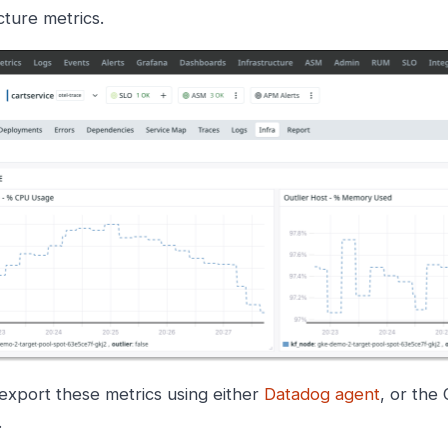
cture metrics.
export these metrics using either
Datadog agent
, or the
.