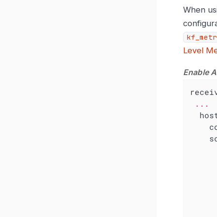
When usi
configura
kf_metr
Level Me
Enable A
recei
...
hos
c
s