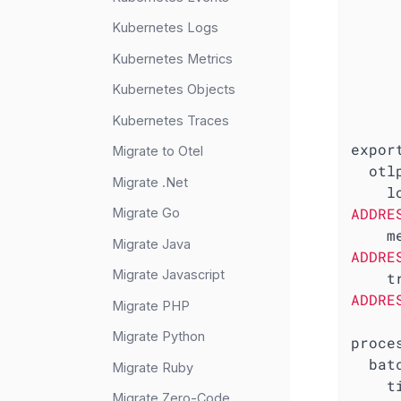
Kubernetes Logs
Kubernetes Metrics
Kubernetes Objects
Kubernetes Traces
expor
Migrate to Otel
otl
Migrate .Net
l
ADDRE
Migrate Go
m
Migrate Java
ADDRE
Migrate Javascript
t
ADDRE
Migrate PHP
Migrate Python
proce
bat
Migrate Ruby
t
Migrate Zero-Code