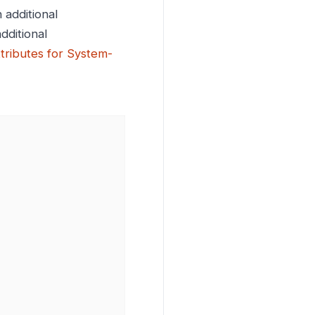
 additional
dditional
ttributes for System-