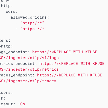
http:
cors:
allowed_origins:
-
"http://*"
-
"https://*"
ters:
phttp:
ogs_endpoint:
https://<REPLACE
WITH
KFUSE
SS>/ingester/otlp/v1/logs
etrics_endpoint:
https://<REPLACE
WITH
KFUSE
SS>/ingester/otlp/metrics
races_endpoint:
https://<REPLACE
WITH
KFUSE
SS>/ingester/otlp/traces
ssors:
ch:
imeout:
10s