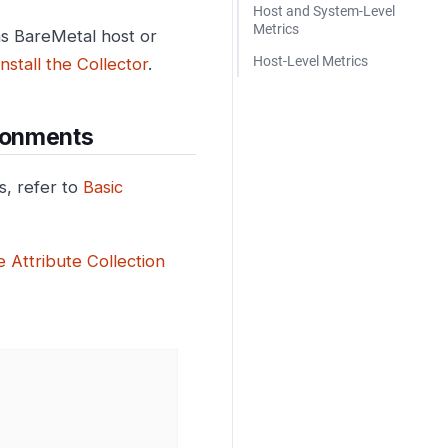
Host and System-Level
Metrics
as BareMetal host or
Host-Level Metrics
Install the Collector
.
ronments
, refer to
Basic
 Attribute Collection