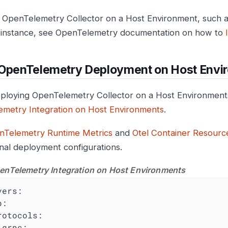
ll OpenTelemetry Collector on a Host Environment, such 
instance, see OpenTelemetry documentation on how to
 OpenTelemetry Deployment on Host Envi
loying OpenTelemetry Collector on a Host Environments
metry Integration on Host Environments
.
nTelemetry Runtime Metrics
and
Otel Container Resource
onal deployment configurations.
enTelemetry Integration on Host Environments
vers:
p:
rotocols:
grpc: