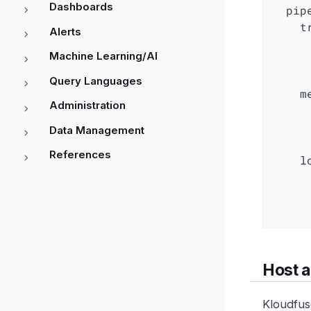
Dashboards
pip
t
Alerts
Machine Learning/AI
Query Languages
m
Administration
Data Management
References
l
Host 
Kloudfus