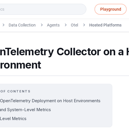
Playground
Data Collection
Agents
Otel
Hosted Platforms
nTelemetry Collector on a 
ironment
 OF CONTENTS
 OpenTelemetry Deployment on Host Environments
and System-Level Metrics
Level Metrics