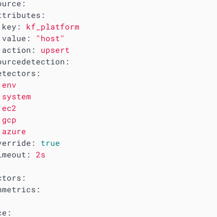
ource:
ttributes:
key:
kf_platform
value:
"host"
action:
upsert
ourcedetection:
etectors:
env
system
ec2
gcp
azure
verride:
true
imeout:
2s
ctors:
nmetrics:
ce: