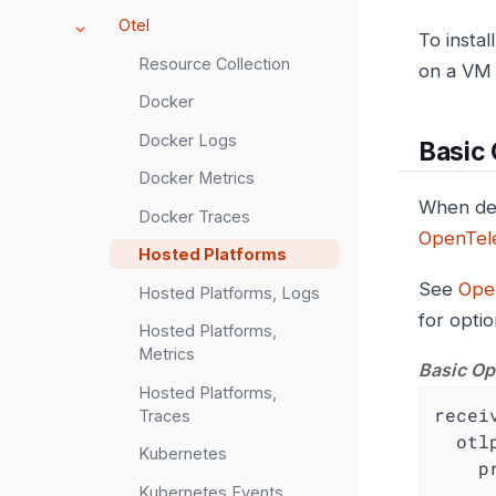
Otel
To insta
Resource Collection
on a VM 
Docker
Docker Logs
Basic
Docker Metrics
When dep
Docker Traces
OpenTele
Hosted Platforms
See
Ope
Hosted Platforms, Logs
for opti
Hosted Platforms,
Metrics
Basic Op
Hosted Platforms,
recei
Traces
otl
Kubernetes
p
Kubernetes Events