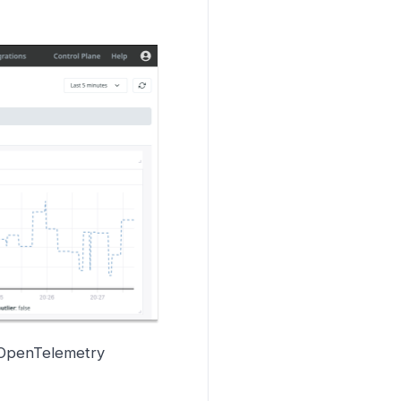
 OpenTelemetry