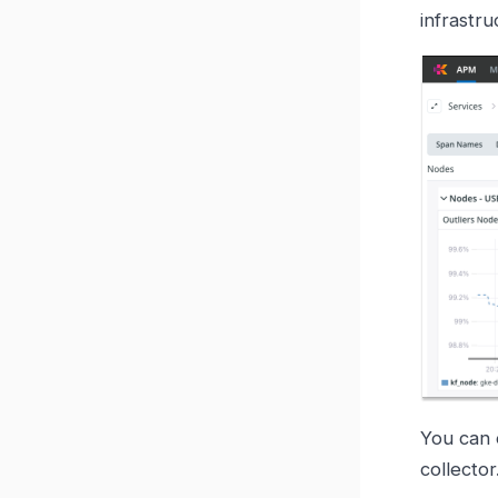
infrastru
You can 
collector