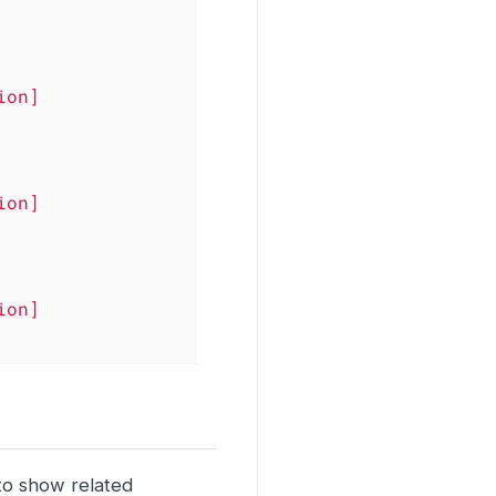
ion]
ion]
ion]
to show related