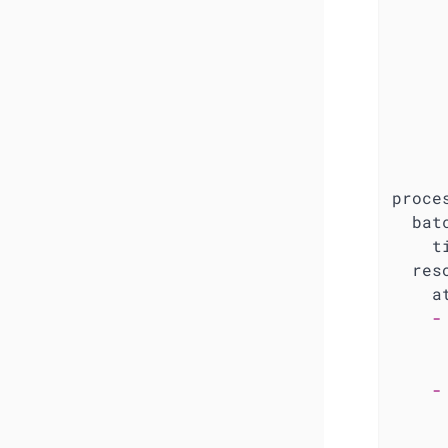
proce
bat
t
res
a
-
-