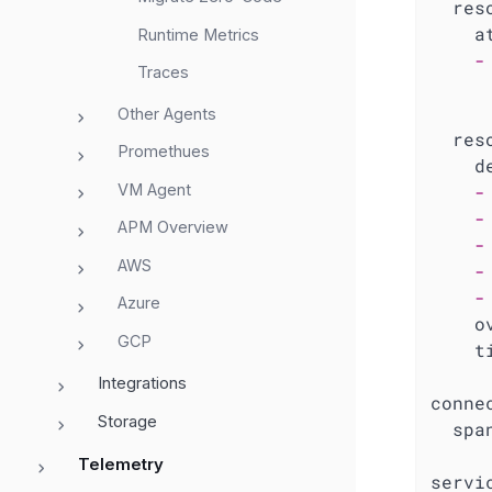
res
a
Runtime Metrics
-
Traces
Other Agents
res
Promethues
d
VM Agent
-
-
APM Overview
-
AWS
-
-
Azure
o
GCP
t
Integrations
conne
Storage
spa
Telemetry
servi