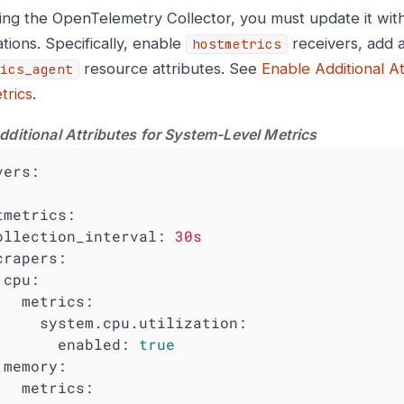
ng the OpenTelemetry Collector, you must update it with
tions. Specifically, enable
receivers, add a
hostmetrics
resource attributes. See
Enable Additional A
ics_agent
trics
.
dditional Attributes for System-Level Metrics
vers:
tmetrics:
ollection_interval:
30s
crapers:
cpu:
metrics:
system.cpu.utilization:
enabled:
true
memory:
metrics: