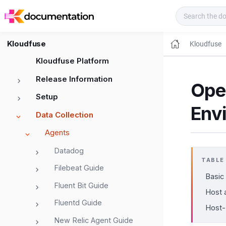
Kloudfuse Docs
Kloudfuse
Kloudfuse
Kloudfuse Platform
Release Information
Ope
Setup
Env
Data Collection
Agents
Datadog
TABLE
Filebeat Guide
Basic
Fluent Bit Guide
Host 
Fluentd Guide
Host-
New Relic Agent Guide