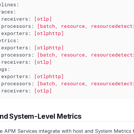
elines:
races:
receivers:
[otlp]
processors:
[batch,
resource,
resourcedetect
exporters:
[otlphttp]
etrics:
exporters:
[otlphttp]
processors:
[batch,
resource,
resourcedetect
receivers:
[otlp]
ogs:
exporters:
[otlphttp]
processors:
[batch,
resource,
resourcedetect
receivers:
[otlp]
and System-Level Metrics
e APM Services integrate with host and System Metrics 