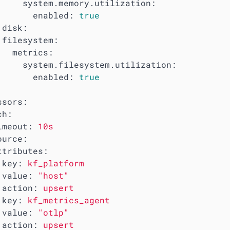
system.memory.utilization:
enabled:
true
disk:
filesystem:
metrics:
system.filesystem.utilization:
enabled:
true
ssors:
ch:
imeout:
10s
ource:
ttributes:
key:
kf_platform
value:
"host"
action:
upsert
key:
kf_metrics_agent
value:
"otlp"
action:
upsert