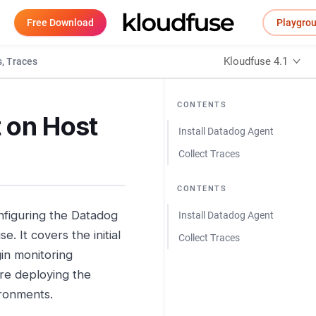
Free Download
Playgro
Kloudfuse 4.1
, Traces
CONTENTS
 on Host
Install Datadog Agent
Collect Traces
CONTENTS
onfiguring the Datadog
Install Datadog Agent
. It covers the initial
Collect Traces
gin monitoring
are deploying the
ironments.