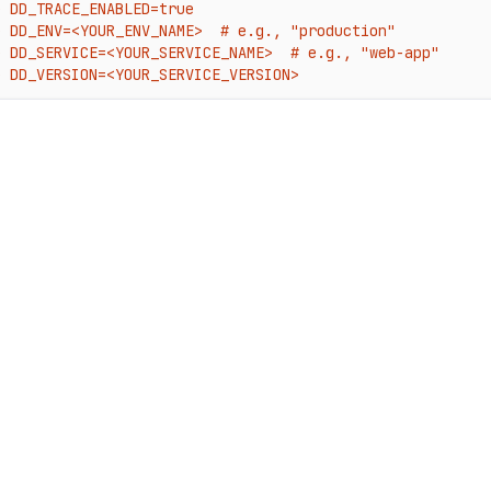
e DD_TRACE_ENABLED=true

e DD_ENV=<YOUR_ENV_NAME>  # e.g., "production"

e DD_SERVICE=<YOUR_SERVICE_NAME>  # e.g., "web-app"

e DD_VERSION=<YOUR_SERVICE_VERSION>