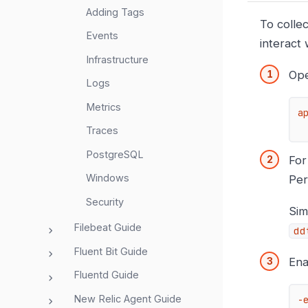
Adding Tags
To colle
Events
interact
Infrastructure
Op
Logs
Metrics
a
Traces
PostgreSQL
For
Windows
Per
Security
Sim
Filebeat Guide
dd
Fluent Bit Guide
Ena
Fluentd Guide
New Relic Agent Guide
-