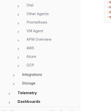
-
Otel
-
-
Other Agents
-
Promethues
VM Agent
APM Overview
AWS
Azure
GCP
Integrations
Storage
Telemetry
Dashboards
Alerts