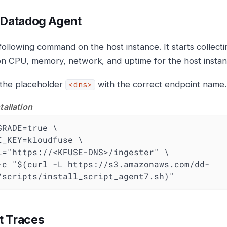
l Datadog Agent
following command on the host instance. It starts collect
on CPU, memory, network, and uptime for the host instan
the placeholder
with the correct endpoint name.
<dns>
tallation
GRADE=true \

I_KEY=kloudfuse \

L="https://<KFUSE-DNS>/ingester" \

-c "$(curl -L https://s3.amazonaws.com/dd-
/scripts/install_script_agent7.sh)"
t Traces