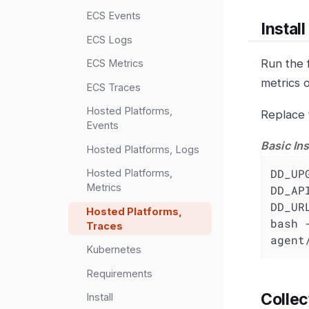
ECS Events
Instal
ECS Logs
Run the 
ECS Metrics
metrics 
ECS Traces
Hosted Platforms,
Replace 
Events
Basic Ins
Hosted Platforms, Logs
DD_UP
Hosted Platforms,
Metrics
DD_AP
DD_UR
Hosted Platforms,
bash 
Traces
agent
Kubernetes
Requirements
Collec
Install