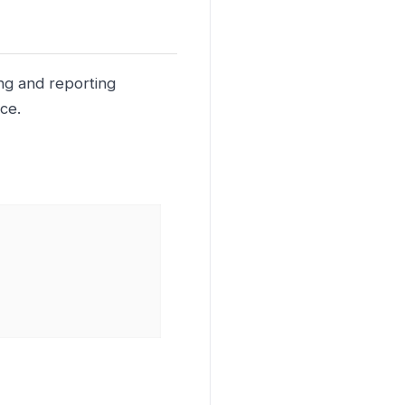
ing and reporting
ce.