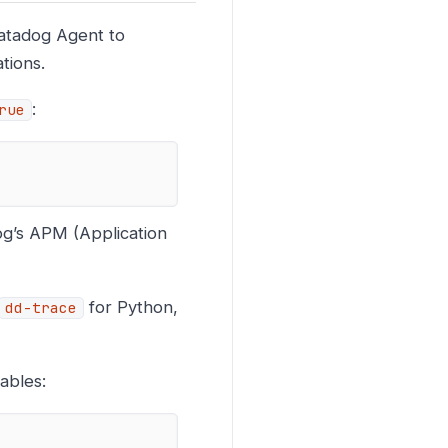
Datadog Agent to
tions.
:
rue
og’s APM (Application
for Python,
dd-trace
ables: