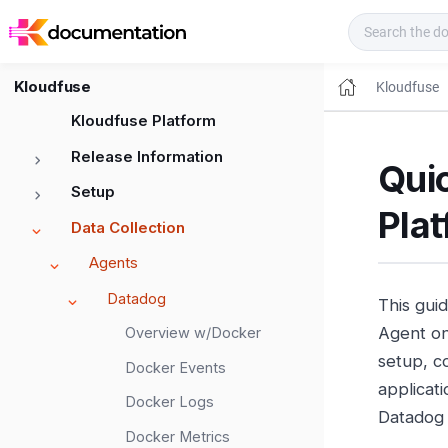
Kloudfuse Docs
Kloudfuse
Kloudfuse
Kloudfuse Platform
Release Information
Qui
Setup
Plat
Data Collection
Agents
Datadog
This gui
Agent on 
Overview w/Docker
setup, c
Docker Events
applicati
Docker Logs
Datadog 
Docker Metrics