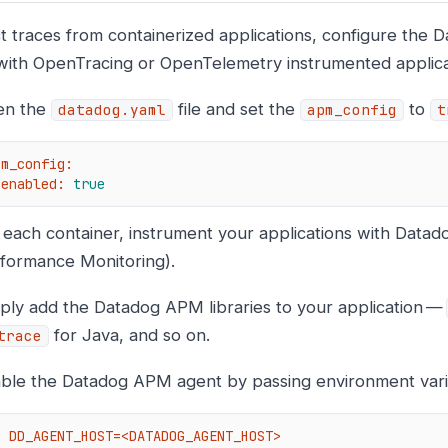
ct traces from containerized applications, configure the 
 with OpenTracing or OpenTelemetry instrumented applica
en the
file and set the
to
datadog.yaml
apm_config
t
pm_config:
enabled:
true
 each container, instrument your applications with Datad
formance Monitoring).
ply add the Datadog APM libraries to your application —
for Java, and so on.
trace
ble the Datadog APM agent by passing environment vari
e DD_AGENT_HOST=<DATADOG_AGENT_HOST>
