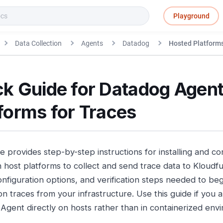
Playground
Data Collection
Agents
Datadog
Hosted Platforms
ck Guide for Datadog Agent
forms for Traces
de provides step-by-step instructions for installing and c
host platforms to collect and send trace data to Kloudfuse
onfiguration options, and verification steps needed to be
on traces from your infrastructure. Use this guide if you 
Agent directly on hosts rather than in containerized env