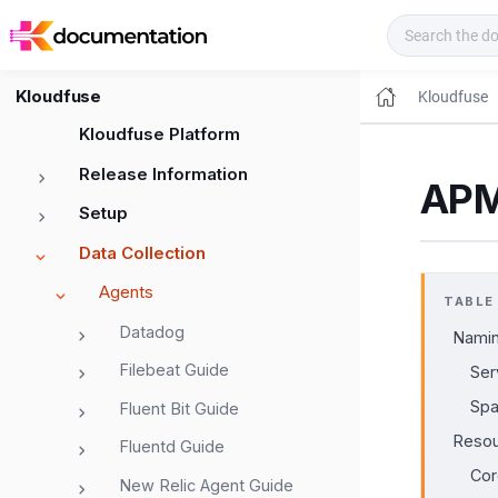
Kloudfuse Docs
Kloudfuse
Kloudfuse
Kloudfuse Platform
Release Information
APM
Setup
Data Collection
Agents
TABLE
Datadog
Namin
Filebeat Guide
Ser
Sp
Fluent Bit Guide
Resou
Fluentd Guide
Cor
New Relic Agent Guide