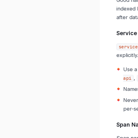
indexed 
after dat
Servic
service
explicitly
Use a 
,
api
Names 
Never
per-se
Span N
Span na