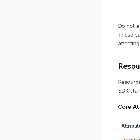
Do not e
Those va
affectin
Resour
Resource
SDK star
Core At
Attribut