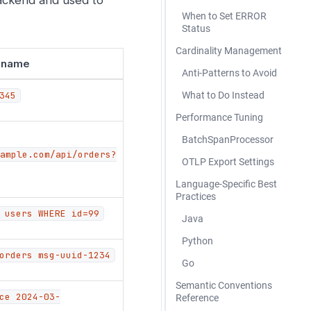
When to Set ERROR
Status
Cardinality Management
n name
Anti-Patterns to Avoid
345
What to Do Instead
Performance Tuning
BatchSpanProcessor
ample.com/api/orders?
OTLP Export Settings
Language-Specific Best
Practices
 users WHERE id=99
Java
Python
orders msg-uuid-1234
Go
Semantic Conventions
ce 2024-03-
Reference