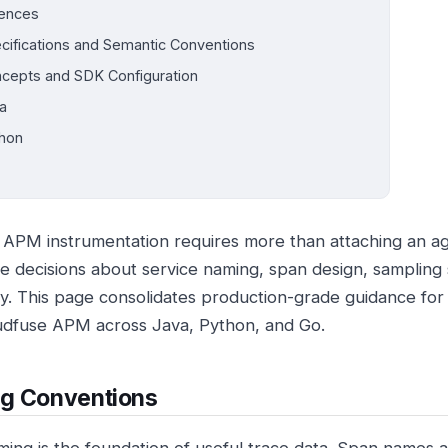
ences
cifications and Semantic Conventions
cepts and SDK Configuration
a
hon
e APM instrumentation requires more than attaching an a
te decisions about service naming, span design, sampling 
ity. This page consolidates production-grade guidance for
udfuse APM across Java, Python, and Go.
g Conventions
ing is the foundation of useful trace data. Span names 