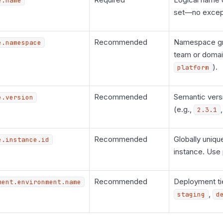
e.name
set—no excep
Recommended
Namespace gr
e.namespace
team or domai
).
platform
Recommended
Semantic versi
e.version
(e.g.,
2.3.1
Recommended
Globally unique
e.instance.id
instance. Use
Recommended
Deployment ti
ment.environment.name
,
staging
d