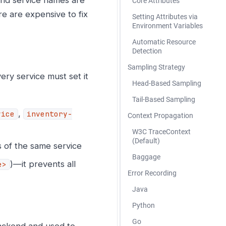
Core Attributes
e are expensive to fix
Setting Attributes via
Environment Variables
Automatic Resource
Detection
Sampling Strategy
ery service must set it
Head-Based Sampling
Tail-Based Sampling
,
vice
inventory-
Context Propagation
W3C TraceContext
(Default)
s of the same service
Baggage
)—it prevents all
e>
Error Recording
Java
Python
Go
ackend and used to