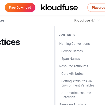
Free Download
Playgro
Kloudfuse 4.1
ces
CONTENTS
tices
Naming Conventions
Service Names
Span Names
Resource Attributes
Core Attributes
Setting Attributes via
Environment Variables
Automatic Resource
Detection
Sampling Strategy