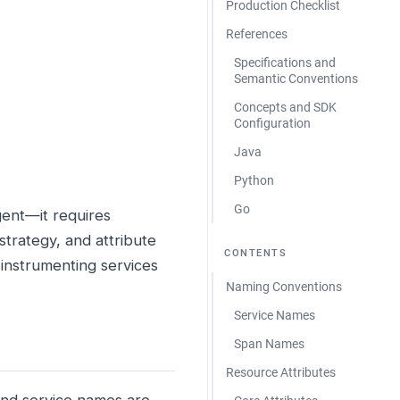
Production Checklist
References
Specifications and
Semantic Conventions
Concepts and SDK
Configuration
Java
Python
Go
gent—it requires
strategy, and attribute
CONTENTS
 instrumenting services
Naming Conventions
Service Names
Span Names
Resource Attributes
and service names are