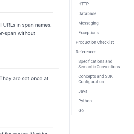
HTTP
Database
Messaging
ll URLs in span names.
r-span without
Exceptions
Production Checklist
References
Specifications and
Semantic Conventions
Concepts and SDK
 They are set once at
Configuration
Java
Python
Go
of the service. Must be