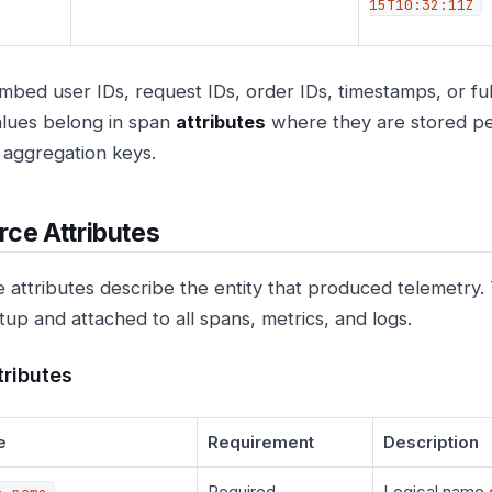
15T10:32:11Z
mbed user IDs, request IDs, order IDs, timestamps, or fu
lues belong in span
attributes
where they are stored pe
g aggregation keys.
ce Attributes
 attributes describe the entity that produced telemetry.
tup and attached to all spans, metrics, and logs.
tributes
e
Requirement
Description
Required
Logical name 