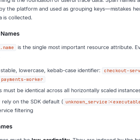
by the platform and used as grouping keys—mistakes her
a is collected.
e Names
is the single most important resource attribute. Ev
.name
.
stable, lowercase, kebab-case identifier:
checkout-ser
payments-worker
must be identical across all horizontally scaled instance
 rely on the SDK default (
unknown_service:<executabl
rvice filtering
ames
mes must be
low-cardinality
. They are indexed by the b