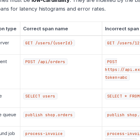
ans for latency histograms and error rates.
on type
Correct span name
Incorrect spa
rver
GET /users/{userId}
GET /users/12
ent
POST /api/orders
POST
https://api.ex
token=abc
e
SELECT users
SELECT * FROM
e queue
publish shop.orders
publish shop.
und job
process-invoice
process-invoi