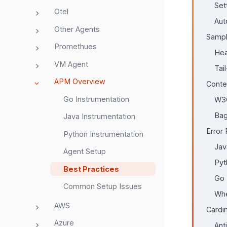
Set
Otel
Aut
Other Agents
Sampl
Promethues
Hea
VM Agent
Tai
APM Overview
Conte
Go Instrumentation
W3C
Ba
Java Instrumentation
Error
Python Instrumentation
Jav
Agent Setup
Pyt
Best Practices
Go
Common Setup Issues
Whe
AWS
Cardi
Azure
Ant