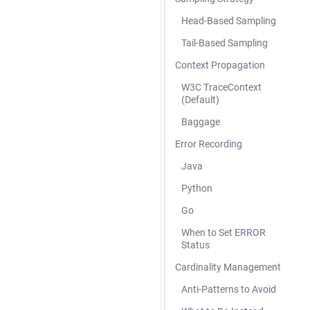
Head-Based Sampling
Tail-Based Sampling
Context Propagation
W3C TraceContext
(Default)
Baggage
Error Recording
Java
Python
Go
When to Set ERROR
Status
Cardinality Management
Anti-Patterns to Avoid