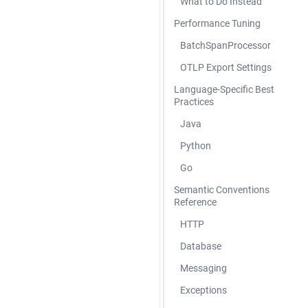
What to Do Instead
Performance Tuning
BatchSpanProcessor
OTLP Export Settings
Language-Specific Best
Practices
Java
Python
Go
Semantic Conventions
Reference
HTTP
Database
Messaging
Exceptions