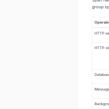
group sp
Operati
HTTP se
HTTP cli
Databas
Messag
Backgro