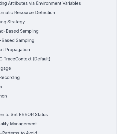
ting Attributes via Environment Variables
omatic Resource Detection
ing Strategy
d-Based Sampling
l-Based Sampling
xt Propagation
 TraceContext (Default)
ggage
 Recording
a
hon
n to Set ERROR Status
nality Management
i-Patterns to Avoid