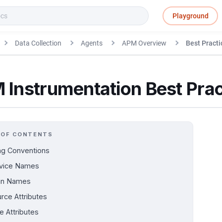
Playground
Data Collection
Agents
APM Overview
Best Practi
 Instrumentation Best Prac
 OF CONTENTS
g Conventions
vice Names
an Names
rce Attributes
e Attributes