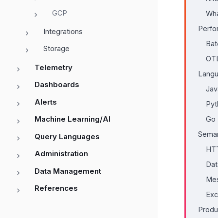
GCP
Wha
Perfo
Integrations
Bat
Storage
OTL
Telemetry
Langu
Dashboards
Jav
Alerts
Pyt
Machine Learning/AI
Go
Seman
Query Languages
HT
Administration
Dat
Data Management
Mes
References
Exc
Produ