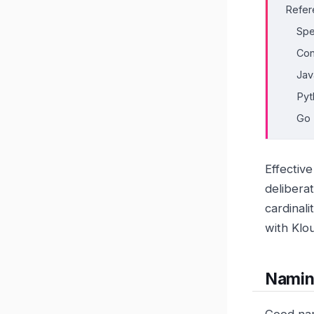
Refer
Spe
Con
Jav
Pyt
Go
Effectiv
delibera
cardinal
with Klo
Namin
Good nam