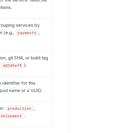
tions.
ouping services by
n (e.g.,
,
payments
on, git SHA, or build tag
,
).
a01dbef8
 identifier for this
 pod name or a UUID.
er:
,
production
.
evelopment