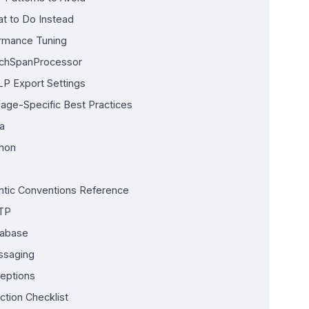
t to Do Instead
rmance Tuning
chSpanProcessor
P Export Settings
age-Specific Best Practices
a
hon
tic Conventions Reference
TP
abase
saging
eptions
ction Checklist