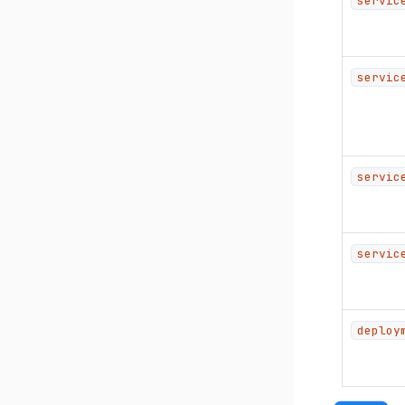
servic
servic
servic
servic
deploy