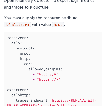
OpenTelemetry Collector to export logs, metrics,
and traces to Kloudfuse.
You must supply the resource attribute
with value
.
kf_platform
host
receivers:
otlp:
protocols:
grpc:
http:
cors:
allowed_origins:
-
"http://*"
-
"https://*"
exporters:
otlphttp:
traces_endpoint:
https://<REPLACE
WITH
KFUSE
ADDRESS>/ingester/otlp/traces