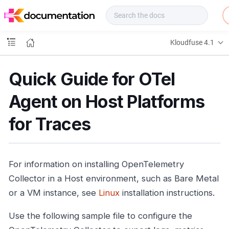
f
u
s
e
Kloudfuse 4.1
D
o
c
Quick Guide for OTel
s
Agent on Host Platforms
for Traces
For information on installing OpenTelemetry
Collector in a Host environment, such as Bare Metal
or a VM instance, see
Linux
installation instructions.
Use the following sample file to configure the