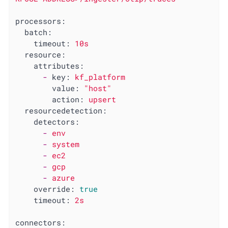
processors:
batch:
timeout:
10s
resource:
attributes:
-
key:
kf_platform
value:
"host"
action:
upsert
resourcedetection:
detectors:
-
env
-
system
-
ec2
-
gcp
-
azure
override:
true
timeout:
2s
connectors: