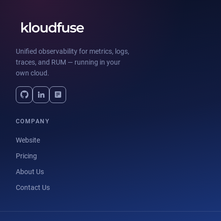
Unified observability for metrics, logs,
traces, and RUM — running in your
own cloud.
COMPANY
Website
Pricing
About Us
Contact Us