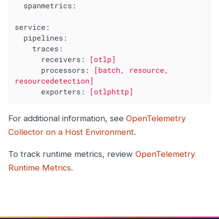
spanmetrics:
service:
pipelines:
traces:
receivers:
[otlp]
processors:
[batch,
resource,
resourcedetection]
exporters:
[otlphttp]
For additional information, see
OpenTelemetry
Collector on a Host Environment
.
To track runtime metrics, review
OpenTelemetry
Runtime Metrics
.