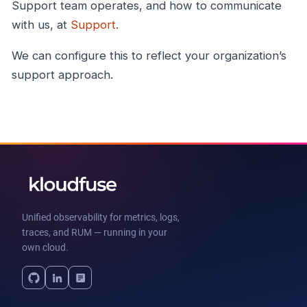
Support team operates, and how to communicate
with us, at
Support
.
We can configure this to reflect your organization’s
support approach.
Unified observability for metrics, logs,
traces, and RUM — running in your
own cloud.