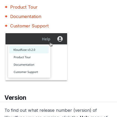
Product Tour
Documentation
Customer Support
Version
To find out what release number (version) of