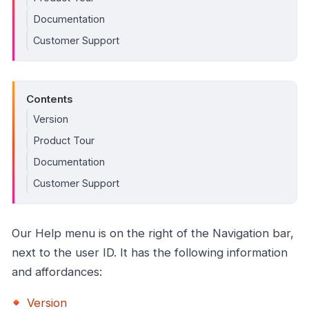
Documentation
Customer Support
Contents
Version
Product Tour
Documentation
Customer Support
Our Help menu is on the right of the Navigation bar,
next to the user ID. It has the following information
and affordances:
Version