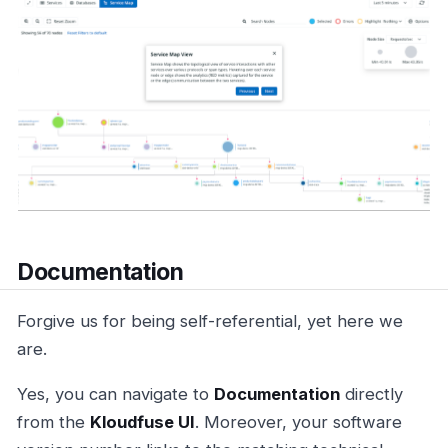
Documentation
Forgive us for being self-referential, yet here we
are.
Yes, you can navigate to
Documentation
directly
from the
Kloudfuse UI
. Moreover, your software