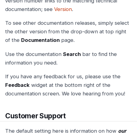
version number links to the matching technical
documentation; see
Version
.
To see other documentation releases, simply select
the other version from the drop-down at top right
of the
Documentation
page.
Use the documentation
Search
bar to find the
information you need.
If you have any feedback for us, please use the
Feedback
widget at the bottom right of the
documentation screen. We love hearing from you!
Customer Support
The default setting here is information on how
our