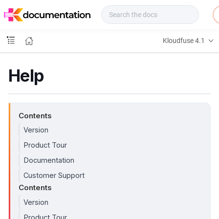
f
u
s
e
Kloudfuse 4.1
D
o
c
Help
s
Contents
Version
Product Tour
Documentation
Customer Support
Contents
Version
Product Tour