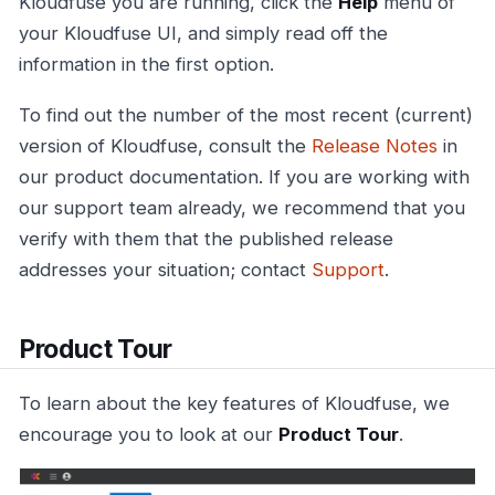
Kloudfuse you are running, click the
Help
menu of
your Kloudfuse UI, and simply read off the
information in the first option.
To find out the number of the most recent (current)
version of Kloudfuse, consult the
Release Notes
in
our product documentation. If you are working with
our support team already, we recommend that you
verify with them that the published release
addresses your situation; contact
Support
.
Product Tour
To learn about the key features of Kloudfuse, we
encourage you to look at our
Product Tour
.