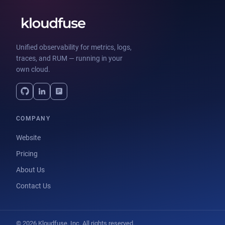
Unified observability for metrics, logs,
traces, and RUM — running in your
own cloud.
COMPANY
Website
Pricing
About Us
Contact Us
© 2026 Kloudfuse, Inc. All rights reserved.