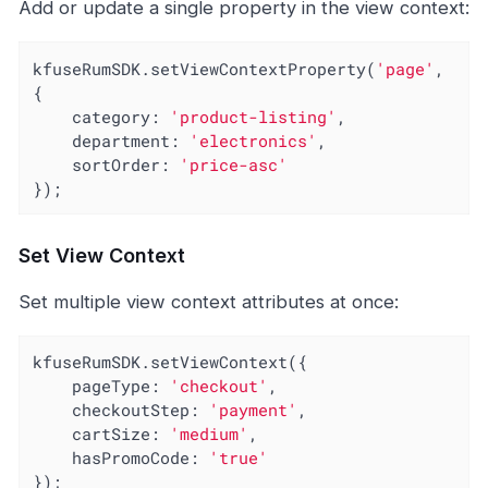
Add or update a single property in the view context:
kfuseRumSDK.setViewContextProperty(
'page'
, 
{

category
: 
'product-listing'
,

department
: 
'electronics'
,

sortOrder
: 
'price-asc'
});
Set View Context
Set multiple view context attributes at once:
kfuseRumSDK.setViewContext({

pageType
: 
'checkout'
,

checkoutStep
: 
'payment'
,

cartSize
: 
'medium'
,

hasPromoCode
: 
'true'
});