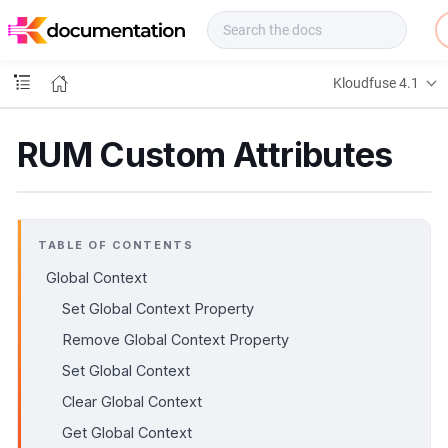
f
u
s
e
Kloudfuse 4.1
D
o
c
RUM Custom Attributes
s
TABLE OF CONTENTS
Global Context
Set Global Context Property
Remove Global Context Property
Set Global Context
Clear Global Context
Get Global Context