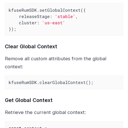
kfuseRumSDK.setGlobalContext({

releaseStage
: 
'stable'
,

cluster
: 
'us-east'
});
Clear Global Context
Remove all custom attributes from the global
context:
kfuseRumSDK.clearGlobalContext();
Get Global Context
Retrieve the current global context: