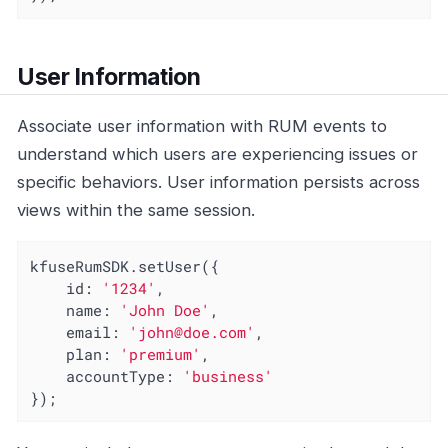
User Information
Associate user information with RUM events to
understand which users are experiencing issues or
specific behaviors. User information persists across
views within the same session.
kfuseRumSDK.setUser({

id
: 
'1234'
,

name
: 
'John Doe'
,

email
: 
'john@doe.com'
,

plan
: 
'premium'
,

accountType
: 
'business'
});