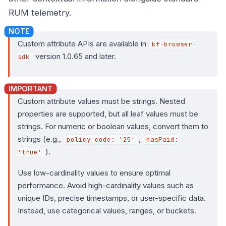
RUM telemetry.
Custom attribute APIs are available in
kf-browser-
version 1.0.65 and later.
sdk
Custom attribute values must be strings. Nested
properties are supported, but all leaf values must be
strings. For numeric or boolean values, convert them to
strings (e.g.,
,
policy_code: '25'
hasPaid:
).
'true'
Use low-cardinality values to ensure optimal
performance. Avoid high-cardinality values such as
unique IDs, precise timestamps, or user-specific data.
Instead, use categorical values, ranges, or buckets.