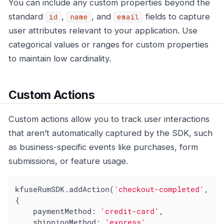
You can include any custom properties beyond the
standard
,
, and
fields to capture
id
name
email
user attributes relevant to your application. Use
categorical values or ranges for custom properties
to maintain low cardinality.
Custom Actions
Custom actions allow you to track user interactions
that aren’t automatically captured by the SDK, such
as business-specific events like purchases, form
submissions, or feature usage.
kfuseRumSDK.addAction(
'checkout-completed'
, 
{

paymentMethod
: 
'credit-card'
,

shippingMethod
: 
'express'
,
