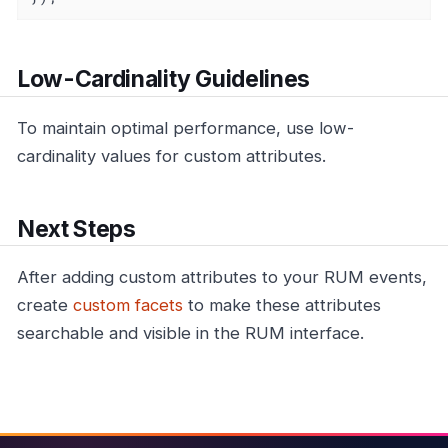
Low-Cardinality Guidelines
To maintain optimal performance, use low-
cardinality values for custom attributes.
Next Steps
After adding custom attributes to your RUM events,
create
custom facets
to make these attributes
searchable and visible in the RUM interface.