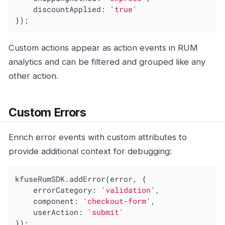
discountApplied
: 
'true'
});
Custom actions appear as action events in RUM
analytics and can be filtered and grouped like any
other action.
Custom Errors
Enrich error events with custom attributes to
provide additional context for debugging:
kfuseRumSDK.addError(error, {

errorCategory
: 
'validation'
,

component
: 
'checkout-form'
,

userAction
: 
'submit'
});