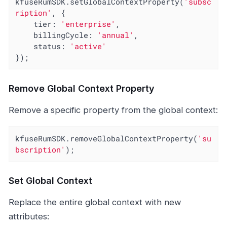
kfuseRumSDK.setGlobalContextProperty(
'subsc
ription'
, {

tier
: 
'enterprise'
,

billingCycle
: 
'annual'
,

status
: 
'active'
});
Remove Global Context Property
Remove a specific property from the global context:
kfuseRumSDK.removeGlobalContextProperty(
'su
bscription'
);
Set Global Context
Replace the entire global context with new
attributes: