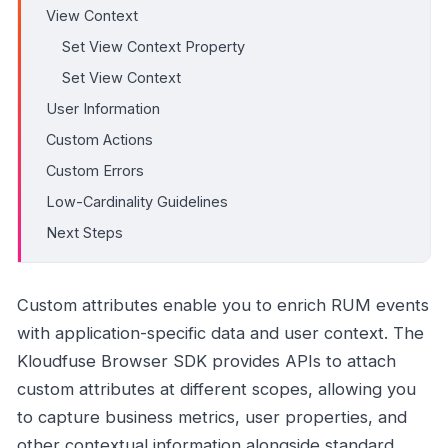
View Context
Set View Context Property
Set View Context
User Information
Custom Actions
Custom Errors
Low-Cardinality Guidelines
Next Steps
Custom attributes enable you to enrich RUM events
with application-specific data and user context. The
Kloudfuse Browser SDK provides APIs to attach
custom attributes at different scopes, allowing you
to capture business metrics, user properties, and
other contextual information alongside standard