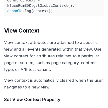
const
 context = 
console
.log(context);
View Context
View context attributes are attached to a specific
view and all events generated within that view. Use
view context for attributes relevant to a particular
page or screen, such as page category, content
type, or A/B test variant.
View context is automatically cleared when the user
navigates to a new view.
Set View Context Property