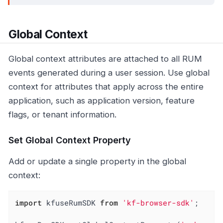
Global Context
Global context attributes are attached to all RUM
events generated during a user session. Use global
context for attributes that apply across the entire
application, such as application version, feature
flags, or tenant information.
Set Global Context Property
Add or update a single property in the global
context:
import
 kfuseRumSDK 
from
'kf-browser-sdk'
;
