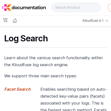
f
u
s
e
Kloudfuse 4.1
D
o
c
Log Search
s
Learn about the various search functionality within
the Kloudfuse log search engine.
We support three main search types:
Facet Search
Enables searching based on auto-
detected key-value pairs (facets)
associated with your logs. This is
the fastest search method. Facets