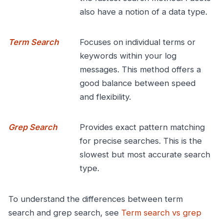
also have a notion of a data type.
Term Search
Focuses on individual terms or
keywords within your log
messages. This method offers a
good balance between speed
and flexibility.
Grep Search
Provides exact pattern matching
for precise searches. This is the
slowest but most accurate search
type.
To understand the differences between term
search and grep search, see
Term search vs grep