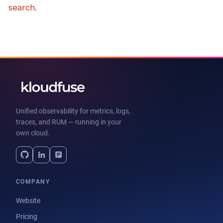
search
.
Unified observability for metrics, logs,
traces, and RUM — running in your
own cloud.
COMPANY
Website
Pricing