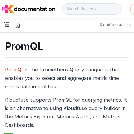
f
u
s
e
Kloudfuse 4.1
D
o
c
PromQL
s
PromQL
is the Prometheus Query Language that
enables you to select and aggregate metric time
series data in real time.
Kloudfuse supports PromQL for querying metrics. It
is an alternative to using Kloudfuse query builder in
the Metrics Explorer, Metrics Alerts, and Metrics
Dashboards.