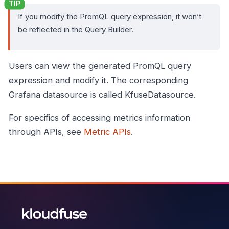
If you modify the PromQL query expression, it won’t
be reflected in the Query Builder.
Users can view the generated PromQL query
expression and modify it. The corresponding
Grafana datasource is called KfuseDatasource.
For specifics of accessing metrics information
through APIs, see
Metric APIs
.