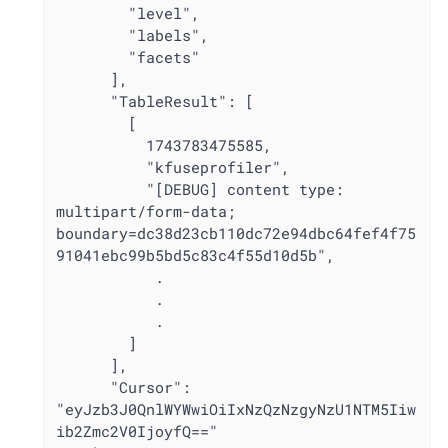
        "level",

        "labels",

        "facets"

      ],

      "TableResult": [

        [

          1743783475585,

          "kfuseprofiler",

          "[DEBUG] content type: 
multipart/form-data; 
boundary=dc38d23cb110dc72e94dbc64fef4f75
91041ebc99b5bd5c83c4f55d10d5b",

           .

           .

           .

        ]

      ],

      "Cursor": 
"eyJzb3J0QnlWYWwiOiIxNzQzNzgyNzU1NTM5Iiw
ib2Zmc2V0IjoyfQ=="
