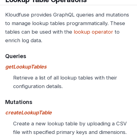
Kloudfuse provides GraphQL queries and mutations
to manage lookup tables programmatically. These
tables can be used with the
lookup operator
to
enrich log data.
Queries
getLookupTables
Retrieve a list of all lookup tables with their
configuration details.
Mutations
createLookupTable
Create a new lookup table by uploading a CSV
file with specified primary keys and dimensions.