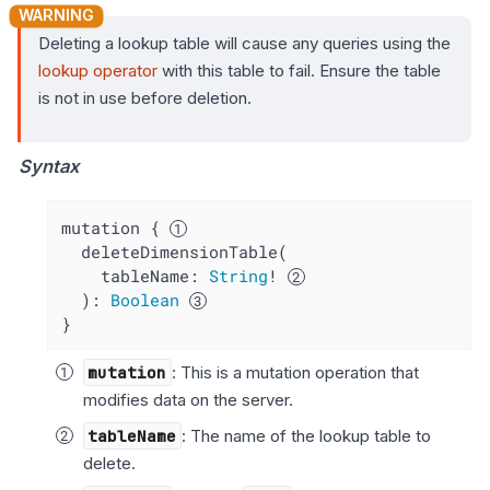
Deleting a lookup table will cause any queries using the
lookup operator
with this table to fail. Ensure the table
is not in use before deletion.
Syntax
mutation { 
  deleteDimensionTable(

    tableName: 
String
! 
  ): 
Boolean
}
mutation
: This is a mutation operation that
modifies data on the server.
tableName
: The name of the lookup table to
delete.