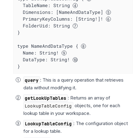
  TableName: String 
  Dimensions: [NameAndDataType] 
  PrimaryKeyColumns: [String!]! 
  FolderUid: String 
}

type NameAndDataType { 
  Name: String! 
  DataType: String! 
}
query
: This is a query operation that retrieves
data without modifying it.
getLookUpTables
: Returns an array of
LookupTableConfig
objects, one for each
lookup table in your workspace.
LookupTableConfig
: The configuration object
for a lookup table.