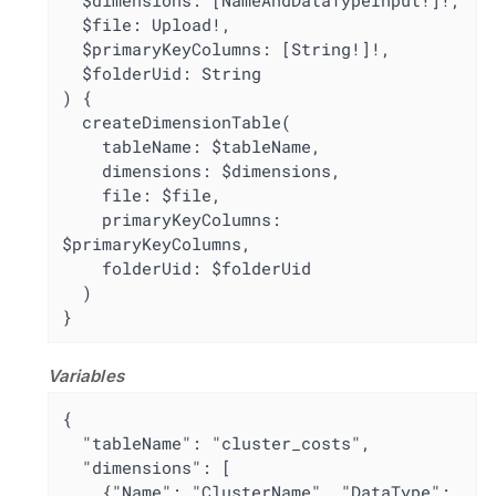
  $dimensions: [NameAndDataTypeInput!]!,

  $file: Upload!,

  $primaryKeyColumns: [String!]!,

  $folderUid: String

) {

  createDimensionTable(

    tableName: $tableName,

    dimensions: $dimensions,

    file: $file,

    primaryKeyColumns: 
$primaryKeyColumns,

    folderUid: $folderUid

  )

}
Variables
{

  "tableName": "cluster_costs",

  "dimensions": [

    {"Name": "ClusterName", "DataType": 