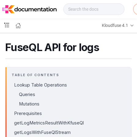
f
u
s
e
Kloudfuse 4.1
D
o
c
FuseQL API for logs
s
TABLE OF CONTENTS
Lookup Table Operations
Queries
Mutations
Prerequisites
getLogMetricsResultWithKfuseQl
getLogsWithFuseQlStream