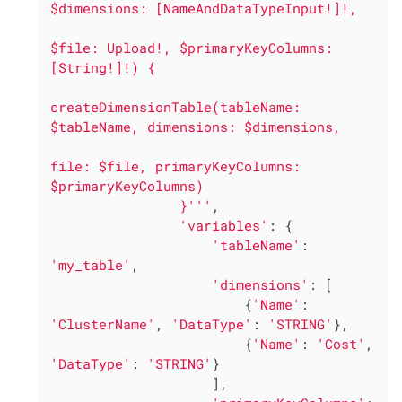
$dimensions: [NameAndDataTypeInput!]!,

$file: Upload!, $primaryKeyColumns: 
[String!]!) {

createDimensionTable(tableName: 
$tableName, dimensions: $dimensions,

file: $file, primaryKeyColumns: 
$primaryKeyColumns)

                }'''
,

'variables'
: {

'tableName'
: 
'my_table'
,

'dimensions'
: [

                        {
'Name'
: 
'ClusterName'
, 
'DataType'
: 
'STRING'
},

                        {
'Name'
: 
'Cost'
, 
'DataType'
: 
'STRING'
}

                    ],
