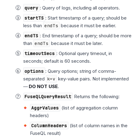
query
: Query of logs, including all operators.
startTS
: Start timestamp of a query; should be
less than
endTs
because it must be earlier.
endTS
: End timestamp of a query; should be more
than
endTs
because it must be later.
timeoutSecs
: Optional query timeout, in
seconds; default is 60 seconds.
options
: Query options; string of comma-
separated
k=v
key-value pairs. Not implemented
—
DO NOT USE
.
FuseQLQueryResult
Returns the following:
AggrValues
(list of aggregation column
headers)
ColumnHeaders
(list of column names in the
FuseQL result)