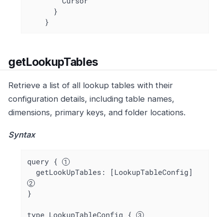
        Cursor

      }

    }
getLookupTables
Retrieve a list of all lookup tables with their
configuration details, including table names,
dimensions, primary keys, and folder locations.
Syntax
query { 
  getLookUpTables: [LookupTableConfig] 
}

type LookupTableConfig { 