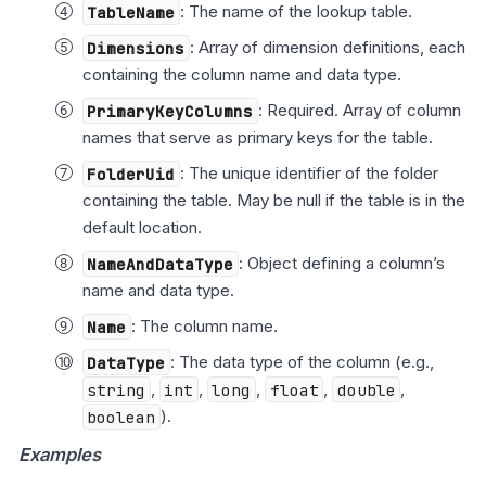
TableName
: The name of the lookup table.
Dimensions
: Array of dimension definitions, each
containing the column name and data type.
PrimaryKeyColumns
: Required. Array of column
names that serve as primary keys for the table.
FolderUid
: The unique identifier of the folder
containing the table. May be null if the table is in the
default location.
NameAndDataType
: Object defining a column’s
name and data type.
Name
: The column name.
DataType
: The data type of the column (e.g.,
string
,
int
,
long
,
float
,
double
,
boolean
).
Examples