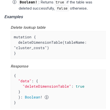
Boolean!
: Returns
true
if the table was
deleted successfully,
false
otherwise.
Examples
Delete lookup table
mutation {

  deleteDimensionTable(tableName: 
"cluster_costs")

}
Response
{

"data"
: {

"deleteDimensionTable"
: 
true
  }

  ): 
Boolean
! 
}