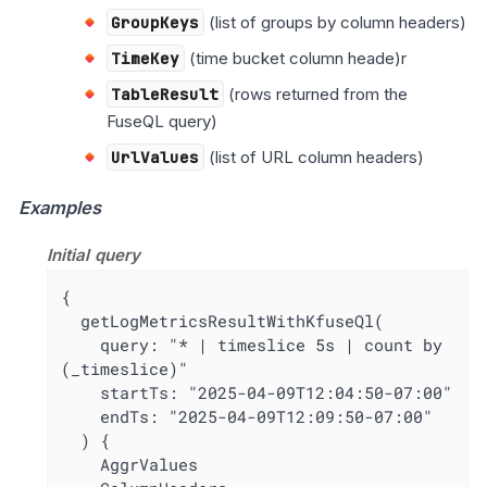
GroupKeys
(list of groups by column headers)
TimeKey
(time bucket column heade)r
TableResult
(rows returned from the
FuseQL query)
UrlValues
(list of URL column headers)
Examples
Initial query
{

  getLogMetricsResultWithKfuseQl(

    query: "* | timeslice 5s | count by 
(_timeslice)"

    startTs: "2025-04-09T12:04:50-07:00"

    endTs: "2025-04-09T12:09:50-07:00"

  ) {

    AggrValues
