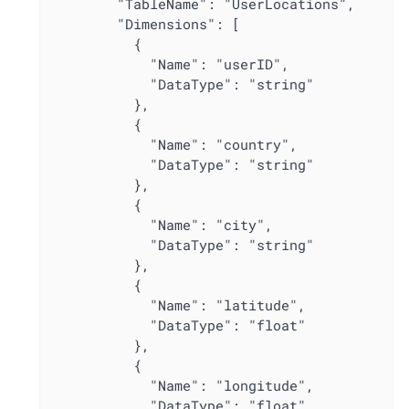
        "TableName": "UserLocations",

        "Dimensions": [

          {

            "Name": "userID",

            "DataType": "string"

          },

          {

            "Name": "country",

            "DataType": "string"

          },

          {

            "Name": "city",

            "DataType": "string"

          },

          {

            "Name": "latitude",

            "DataType": "float"

          },

          {

            "Name": "longitude",

            "DataType": "float"
