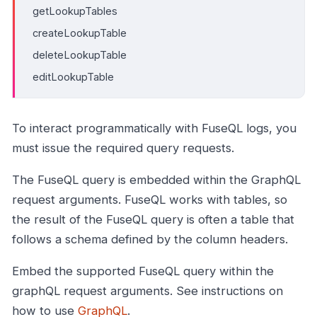
getLookupTables
createLookupTable
deleteLookupTable
editLookupTable
To interact programmatically with FuseQL logs, you
must issue the required query requests.
The FuseQL query is embedded within the GraphQL
request arguments. FuseQL works with tables, so
the result of the FuseQL query is often a table that
follows a schema defined by the column headers.
Embed the supported FuseQL query within the
graphQL request arguments. See instructions on
how to use
GraphQL
.