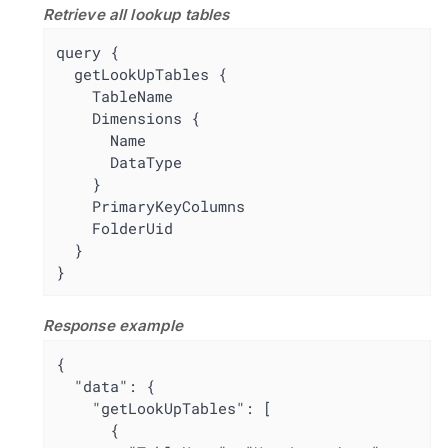
Retrieve all lookup tables
query {

  getLookUpTables {

    TableName

    Dimensions {

      Name

      DataType

    }

    PrimaryKeyColumns

    FolderUid

  }

}
Response example
{

  "data": {

    "getLookUpTables": [

      {
