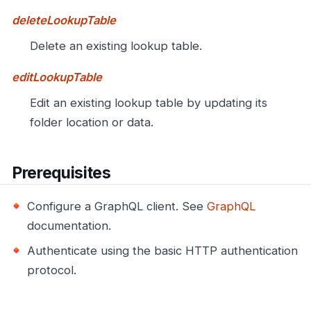
deleteLookupTable
Delete an existing lookup table.
editLookupTable
Edit an existing lookup table by updating its
folder location or data.
Prerequisites
Configure a GraphQL client. See
GraphQL
documentation.
Authenticate using the basic HTTP authentication
protocol.