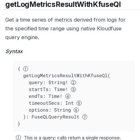
getLogMetricsResultWithKfuseQl
Get a time series of metrics derived from logs for
the specified time range using native Kloudfuse
query engine.
Syntax
{ 
  getLogMetricsResultWithKfuseQl(

    query: String! 
    startTs: Time! 
    endTs: Time! 
    timeoutSecs: Int 
    options: String 
  ): FuseQLQueryResult 
}
This is a query; calls return a single response.