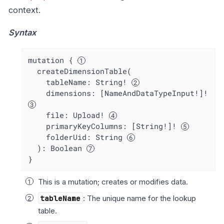
context.
Syntax
mutation { 
  createDimensionTable(

    tableName: String! 
    dimensions: [NameAndDataTypeInput!]! 
    file: Upload! 
    primaryKeyColumns: [String!]! 
    folderUid: String 
  ): Boolean 
}
This is a mutation; creates or modifies data.
tableName
: The unique name for the lookup
table.