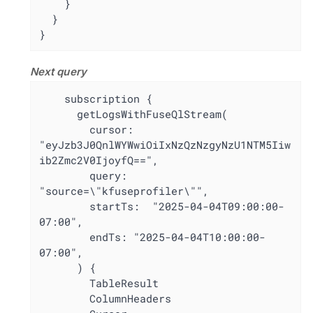
    }

  }

}
Next query
    subscription {

      getLogsWithFuseQlStream(

        cursor: 
"eyJzb3J0QnlWYWwiOiIxNzQzNzgyNzU1NTM5Iiw
ib2Zmc2V0IjoyfQ==",

        query: 
"source=\"kfuseprofiler\"",

        startTs:  "2025-04-04T09:00:00-
07:00",

        endTs: "2025-04-04T10:00:00-
07:00",

      ) {

        TableResult

        ColumnHeaders
