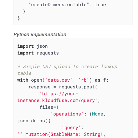
    "createDimensionTable": true

  }

}
Python implementation
import
import
 requests

# Simple CSV upload to create lookup 
table
with
 open(
'data.csv'
, 
'rb'
) 
as
 f:

    response = requests.post(

'https://your-
instance.kloudfuse.com/query'
,

        files={

'operations'
: (
None
, 
json.dumps({

'query'
: 
'''mutation($tableName: String!, 