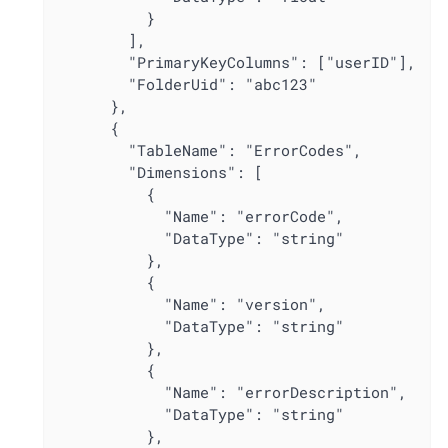
          }

        ],

        "PrimaryKeyColumns": ["userID"],

        "FolderUid": "abc123"

      },

      {

        "TableName": "ErrorCodes",

        "Dimensions": [

          {

            "Name": "errorCode",

            "DataType": "string"

          },

          {

            "Name": "version",

            "DataType": "string"

          },

          {

            "Name": "errorDescription",

            "DataType": "string"

          },
