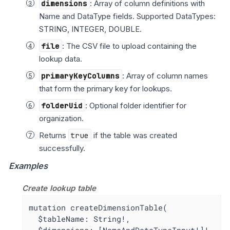
dimensions
: Array of column definitions with
Name and DataType fields. Supported DataTypes:
STRING, INTEGER, DOUBLE.
file
: The CSV file to upload containing the
lookup data.
primaryKeyColumns
: Array of column names
that form the primary key for lookups.
folderUid
: Optional folder identifier for
organization.
Returns
true
if the table was created
successfully.
Examples
Create lookup table
mutation createDimensionTable(

  $tableName: String!,
