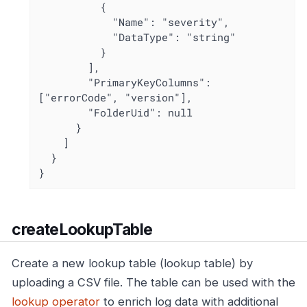
          {

            "Name": "severity",

            "DataType": "string"

          }

        ],

        "PrimaryKeyColumns": 
["errorCode", "version"],

        "FolderUid": null

      }

    ]

  }

}
createLookupTable
Create a new lookup table (lookup table) by
uploading a CSV file. The table can be used with the
lookup operator
to enrich log data with additional