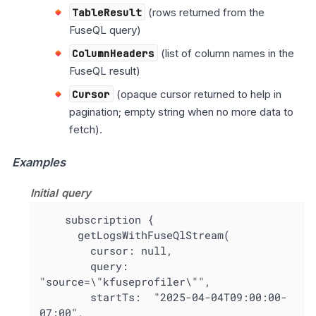
TableResult
(rows returned from the
FuseQL query)
ColumnHeaders
(list of column names in the
FuseQL result)
Cursor
(opaque cursor returned to help in
pagination; empty string when no more data to
fetch).
Examples
Initial query
    subscription {

      getLogsWithFuseQlStream(

        cursor: null,

        query: 
"source=\"kfuseprofiler\"",

        startTs:  "2025-04-04T09:00:00-
07:00",
