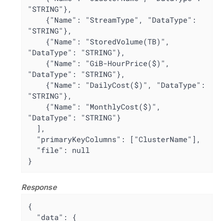
"STRING"},

    {"Name": "StreamType", "DataType": 
"STRING"},

    {"Name": "StoredVolume(TB)", 
"DataType": "STRING"},

    {"Name": "GiB-HourPrice($)", 
"DataType": "STRING"},

    {"Name": "DailyCost($)", "DataType": 
"STRING"},

    {"Name": "MonthlyCost($)", 
"DataType": "STRING"}

  ],

  "primaryKeyColumns": ["ClusterName"],

  "file": null

}
Response
{

  "data": {
