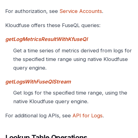
For authorization, see
Service Accounts
.
Kloudfuse offers these FuseQL queries:
getLogMetricsResultWithKfuseQl
Get a time series of metrics derived from logs for
the specified time range using native Kloudfuse
query engine.
getLogsWithFuseQlStream
Get logs for the specified time range, using the
native Kloudfuse query engine.
For additional log APIs, see
API for Logs
.
Lookup Table Operations