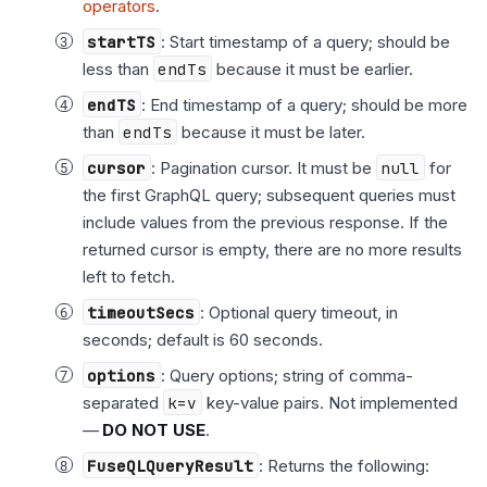
operators
.
startTS
: Start timestamp of a query; should be
less than
endTs
because it must be earlier.
endTS
: End timestamp of a query; should be more
than
endTs
because it must be later.
cursor
: Pagination cursor. It must be
null
for
the first GraphQL query; subsequent queries must
include values from the previous response. If the
returned cursor is empty, there are no more results
left to fetch.
timeoutSecs
: Optional query timeout, in
seconds; default is 60 seconds.
options
: Query options; string of comma-
separated
k=v
key-value pairs. Not implemented
—
DO NOT USE
.
FuseQLQueryResult
: Returns the following: