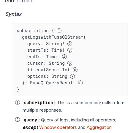
end of read.
Syntax
subscription { 
  getLogsWithFuseQlStream(

    query: String! 
    startTs: Time! 
    endTs: Time! 
    cursor: String 
    timeoutSecs: Int 
    options: String 
  ): FuseQLQueryResult 
}
subsription
: This is a subscription; calls return
multiple responses.
query
: Query of logs, including all operators,
except
Window operators
and
Aggregation