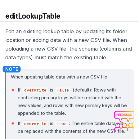
editLookupTable
Edit an existing lookup table by updating its folder
location or adding data with a new CSV file. When
uploading a new CSV file, the schema (columns and
data types) must match the existing table.
When updating table data with a new CSV file:
If
is
(default): Rows with
overwrite
false
conflicting primary keys will be replaced with the
new values, and rows with new primary keys will be
appended to the table.
If
is
: The entire table data will
overwrite
true
be replaced with the contents of the new CSV file.