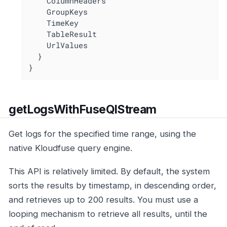
    ColumnHeaders

    GroupKeys

    TimeKey

    TableResult

    UrlValues

  }

}
getLogsWithFuseQlStream
Get logs for the specified time range, using the
native Kloudfuse query engine.
This API is relatively limited. By default, the system
sorts the results by timestamp, in descending order,
and retrieves up to 200 results. You must use a
looping mechanism to retrieve all results, until the