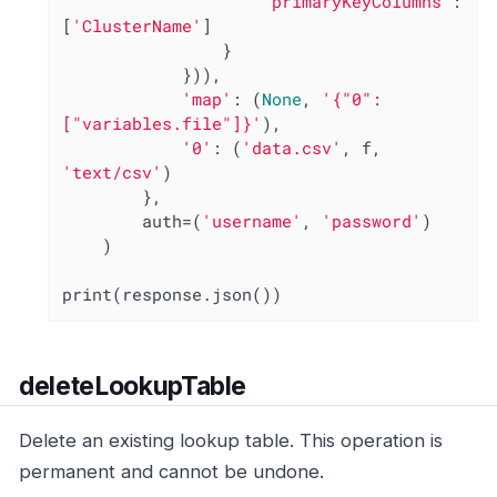
'primaryKeyColumns'
: 
[
'ClusterName'
]

                }

            })),

'map'
: (
None
, 
'{"0": 
["variables.file"]}'
),

'0'
: (
'data.csv'
, f, 
'text/csv'
)

        },

        auth=(
'username'
, 
'password'
)

    )

print(response.json())
deleteLookupTable
Delete an existing lookup table. This operation is
permanent and cannot be undone.