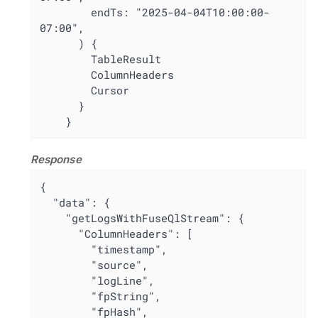
        endTs: "2025-04-04T10:00:00-
07:00",

      ) {

        TableResult

        ColumnHeaders

        Cursor

      }

    }
Response
{

  "data": {

    "getLogsWithFuseQlStream": {

      "ColumnHeaders": [

        "timestamp",

        "source",

        "logLine",

        "fpString",

        "fpHash",
