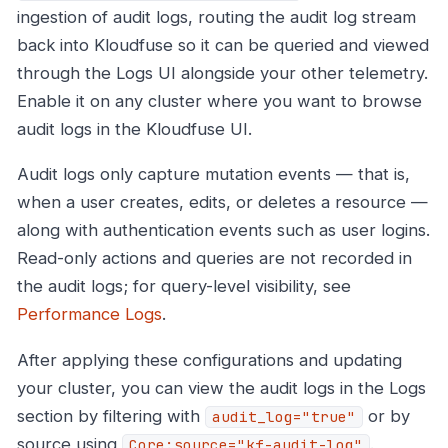
ingestion of audit logs, routing the audit log stream
back into Kloudfuse so it can be queried and viewed
through the Logs UI alongside your other telemetry.
Enable it on any cluster where you want to browse
audit logs in the Kloudfuse UI.
Audit logs only capture mutation events — that is,
when a user creates, edits, or deletes a resource —
along with authentication events such as user logins.
Read-only actions and queries are not recorded in
the audit logs; for query-level visibility, see
Performance Logs
.
After applying these configurations and updating
your cluster, you can view the audit logs in the Logs
section by filtering with
or by
audit_log="true"
source using
.
Core:source="kf-audit-log"