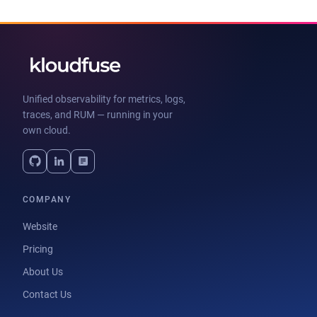
Unified observability for metrics, logs,
traces, and RUM — running in your
own cloud.
COMPANY
Website
Pricing
About Us
Contact Us