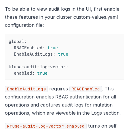
To be able to view audit logs in the UI, first enable
these features in your cluster custom-values.yaml
configuration file:
global:
RBACEnabled:
true
EnableAuditLogs:
true
kfuse-audit-log-vector:
enabled:
true
requires
. This
EnableAuditLogs
RBACEnabled
configuration enables RBAC authentication for all
operations and captures audit logs for mutation
operations, which are viewable in the Logs section.
turns on self-
kfuse-audit-log-vector.enabled