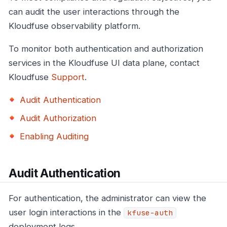
can audit the user interactions through the
Kloudfuse observability platform.
To monitor both authentication and authorization
services in the Kloudfuse UI data plane, contact
Kloudfuse
Support
.
Audit Authentication
Audit Authorization
Enabling Auditing
Audit Authentication
For authentication, the administrator can view the
user login interactions in the
kfuse-auth
deployment logs.