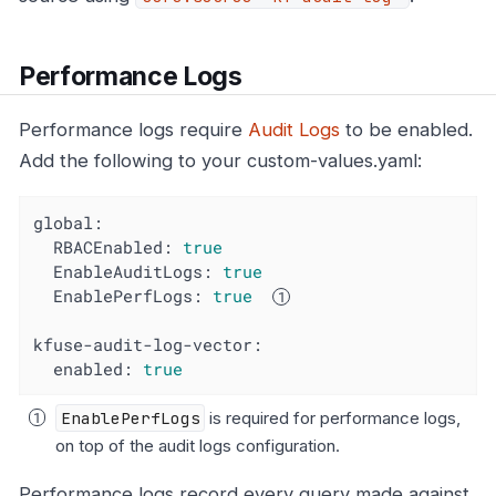
Performance Logs
Performance logs require
Audit Logs
to be enabled.
Add the following to your custom-values.yaml:
global:
RBACEnabled:
true
EnableAuditLogs:
true
EnablePerfLogs:
true
kfuse-audit-log-vector:
enabled:
true
EnablePerfLogs
is required for performance logs,
on top of the audit logs configuration.
Performance logs record every query made against