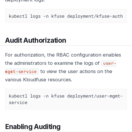
kubectl logs -n kfuse deployment/kfuse-auth
Audit Authorization
For authorization, the RBAC configuration enables
the administrators to examine the logs of
user-
to view the user actions on the
mgmt-service
various Kloudfuse resources.
kubectl logs -n kfuse deployment/user-mgmt-
service
Enabling Auditing