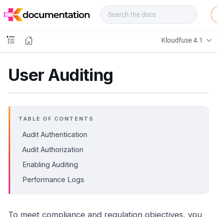
f
u
s
e
Kloudfuse 4.1
D
o
c
User Auditing
s
TABLE OF CONTENTS
Audit Authentication
Audit Authorization
Enabling Auditing
Performance Logs
To meet compliance and regulation objectives, you