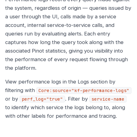
the system, regardless of origin — queries issued by
a user through the UI, calls made by a service
account, internal service-to-service calls, and
queries run by evaluating alerts. Each entry
captures how long the query took along with the
associated Pinot statistics, giving you visibility into
the performance of every request flowing through
the platform.
View performance logs in the Logs section by
filtering with
Core:source="kf-performance-logs"
or by
. Filter by
perf_log="true"
service-name
to identify which service the logs belong to, along
with other labels for performance and tracing.