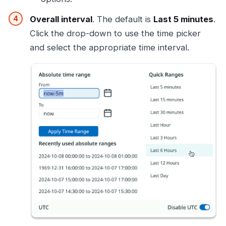
Overall interval
. The default is
Last 5 minutes
.
Click the drop-down to use the time picker
and select the appropriate time interval.