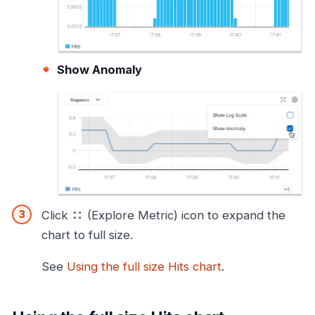
Show Anomaly
Click
(Explore Metric) icon to expand the
chart to full size.
See
Using the full size Hits chart
.