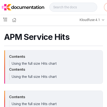
f
u
s
e
Kloudfuse 4.1
D
o
c
APM Service Hits
s
Contents
Using the full size Hits chart
Contents
Using the full size Hits chart
Contents
Using the full size Hits chart