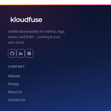
Unified observability for metrics, logs,
traces, and RUM — running in your
own cloud.
COMPANY
Website
Pricing
About Us
Contact Us