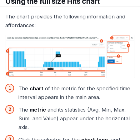
Using the full size Hits chart
The chart provides the following information and
affordances:
The
chart
of the metric for the specified time
interval appears in the main area.
The
metric
and its statistics (Avg, Min, Max,
Sum, and Value) appear under the horizontal
axis.
Click the selector for the
chart type
, and