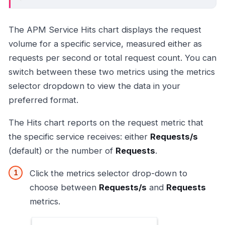
The APM Service Hits chart displays the request
volume for a specific service, measured either as
requests per second or total request count. You can
switch between these two metrics using the metrics
selector dropdown to view the data in your
preferred format.
The Hits chart reports on the request metric that
the specific service receives: either
Requests/s
(default) or the number of
Requests
.
Click the metrics selector drop-down to
choose between
Requests/s
and
Requests
metrics.