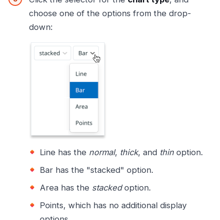
choose one of the options from the drop-
down:
Line has the
normal
,
thick
, and
thin
option.
Bar has the "stacked" option.
Area has the
stacked
option.
Points, which has no additional display
options.