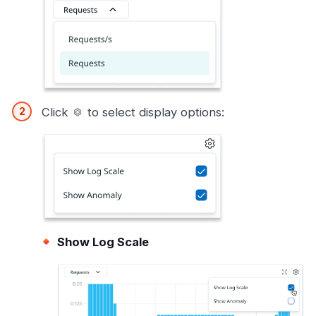
Click
to select display options:
Show Log Scale