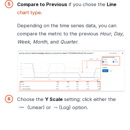
Compare to Previous
if you chose the
Line
chart type
.
Depending on the time series data, you can
compare the metric to the previous
Hour
,
Day
,
Week
,
Month
, and
Quarter
.
Choose the
Y Scale
setting: click either the
(Linear) or
(Log) option.