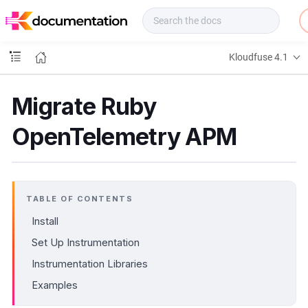
f
u
s
e
Kloudfuse 4.1
D
o
c
Migrate Ruby
s
OpenTelemetry APM
TABLE OF CONTENTS
Install
Set Up Instrumentation
Instrumentation Libraries
Examples