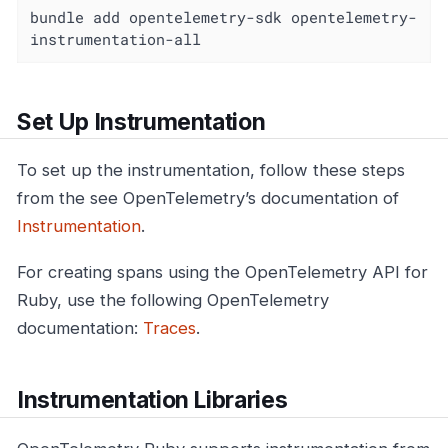
bundle add opentelemetry-sdk opentelemetry-
instrumentation-all
Set Up Instrumentation
To set up the instrumentation, follow these steps
from the see OpenTelemetry’s documentation of
Instrumentation
.
For creating spans using the OpenTelemetry API for
Ruby, use the following OpenTelemetry
documentation:
Traces
.
Instrumentation Libraries