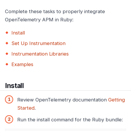
Complete these tasks to properly integrate
OpenTelemetry APM in Ruby:
Install
Set Up Instrumentation
Instrumentation Libraries
Examples
Install
Review OpenTelemetry documentation
Getting
Started
.
Run the install command for the Ruby bundle: