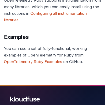
OpenTelemetry Ruby supports instrumentation from
many libraries, which you can easily install using the
instructions in
Configuring all instrumentation
libraries
.
Examples
You can use a set of fully-functional, working
examples of OpenTelemetry for Ruby from
OpenTelemetry Ruby Examples
on GitHub.