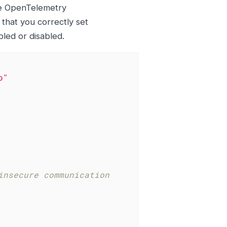
he OpenTelemetry
 that you correctly set
led or disabled.
b"
insecure communication