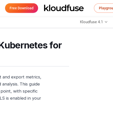
Free Download
Playgro
Kloudfuse 4.1
 Kubernetes for
 and export metrics,
 analysis. This guide
point, with specific
LS is enabled in your