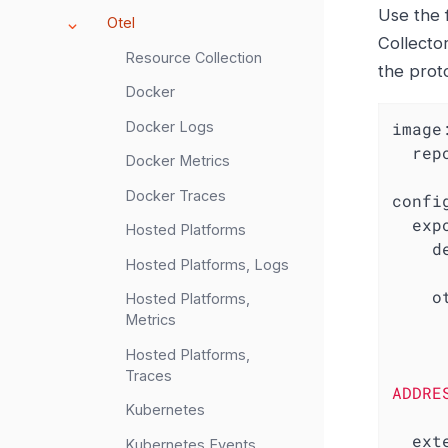
Use the 
Otel
Collector
Resource Collection
the prot
Docker
Docker Logs
image
rep
Docker Metrics
Docker Traces
confi
exp
Hosted Platforms
d
Hosted Platforms, Logs
o
Hosted Platforms,
Metrics
Hosted Platforms,
Traces
ADDRE
Kubernetes
ext
Kubernetes Events