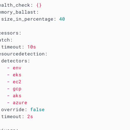
ealth_check:
{}
emory_ballast:
size_in_percentage:
40
cessors:
atch:
timeout:
10s
esourcedetection:
detectors:
-
env
-
eks
-
ec2
-
gcp
-
aks
-
azure
override:
false
timeout:
2s