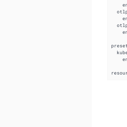
e
otl
e
otl
e
prese
kub
e
resou