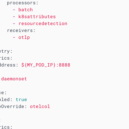
processors:
-
batch
-
k8sattributes
-
resourcedetection
receivers:
-
otlp
etry:
rics:
ddress:
${MY_POD_IP}:8888
daemonset
ce:
bled:
true
eOverride:
otelcol
:
rics: