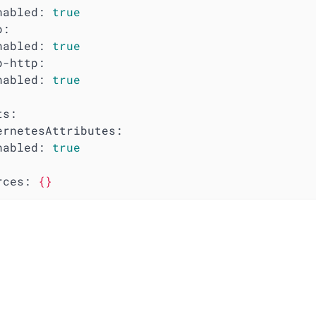
nabled:
true
p:
nabled:
true
p-http:
nabled:
true
ts:
ernetesAttributes:
nabled:
true
rces:
{}