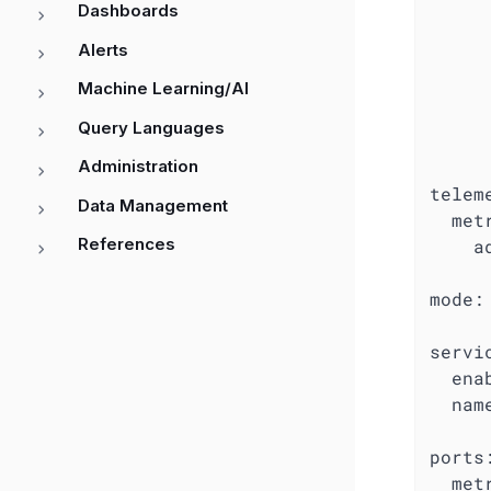
Dashboards
Alerts
Machine Learning/AI
Query Languages
Administration
telem
Data Management
met
References
a
mode:
servi
ena
nam
ports
met