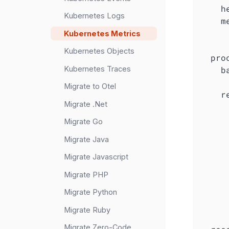
h
Kubernetes Logs
m
Kubernetes Metrics
Kubernetes Objects
pro
Kubernetes Traces
b
Migrate to Otel
r
Migrate .Net
Migrate Go
Migrate Java
Migrate Javascript
Migrate PHP
Migrate Python
Migrate Ruby
Migrate Zero-Code