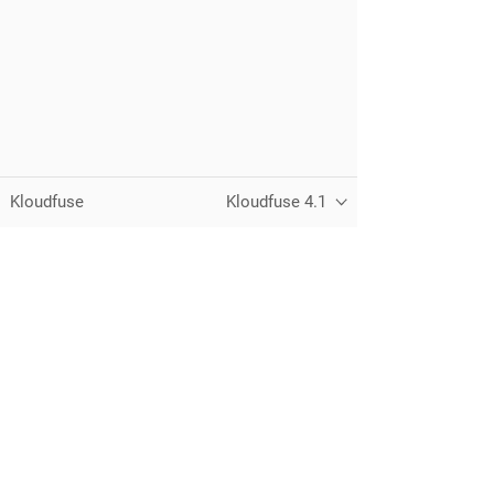
Kloudfuse
Kloudfuse 4.1
Unified observability for metrics, logs,
traces, and RUM — running in your
own cloud.