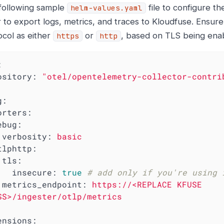
following sample
file to configure t
helm-values.yaml
 to export logs, metrics, and traces to Kloudfuse. Ensure
ocol as either
or
, based on TLS being enab
https
http
:
ository:
"otel/opentelemetry-collector-contri
g:
orters:
ebug:
verbosity:
basic
tlphttp:
tls:
insecure:
true
# add only if you're using 
metrics_endpoint:
https://<REPLACE
KFUSE
SS>/ingester/otlp/metrics
ensions: