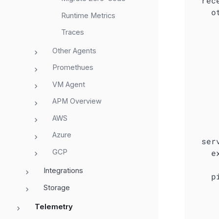
rec
o
Runtime Metrics
Traces
Other Agents
Promethues
VM Agent
APM Overview
AWS
Azure
ser
GCP
e
Integrations
p
Storage
Telemetry