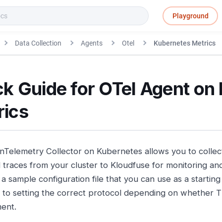
Playground
Data Collection
Agents
Otel
Kubernetes Metrics
k Guide for OTel Agent on
rics
Telemetry Collector on Kubernetes allows you to collect
 traces from your cluster to Kloudfuse for monitoring and
a sample configuration file that you can use as a starting 
n to setting the correct protocol depending on whether T
ent.