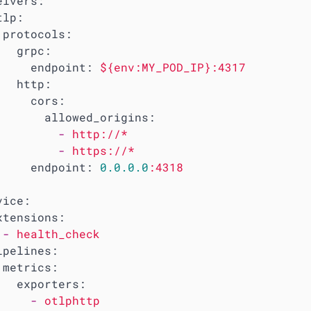
eivers:
tlp:
protocols:
grpc:
endpoint:
${env:MY_POD_IP}:4317
http:
cors:
allowed_origins:
-
http://*
-
https://*
endpoint:
0.0
.0
.0
:4318
vice:
xtensions:
-
health_check
ipelines:
metrics:
exporters:
-
otlphttp