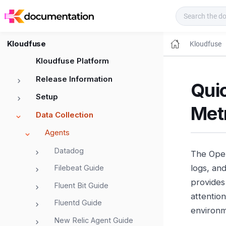
Kloudfuse Docs
Kloudfuse
Kloudfuse
Kloudfuse Platform
Release Information
Quic
Setup
Met
Data Collection
Agents
Datadog
The Open
logs, and
Filebeat Guide
provides 
Fluent Bit Guide
attentio
Fluentd Guide
environm
New Relic Agent Guide