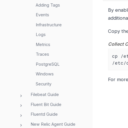
Adding Tags
By enabl
Events
additiona
Infrastructure
Copy the
Logs
Collect 
Metrics
Traces
cp /e
/etc/
PostgreSQL
Windows
For mor
Security
Filebeat Guide
Fluent Bit Guide
Fluentd Guide
New Relic Agent Guide