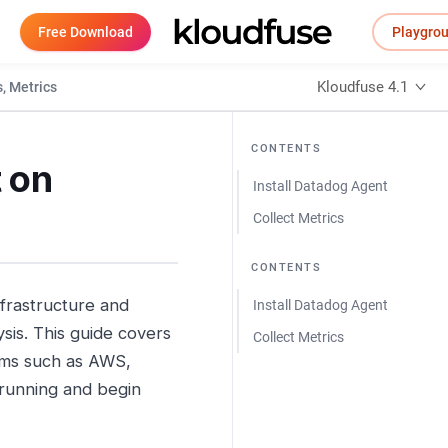
Free Download
Playgro
Kloudfuse 4.1
, Metrics
CONTENTS
 on
Install Datadog Agent
Collect Metrics
CONTENTS
nfrastructure and
Install Datadog Agent
sis. This guide covers
Collect Metrics
rms such as AWS,
 running and begin