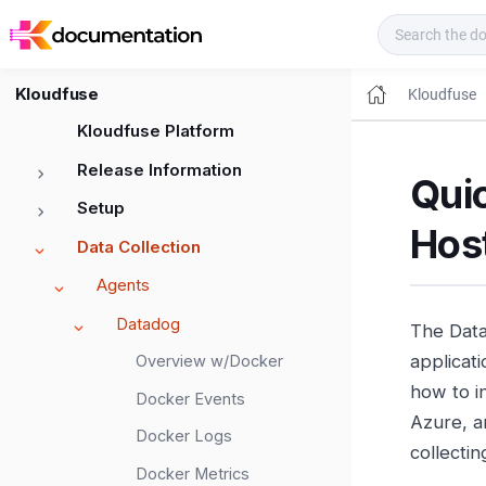
Kloudfuse Docs
Kloudfuse
Kloudfuse
Kloudfuse Platform
Release Information
Qui
Setup
Host
Data Collection
Agents
Datadog
The Data
applicat
Overview w/Docker
how to i
Docker Events
Azure, a
Docker Logs
collecti
Docker Metrics