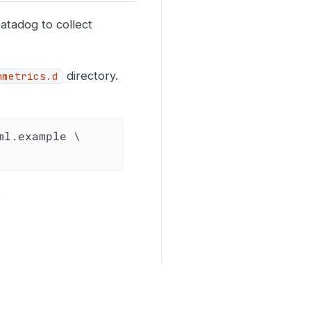
atadog to collect
directory.
nmetrics.d
l.example \

.