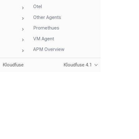
Otel
Other Agents
Promethues
VM Agent
APM Overview
AWS
Kloudfuse
Kloudfuse 4.1
Azure
GCP
Integrations
Storage
Unified observability for metrics, logs,
traces, and RUM — running in your
Telemetry
own cloud.
Dashboards
Alerts