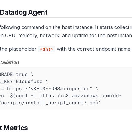
l Datadog Agent
following command on the host instance. It starts collect
on CPU, memory, network, and uptime for the host instan
the placeholder
with the correct endpoint name.
<dns>
tallation
GRADE=true \

I_KEY=kloudfuse \

L="https://<KFUSE-DNS>/ingester" \

-c "$(curl -L https://s3.amazonaws.com/dd-
/scripts/install_script_agent7.sh)"
t Metrics