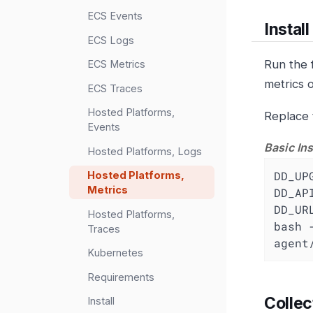
ECS Events
Instal
ECS Logs
Run the 
ECS Metrics
metrics 
ECS Traces
Hosted Platforms,
Replace 
Events
Basic Ins
Hosted Platforms, Logs
DD_UP
Hosted Platforms,
Metrics
DD_AP
DD_UR
Hosted Platforms,
bash 
Traces
agent
Kubernetes
Requirements
Collec
Install