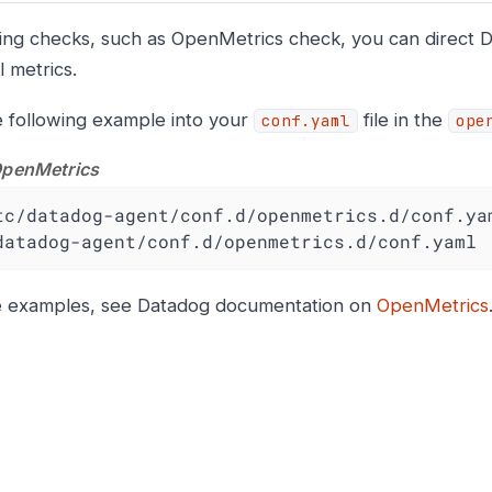
ing checks, such as OpenMetrics check, you can direct D
l metrics.
 following example into your
file in the
conf.yaml
ope
OpenMetrics
tc/datadog-agent/conf.d/openmetrics.d/conf.yam
datadog-agent/conf.d/openmetrics.d/conf.yaml
e examples, see Datadog documentation on
OpenMetrics