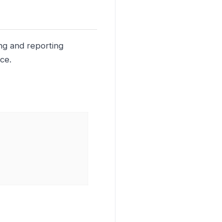
ing and reporting
ce.