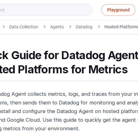
Playground
Data Collection
Agents
Datadog
Hosted Platforms
ck Guide for Datadog Agent
ed Platforms for Metrics
dog Agent collects metrics, logs, and traces from your i
ions, then sends them to Datadog for monitoring and analy
nstall and configure the Datadog Agent on hosted platfo
nd Google Cloud. Use this guide to quickly get the agent
ng metrics from your environment.