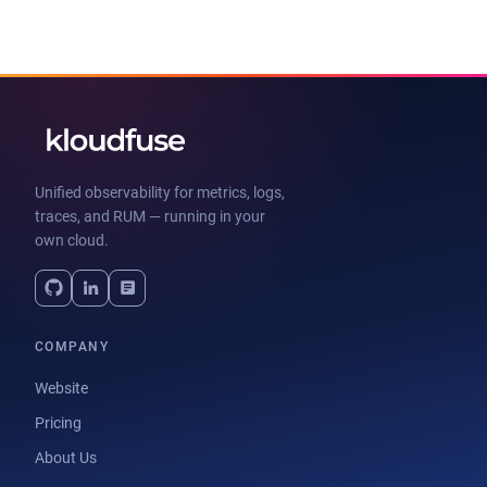
Unified observability for metrics, logs,
traces, and RUM — running in your
own cloud.
COMPANY
Website
Pricing
About Us