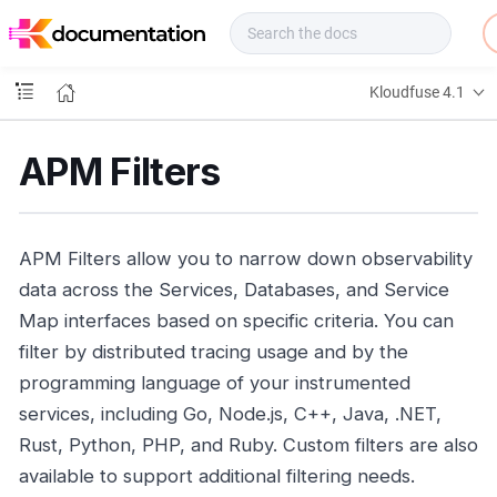
f
u
s
e
Kloudfuse 4.1
D
o
c
APM Filters
s
APM Filters allow you to narrow down observability
data across the Services, Databases, and Service
Map interfaces based on specific criteria. You can
filter by distributed tracing usage and by the
programming language of your instrumented
services, including Go, Node.js, C++, Java, .NET,
Rust, Python, PHP, and Ruby. Custom filters are also
available to support additional filtering needs.