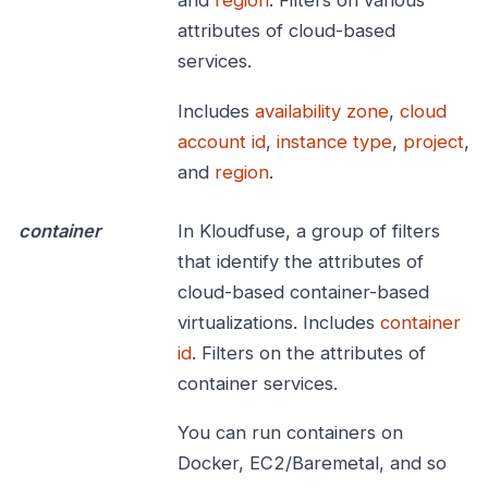
and
region
. Filters on various
attributes of cloud-based
services.
Includes
availability zone
,
cloud
account id
,
instance type
,
project
,
and
region
.
container
In Kloudfuse, a group of filters
that identify the attributes of
cloud-based container-based
virtualizations. Includes
container
id
. Filters on the attributes of
container services.
You can run containers on
Docker, EC2/Baremetal, and so