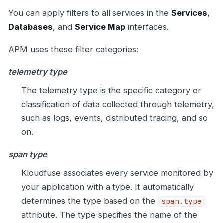
You can apply filters to all services in the
Services
,
Databases
, and
Service Map
interfaces.
APM uses these filter categories:
telemetry type
The telemetry type is the specific category or
classification of data collected through telemetry,
such as logs, events, distributed tracing, and so
on.
span type
Kloudfuse associates every service monitored by
your application with a type. It automatically
determines the type based on the
span.type
attribute. The type specifies the name of the