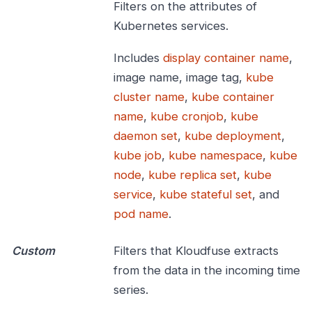
Filters on the attributes of
Kubernetes services.
Includes
display container name
,
image name, image tag,
kube
cluster name
,
kube container
name
,
kube cronjob
,
kube
daemon set
,
kube deployment
,
kube job
,
kube namespace
,
kube
node
,
kube replica set
,
kube
service
,
kube stateful set
, and
pod name
.
Custom
Filters that Kloudfuse extracts
from the data in the incoming time
series.