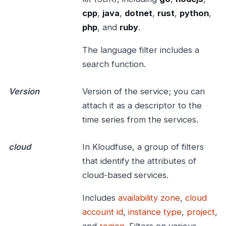
cpp
,
java
,
dotnet
,
rust
,
python
,
php
, and
ruby
.
The language filter includes a
search function.
Version
Version of the service; you can
attach it as a descriptor to the
time series from the services.
cloud
In Kloudfuse, a group of filters
that identify the attributes of
cloud-based services.
Includes
availability zone
,
cloud
account id
,
instance type
,
project
,