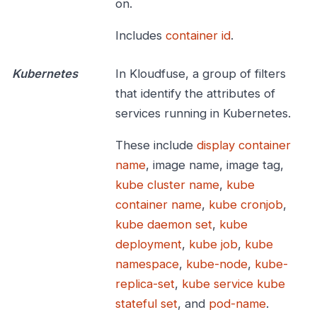
on.
Includes
container id
.
Kubernetes
In Kloudfuse, a group of filters
that identify the attributes of
services running in Kubernetes.
These include
display container
name
, image name, image tag,
kube cluster name
,
kube
container name
,
kube cronjob
,
kube daemon set
,
kube
deployment
,
kube job
,
kube
namespace
,
kube-node
,
kube-
replica-set
,
kube service
kube
stateful set
, and
pod-name
.