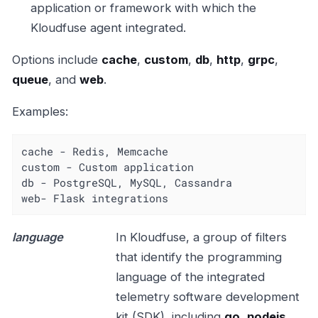
application or framework with which the
Kloudfuse agent integrated.
Options include
cache
,
custom
,
db
,
http
,
grpc
,
queue
, and
web
.
Examples:
cache - Redis, Memcache

custom - Custom application

db - PostgreSQL, MySQL, Cassandra

web- Flask integrations
language
In Kloudfuse, a group of filters
that identify the programming
language of the integrated
telemetry software development
kit (SDK), including
go
,
nodejs
,