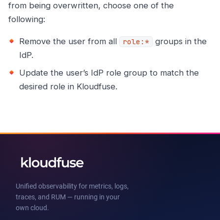
from being overwritten, choose one of the
following:
Remove the user from all
groups in the
role:*
IdP.
Update the user’s IdP role group to match the
desired role in Kloudfuse.
Unified observability for metrics, logs,
traces, and RUM — running in your
own cloud.