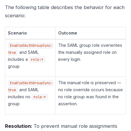
The following table describes the behavior for each
scenario:
Scenario
Outcome
The SAML group role overwrites
EnableOAuthGroupSync:
and SAML
the manually assigned role on
true
includes a
every login.
role:*
group
The manual role is preserved —
EnableOAuthGroupSync:
and SAML
no role override occurs because
true
includes no
no role group was found in the
role:*
group
assertion.
Resolution:
To prevent manual role assignments