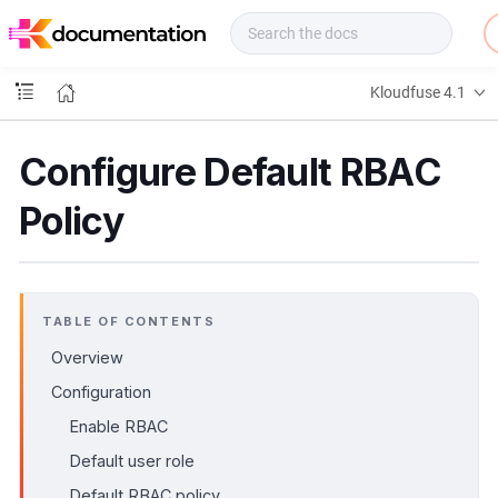
f
u
s
e
Kloudfuse 4.1
D
o
c
Configure Default RBAC
s
Policy
TABLE OF CONTENTS
Overview
Configuration
Enable RBAC
Default user role
Default RBAC policy