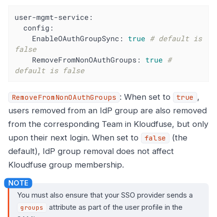
user-mgmt-service:
config:
EnableOAuthGroupSync:
true
# default is 
false
RemoveFromNonOAuthGroups:
true
# 
default is false
: When set to
,
RemoveFromNonOAuthGroups
true
users removed from an IdP group are also removed
from the corresponding Team in Kloudfuse, but only
upon their next login. When set to
(the
false
default), IdP group removal does not affect
Kloudfuse group membership.
You must also ensure that your SSO provider sends a
attribute as part of the user profile in the
groups