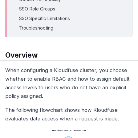
SSO Role Groups
SSO Specific Limitations
Troubleshooting
Overview
When configuring a Kloudfuse cluster, you choose
whether to enable RBAC and how to assign default
access levels to users who do not have an explicit
policy assigned.
The following flowchart shows how Kloudfuse
evaluates data access when a request is made.