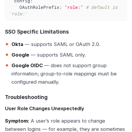
config:
OAuthRolePrefix:
"role:"
# default is 
'role:'
SSO Specific Limitations
Okta
— supports SAML or OAuth 2.0.
Google
— supports SAML only.
Google OIDC
— does not support group
information; group-to-role mappings must be
configured manually.
Troubleshooting
User Role Changes Unexpectedly
Symptom:
A user’s role appears to change
between logins — for example, they are sometimes