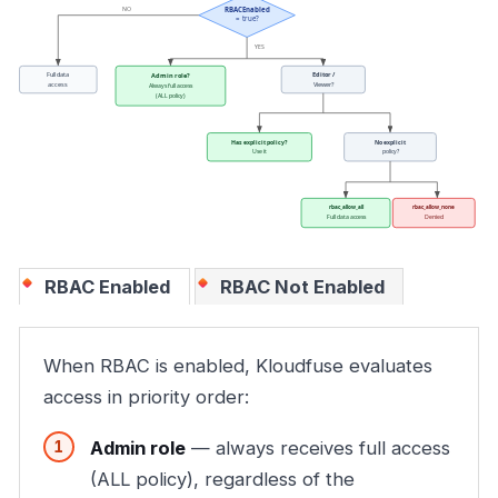
RBAC Enabled
RBAC Not Enabled
When RBAC is enabled, Kloudfuse evaluates
access in priority order:
Admin role
— always receives full access
(ALL policy), regardless of the