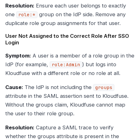
Resolution:
Ensure each user belongs to exactly
one
group on the IdP side. Remove any
role:*
duplicate role group assignments for that user.
User Not Assigned to the Correct Role After SSO
Login
Symptom:
A user is a member of a role group in the
IdP (for example,
) but logs into
role:Admin
Kloudfuse with a different role or no role at all.
Cause:
The IdP is not including the
groups
attribute in the SAML assertion sent to Kloudfuse.
Without the groups claim, Kloudfuse cannot map
the user to their role group.
Resolution:
Capture a SAML trace to verify
whether the groups attribute is present in the