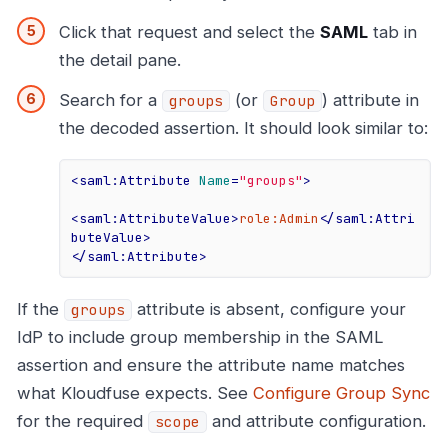
Click that request and select the
SAML
tab in
the detail pane.
Search for a
(or
) attribute in
groups
Group
the decoded assertion. It should look similar to:
<
saml:Attribute
Name
=
"groups"
>
<
saml:AttributeValue
>
role:Admin
</
saml:Attri
buteValue
>
</
saml:Attribute
>
If the
attribute is absent, configure your
groups
IdP to include group membership in the SAML
assertion and ensure the attribute name matches
what Kloudfuse expects. See
Configure Group Sync
for the required
and attribute configuration.
scope