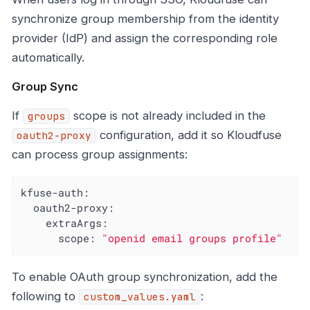
synchronize group membership from the identity
provider (IdP) and assign the corresponding role
automatically.
Group Sync
If
scope is not already included in the
groups
configuration, add it so Kloudfuse
oauth2-proxy
can process group assignments:
kfuse-auth:
oauth2-proxy:
extraArgs:
scope:
"openid email groups profile"
To enable OAuth group synchronization, add the
following to
:
custom_values.yaml