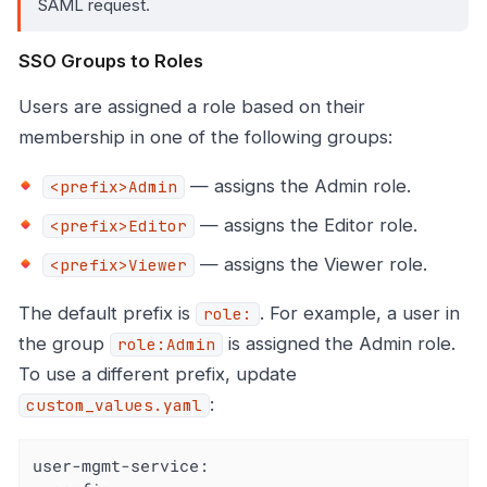
SAML request.
SSO Groups to Roles
Users are assigned a role based on their
membership in one of the following groups:
— assigns the Admin role.
<prefix>Admin
— assigns the Editor role.
<prefix>Editor
— assigns the Viewer role.
<prefix>Viewer
The default prefix is
. For example, a user in
role:
the group
is assigned the Admin role.
role:Admin
To use a different prefix, update
:
custom_values.yaml
user-mgmt-service: