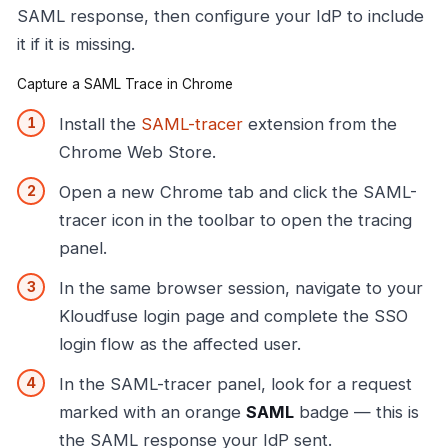
SAML response, then configure your IdP to include
it if it is missing.
Capture a SAML Trace in Chrome
Install the
SAML-tracer
extension from the
Chrome Web Store.
Open a new Chrome tab and click the SAML-
tracer icon in the toolbar to open the tracing
panel.
In the same browser session, navigate to your
Kloudfuse login page and complete the SSO
login flow as the affected user.
In the SAML-tracer panel, look for a request
marked with an orange
SAML
badge — this is
the SAML response your IdP sent.