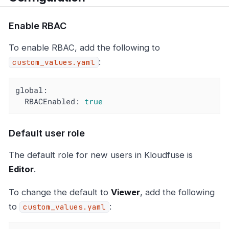
Enable RBAC
To enable RBAC, add the following to
:
custom_values.yaml
global:
RBACEnabled:
true
Default user role
The default role for new users in Kloudfuse is
Editor
.
To change the default to
Viewer
, add the following
to
:
custom_values.yaml