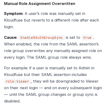
Manual Role Assignment Overwritten
Symptom:
A user’s role was manually set in
Kloudfuse but reverts to a different role after each
login.
Cause:
is set to
.
EnableOAuthGroupSync
true
When enabled, the role from the SAML assertion’s
role group overwrites any manually assigned role on
every login. The SAML group role always wins.
For example: if a user is manually set to Admin in
Kloudfuse but their SAML assertion includes
, they will be downgraded to Viewer
role:Viewer
on their next login — and on every subsequent login
— until the SAML group changes or group sync is
disabled.