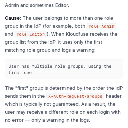
Admin and sometimes Editor.
Cause:
The user belongs to more than one role
group in the IdP (for example, both
role:Admin
and
). When Kloudfuse receives the
role:Editor
group list from the IdP, it uses only the first
matching role group and logs a warning:
User has multiple role groups, using the 
first one
The "first" group is determined by the order the IdP
sends them in the
header,
X-Auth-Request-Groups
which is typically not guaranteed. As a result, the
user may receive a different role on each login with
no error — only a warning in the logs.