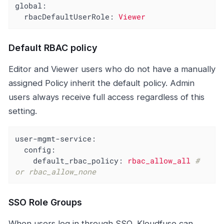
global:
rbacDefaultUserRole:
Viewer
Default RBAC policy
Editor and Viewer users who do not have a manually
assigned Policy inherit the default policy. Admin
users always receive full access regardless of this
setting.
user-mgmt-service:
config:
default_rbac_policy:
rbac_allow_all
# 
or rbac_allow_none
SSO Role Groups
When users log in through SSO, Kloudfuse can