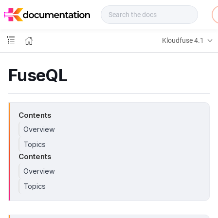
f
u
s
e
Kloudfuse 4.1
D
o
c
FuseQL
s
Contents
Overview
Topics
Contents
Overview
Topics