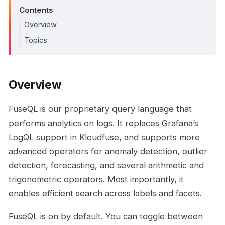
Contents
Overview
Topics
Overview
FuseQL is our proprietary query language that
performs analytics on logs. It replaces Grafana’s
LogQL support in Kloudfuse, and supports more
advanced operators for anomaly detection, outlier
detection, forecasting, and several arithmetic and
trigonometric operators. Most importantly, it
enables efficient search across labels and facets.
FuseQL is on by default. You can toggle between