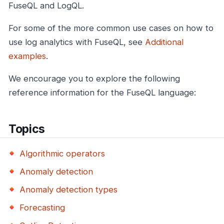
FuseQL and LogQL.
For some of the more common use cases on how to
use log analytics with FuseQL, see
Additional
examples
.
We encourage you to explore the following
reference information for the FuseQL language:
Topics
Algorithmic operators
Anomaly detection
Anomaly detection types
Forecasting