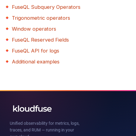
FuseQL Subquery Operators
Trigonometric operators
Window operators
FuseQL Reserved Fields
FuseQL API for logs
Additional examples
Unified observability for metrics, logs,
traces, and RUM — running in your