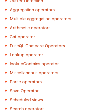
Outlier Detection
Aggregation operators
Multiple aggregation operators
Arithmetic operators
Cat operator
FuseQL Compare Operators
Lookup operator
lookupContains operator
Miscellaneous operators
Parse operators
Save Operator
Scheduled views
Search operators