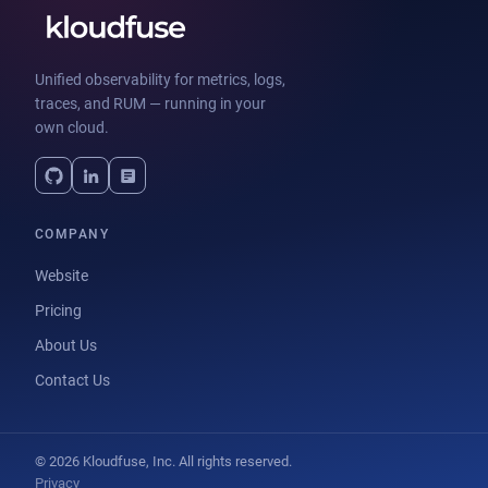
Unified observability for metrics, logs,
traces, and RUM — running in your
own cloud.
COMPANY
Website
Pricing
About Us
Contact Us
© 2026 Kloudfuse, Inc. All rights reserved.
Privacy