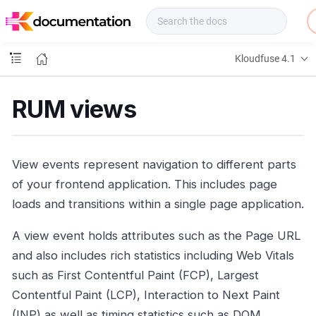
f
u
s
e
Kloudfuse 4.1
D
o
c
RUM views
s
View events represent navigation to different parts
of your frontend application. This includes page
loads and transitions within a single page application.
A view event holds attributes such as the Page URL
and also includes rich statistics including Web Vitals
such as First Contentful Paint (FCP), Largest
Contentful Paint (LCP), Interaction to Next Paint
(INP) as well as timing statistics such as DOM