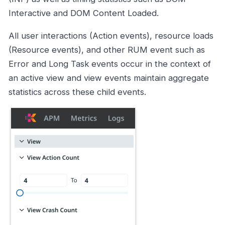
Interactive and DOM Content Loaded.
All user interactions (Action events), resource loads
(Resource events), and other RUM event such as
Error and Long Task events occur in the context of
an active view and view events maintain aggregate
statistics across these child events.