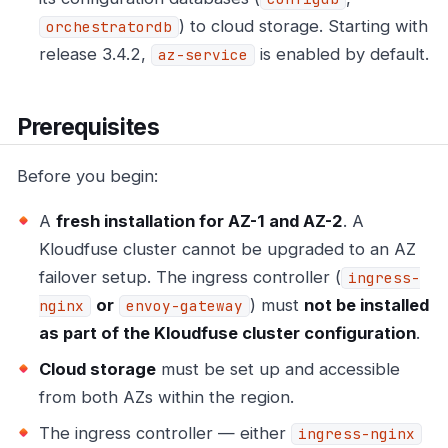
) to cloud storage. Starting with
orchestratordb
release 3.4.2,
is enabled by default.
az-service
Prerequisites
Before you begin:
A
fresh installation for AZ-1 and AZ-2
. A
Kloudfuse cluster cannot be upgraded to an AZ
failover setup. The ingress controller (
ingress-
or
) must
not be installed
nginx
envoy-gateway
as part of the Kloudfuse cluster configuration
.
Cloud storage
must be set up and accessible
from both AZs within the region.
The ingress controller — either
ingress-nginx