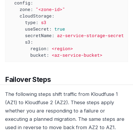
config:
zone:
"<zone-id>"
cloudStorage:
type:
s3
useSecret:
true
secretName:
az-service-storage-secret
s3:
region:
<region>
bucket:
<az-service-bucket>
Failover Steps
The following steps shift traffic from Kloudfuse 1
(AZ1) to Kloudfuse 2 (AZ2). These steps apply
whether you are responding to a failure or
executing a planned migration. The same steps are
used in reverse to move back from AZ2 to AZ1.