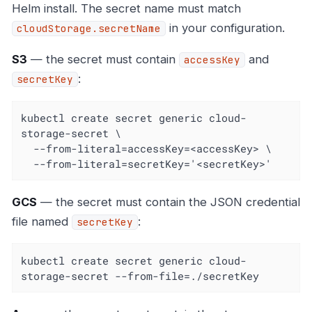
Helm install. The secret name must match
in your configuration.
cloudStorage.secretName
S3
— the secret must contain
and
accessKey
:
secretKey
kubectl create secret generic cloud-
storage-secret \

  --from-literal=accessKey=<accessKey> \

  --from-literal=secretKey='<secretKey>'
GCS
— the secret must contain the JSON credential
file named
:
secretKey
kubectl create secret generic cloud-
storage-secret --from-file=./secretKey