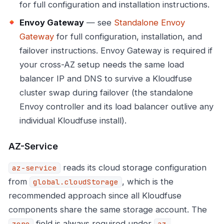
for full configuration and installation instructions.
Envoy Gateway
— see
Standalone Envoy
Gateway
for full configuration, installation, and
failover instructions. Envoy Gateway is required if
your cross-AZ setup needs the same load
balancer IP and DNS to survive a Kloudfuse
cluster swap during failover (the standalone
Envoy controller and its load balancer outlive any
individual Kloudfuse install).
AZ-Service
reads its cloud storage configuration
az-service
from
, which is the
global.cloudStorage
recommended approach since all Kloudfuse
components share the same storage account. The
field is always required under
zone
az-