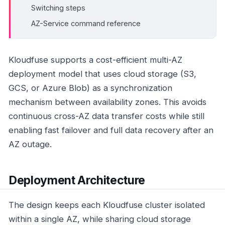
Switching steps
AZ-Service command reference
Kloudfuse supports a cost-efficient multi-AZ
deployment model that uses cloud storage (S3,
GCS, or Azure Blob) as a synchronization
mechanism between availability zones. This avoids
continuous cross-AZ data transfer costs while still
enabling fast failover and full data recovery after an
AZ outage.
Deployment Architecture
The design keeps each Kloudfuse cluster isolated
within a single AZ, while sharing cloud storage