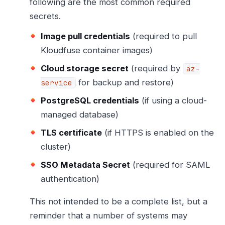
following are the most common required
secrets.
Image pull credentials
(required to pull
Kloudfuse container images)
Cloud storage secret
(required by
az-
for backup and restore)
service
PostgreSQL credentials
(if using a cloud-
managed database)
TLS certificate
(if HTTPS is enabled on the
cluster)
SSO Metadata Secret
(required for SAML
authentication)
This not intended to be a complete list, but a
reminder that a number of systems may