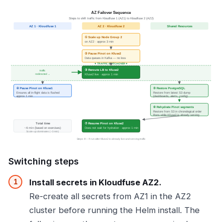
Switching steps
Install secrets in Kloudfuse AZ2.
Re-create all secrets from AZ1 in the AZ2
cluster before running the Helm install. The