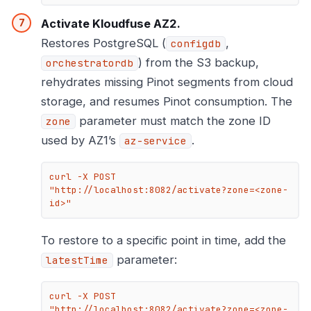
Activate Kloudfuse AZ2.
Restores PostgreSQL (
,
configdb
) from the S3 backup,
orchestratordb
rehydrates missing Pinot segments from cloud
storage, and resumes Pinot consumption. The
parameter must match the zone ID
zone
used by AZ1’s
.
az-service
curl -X POST 
"http://localhost:8082/activate?zone=<zone-
id>"
To restore to a specific point in time, add the
parameter:
latestTime
curl -X POST 
"http://localhost:8082/activate?zone=<zone-