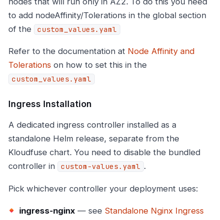
nodes that will run only in AZ2. To do this you need
to add nodeAffinity/Tolerations in the global section
of the
custom_values.yaml
Refer to the documentation at
Node Affinity and
Tolerations
on how to set this in the
custom_values.yaml
Ingress Installation
A dedicated ingress controller installed as a
standalone Helm release, separate from the
Kloudfuse chart. You need to disable the bundled
controller in
.
custom-values.yaml
Pick whichever controller your deployment uses:
ingress-nginx
— see
Standalone Nginx Ingress