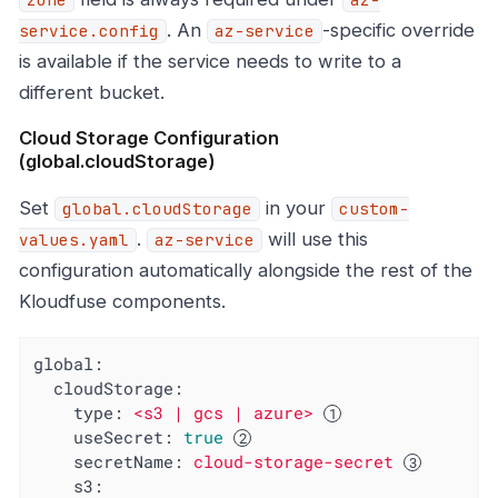
. An
-specific override
service.config
az-service
is available if the service needs to write to a
different bucket.
Cloud Storage Configuration
(global.cloudStorage)
Set
in your
global.cloudStorage
custom-
.
will use this
values.yaml
az-service
configuration automatically alongside the rest of the
Kloudfuse components.
global:
cloudStorage:
type:
<s3
|
gcs
|
azure>
useSecret:
true
secretName:
cloud-storage-secret
s3: