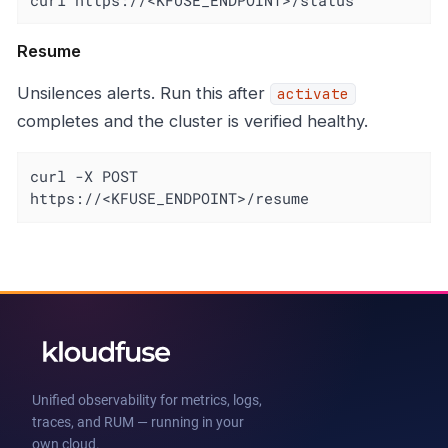
Resume
Unsilences alerts. Run this after
activate
completes and the cluster is verified healthy.
curl -X POST 
https://<KFUSE_ENDPOINT>/resume
Unified observability for metrics, logs,
traces, and RUM — running in your
own cloud.