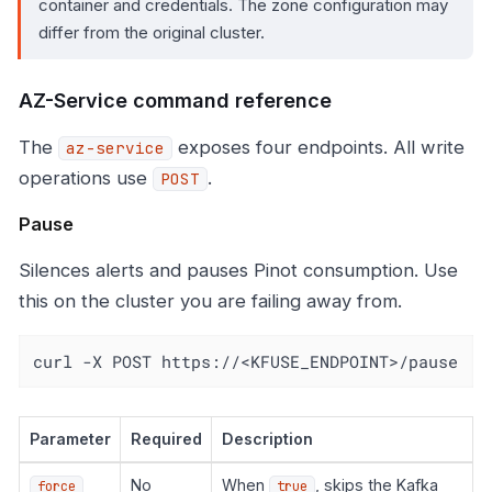
container and credentials. The zone configuration may
differ from the original cluster.
AZ-Service command reference
The
exposes four endpoints. All write
az-service
operations use
.
POST
Pause
Silences alerts and pauses Pinot consumption. Use
this on the cluster you are failing away from.
curl -X POST https://<KFUSE_ENDPOINT>/pause
Parameter
Required
Description
No
When
, skips the Kafka
force
true