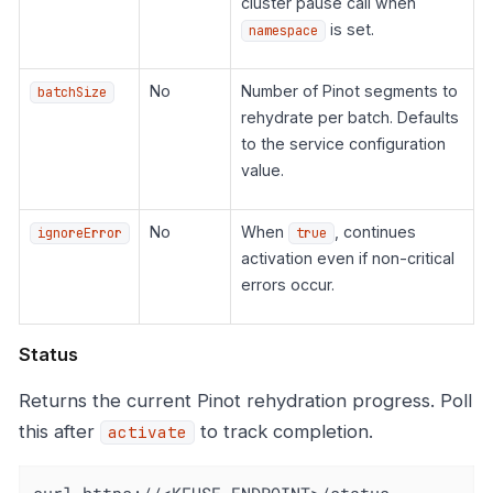
cluster pause call when
is set.
namespace
No
Number of Pinot segments to
batchSize
rehydrate per batch. Defaults
to the service configuration
value.
No
When
, continues
ignoreError
true
activation even if non-critical
errors occur.
Status
Returns the current Pinot rehydration progress. Poll
this after
to track completion.
activate
curl https://<KFUSE_ENDPOINT>/status