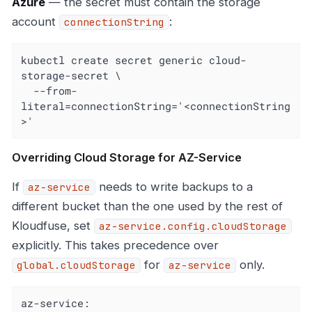
Azure
— the secret must contain the storage
account
:
connectionString
kubectl create secret generic cloud-
storage-secret \

  --from-
literal=connectionString='<connectionString
>'
Overriding Cloud Storage for AZ-Service
If
needs to write backups to a
az-service
different bucket than the one used by the rest of
Kloudfuse, set
az-service.config.cloudStorage
explicitly. This takes precedence over
for
only.
global.cloudStorage
az-service
az-service: