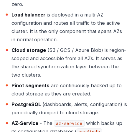
zero.
Load balancer
is deployed in a multi-AZ
configuration and routes all traffic to the active
cluster. It is the only component that spans AZs
in normal operation.
Cloud storage
(S3 / GCS / Azure Blob) is region-
scoped and accessible from all AZs. It serves as
the shared synchronization layer between the
two clusters.
Pinot segments
are continuously backed up to
cloud storage as they are created.
PostgreSQL
(dashboards, alerts, configuration) is
periodically dumped to cloud storage.
AZ-Service
- The
which backs up
az-service
its configuration databases (
,
configdb