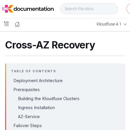
f
u
s
e
Kloudfuse 4.1
D
o
c
Cross-AZ Recovery
s
TABLE OF CONTENTS
Deployment Architecture
Prerequisites
Building the Kloudfuse Clusters
Ingress Installation
AZ-Service
Failover Steps