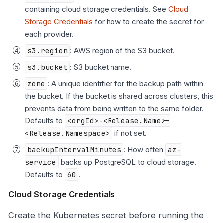
containing cloud storage credentials. See
Cloud
Storage Credentials
for how to create the secret for
each provider.
s3.region
: AWS region of the S3 bucket.
s3.bucket
: S3 bucket name.
zone
: A unique identifier for the backup path within
the bucket. If the bucket is shared across clusters, this
prevents data from being written to the same folder.
Defaults to
<orgId>-<Release.Name>-
<Release.Namespace>
if not set.
backupIntervalMinutes
: How often
az-
service
backs up PostgreSQL to cloud storage.
Defaults to
60
.
Cloud Storage Credentials
Create the Kubernetes secret before running the