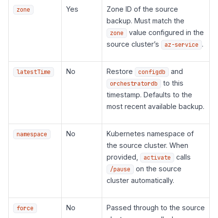
Yes
Zone ID of the source
zone
backup. Must match the
value configured in the
zone
source cluster’s
.
az-service
No
Restore
and
latestTime
configdb
to this
orchestratordb
timestamp. Defaults to the
most recent available backup.
No
Kubernetes namespace of
namespace
the source cluster. When
provided,
calls
activate
on the source
/pause
cluster automatically.
No
Passed through to the source
force