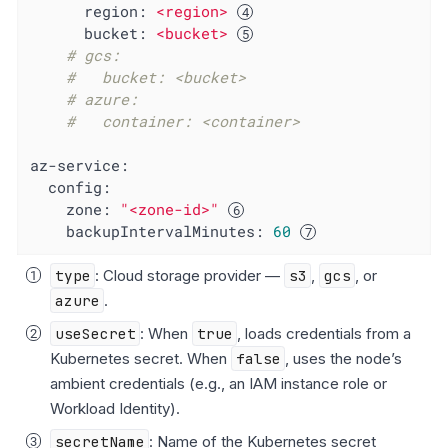
region:
<region>
bucket:
<bucket>
# gcs:
#   bucket: <bucket>
# azure:
#   container: <container>
az-service:
config:
zone:
"<zone-id>"
backupIntervalMinutes:
60
type
: Cloud storage provider —
s3
,
gcs
, or
azure
.
useSecret
: When
true
, loads credentials from a
Kubernetes secret. When
false
, uses the node’s
ambient credentials (e.g., an IAM instance role or
Workload Identity).
secretName
: Name of the Kubernetes secret