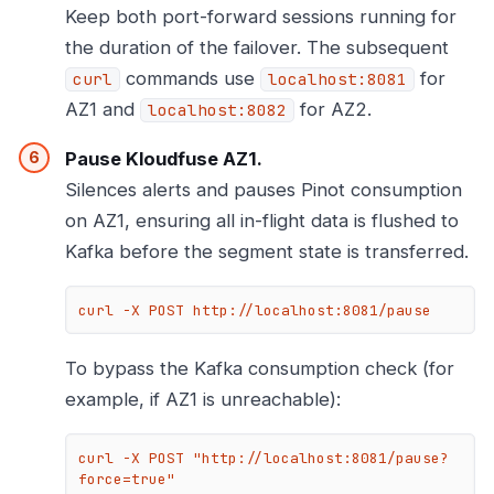
Keep both port-forward sessions running for
the duration of the failover. The subsequent
commands use
for
curl
localhost:8081
AZ1 and
for AZ2.
localhost:8082
Pause Kloudfuse AZ1.
Silences alerts and pauses Pinot consumption
on AZ1, ensuring all in-flight data is flushed to
Kafka before the segment state is transferred.
curl -X POST http://localhost:8081/pause
To bypass the Kafka consumption check (for
example, if AZ1 is unreachable):
curl -X POST "http://localhost:8081/pause?
force=true"