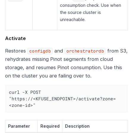
consumption check. Use when
the source cluster is
unreachable.
Activate
Restores
and
from S3,
configdb
orchestratordb
rehydrates missing Pinot segments from cloud
storage, and resumes Pinot consumption. Use this
on the cluster you are failing over to.
curl -X POST 
"https://<KFUSE_ENDPOINT>/activate?zone=
<zone-id>"
Parameter
Required
Description