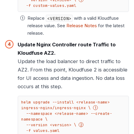
  -f custom-values.yaml
Replace
<VERSION>
with a valid Kloudfuse
release value. See
Release Notes
for the latest
release.
Update Nginx Controller route Traffic to
Kloudfuse AZ2.
Update the load balancer to direct traffic to
AZ2. From this point, Kloudfuse 2 is accessible
for UI access and data ingestion. No data loss
occurs at this step.
helm upgrade --install <release-name> 
ingress-nginx/ingress-nginx \ 
  --namespace <release-name> --create-
namespace \

  --version <version> \ 
  -f values.yaml