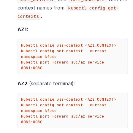
context names from
kubectl config get-
.
contexts
AZ1:
kubectl config use-context <AZ1_CONTEXT>

kubectl config set-context --current --
namespace kfuse

kubectl port-forward svc/az-service 
8081:8080
AZ2
(separate terminal):
kubectl config use-context <AZ2_CONTEXT>

kubectl config set-context --current --
namespace kfuse

kubectl port-forward svc/az-service 
8082:8080