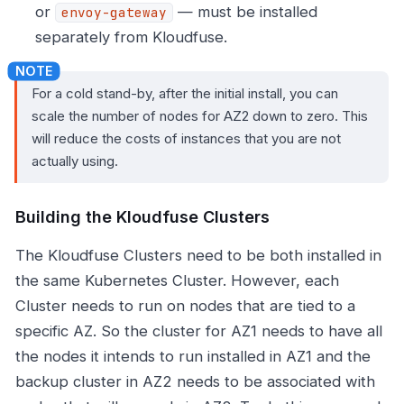
or
— must be installed
envoy-gateway
separately from Kloudfuse.
For a cold stand-by, after the initial install, you can
scale the number of nodes for AZ2 down to zero. This
will reduce the costs of instances that you are not
actually using.
Building the Kloudfuse Clusters
The Kloudfuse Clusters need to be both installed in
the same Kubernetes Cluster. However, each
Cluster needs to run on nodes that are tied to a
specific AZ. So the cluster for AZ1 needs to have all
the nodes it intends to run installed in AZ1 and the
backup cluster in AZ2 needs to be associated with