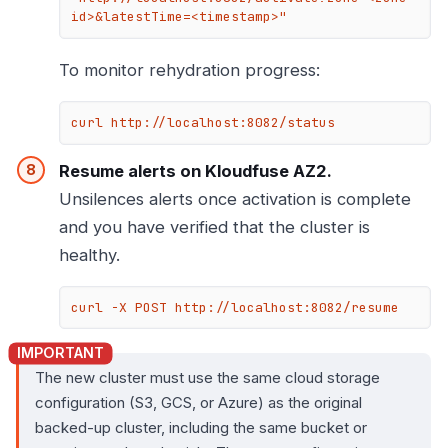
id>&latestTime=<timestamp>"
To monitor rehydration progress:
curl http://localhost:8082/status
Resume alerts on Kloudfuse AZ2.
Unsilences alerts once activation is complete
and you have verified that the cluster is
healthy.
curl -X POST http://localhost:8082/resume
The new cluster must use the same cloud storage
configuration (S3, GCS, or Azure) as the original
backed-up cluster, including the same bucket or