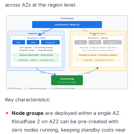
across AZs at the region level.
Key characteristics:
Node groups
are deployed within a single AZ.
Kloudfuse 2 on AZ2 can be pre-created with
zero nodes running, keeping standby costs near