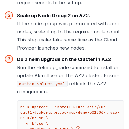
require secrets to be set up.
Scale up Node Group 2 on AZ2.
If the node group was pre-created with zero
nodes, scale it up to the required node count.
This step make take some time as the Cloud
Provider launches new nodes.
Do a helm upgrade on the Cluster in AZ2
Run the Helm upgrade command to install or
update Kloudfuse on the AZ2 cluster. Ensure
reflects the AZ2
custom-values.yaml
configuration.
helm upgrade --install kfuse oci://us-
east1-docker.pkg.dev/mvp-demo-301906/kfuse-
helm/kfuse \

  -n kfuse \

  --version <VERSION> \ 