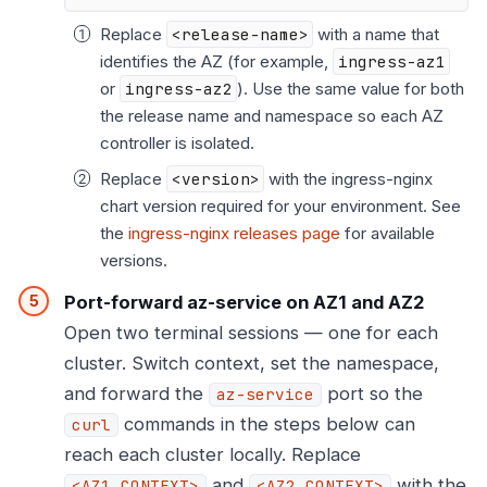
Replace
<release-name>
with a name that
identifies the AZ (for example,
ingress-az1
or
ingress-az2
). Use the same value for both
the release name and namespace so each AZ
controller is isolated.
Replace
<version>
with the ingress-nginx
chart version required for your environment. See
the
ingress-nginx releases page
for available
versions.
Port-forward az-service on AZ1 and AZ2
Open two terminal sessions — one for each
cluster. Switch context, set the namespace,
and forward the
port so the
az-service
commands in the steps below can
curl
reach each cluster locally. Replace
and
with the
<AZ1_CONTEXT>
<AZ2_CONTEXT>