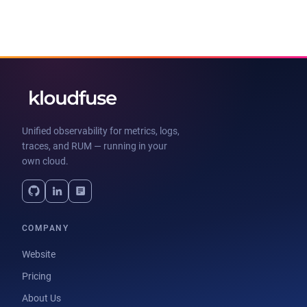
Unified observability for metrics, logs,
traces, and RUM — running in your
own cloud.
COMPANY
Website
Pricing
About Us