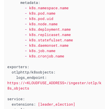
metadata:
-
k8s.namespace.name
-
k8s.pod.name
-
k8s.pod.uid
-
k8s.node.name
-
k8s.deployment.name
-
k8s.replicaset.name
-
k8s.statefulset.name
-
k8s.daemonset.name
-
k8s.job.name
-
k8s.cronjob.name
exporters:
otlphttp/k8sobjects:
logs_endpoint:
https://<KLOUDFUSE_ADDRESS>/ingester/otlp/k
8s_objects
service:
extensions:
[leader_election]