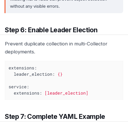
without any visible errors.
Step 6: Enable Leader Election
Prevent duplicate collection in multi-Collector
deployments.
extensions:
leader_election:
{}
service:
extensions:
[leader_election]
Step 7: Complete YAML Example