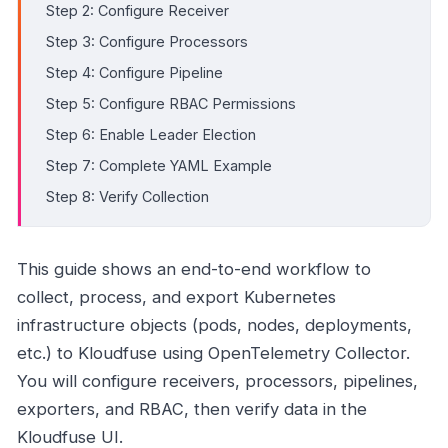
Step 2: Configure Receiver
Step 3: Configure Processors
Step 4: Configure Pipeline
Step 5: Configure RBAC Permissions
Step 6: Enable Leader Election
Step 7: Complete YAML Example
Step 8: Verify Collection
This guide shows an end-to-end workflow to
collect, process, and export Kubernetes
infrastructure objects (pods, nodes, deployments,
etc.) to Kloudfuse using OpenTelemetry Collector.
You will configure receivers, processors, pipelines,
exporters, and RBAC, then verify data in the
Kloudfuse UI.