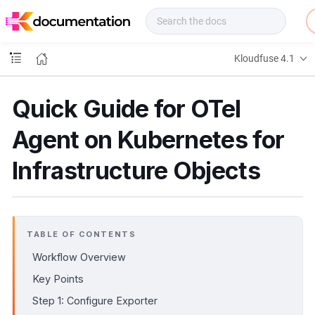
f
u
s
e
Kloudfuse 4.1
D
o
c
Quick Guide for OTel
s
Agent on Kubernetes for
Infrastructure Objects
TABLE OF CONTENTS
Workflow Overview
Key Points
Step 1: Configure Exporter