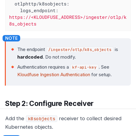
otlphttp/k8sobjects:
logs_endpoint:
https://<KLOUDFUSE_ADDRESS>/ingester/otlp/k
8s_objects
The endpoint
is
/ingester/otlp/k8s_objects
hardcoded
. Do not modify.
Authentication requires a
. See
kf-api-key
Kloudfuse Ingestion Authentication
for setup.
Step 2: Configure Receiver
Add the
receiver to collect desired
k8sobjects
Kubernetes objects.