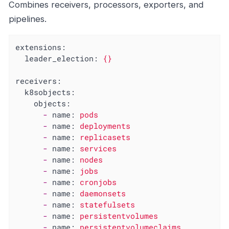
Combines receivers, processors, exporters, and
pipelines.
extensions:
leader_election:
{}
receivers:
k8sobjects:
objects:
-
name:
pods
-
name:
deployments
-
name:
replicasets
-
name:
services
-
name:
nodes
-
name:
jobs
-
name:
cronjobs
-
name:
daemonsets
-
name:
statefulsets
-
name:
persistentvolumes
-
name:
persistentvolumeclaims