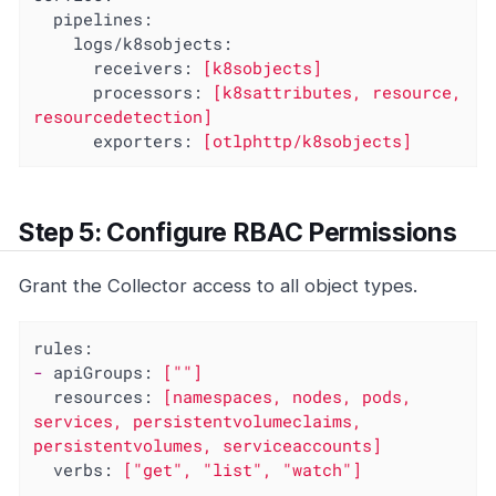
pipelines:
logs/k8sobjects:
receivers:
[k8sobjects]
processors:
[k8sattributes,
resource,
resourcedetection]
exporters:
[otlphttp/k8sobjects]
Step 5: Configure RBAC Permissions
Grant the Collector access to all object types.
rules:
-
apiGroups:
[""]
resources:
[namespaces,
nodes,
pods,
services,
persistentvolumeclaims,
persistentvolumes,
serviceaccounts]
verbs:
["get",
"list"
,
"watch"
]