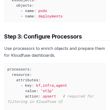
objects:
-
name:
pods
-
name:
deployments
Step 3: Configure Processors
Use processors to enrich objects and prepare them
for Kloudfuse dashboards.
processors:
resource:
attributes:
-
key:
kf_infra_agent
value:
"otlp"
action:
upsert
# required for 
filtering in Kloudfuse UI