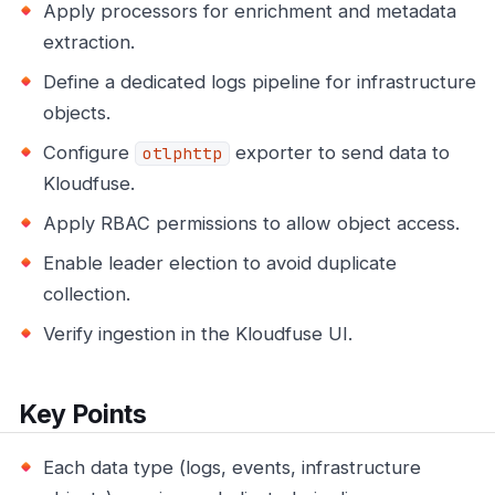
Apply processors for enrichment and metadata
extraction.
Define a dedicated logs pipeline for infrastructure
objects.
Configure
exporter to send data to
otlphttp
Kloudfuse.
Apply RBAC permissions to allow object access.
Enable leader election to avoid duplicate
collection.
Verify ingestion in the Kloudfuse UI.
Key Points
Each data type (logs, events, infrastructure