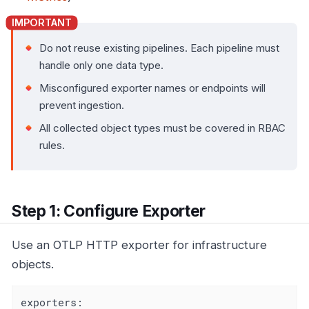
Do not reuse existing pipelines. Each pipeline must
handle only one data type.
Misconfigured exporter names or endpoints will
prevent ingestion.
All collected object types must be covered in RBAC
rules.
Step 1: Configure Exporter
Use an OTLP HTTP exporter for infrastructure
objects.
exporters: