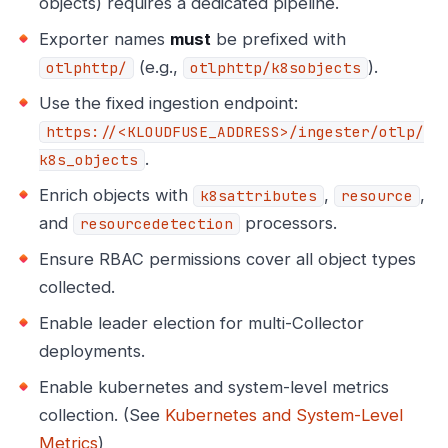
objects) requires a dedicated pipeline.
Exporter names
must
be prefixed with
(e.g.,
).
otlphttp/
otlphttp/k8sobjects
Use the fixed ingestion endpoint:
https://<KLOUDFUSE_ADDRESS>/ingester/otlp/
.
k8s_objects
Enrich objects with
,
,
k8sattributes
resource
and
processors.
resourcedetection
Ensure RBAC permissions cover all object types
collected.
Enable leader election for multi-Collector
deployments.
Enable kubernetes and system-level metrics
collection. (See
Kubernetes and System-Level
Metrics
)