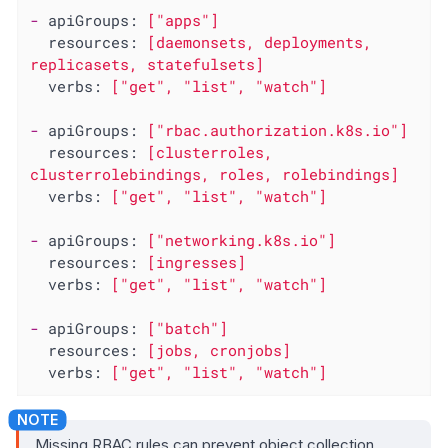
-
apiGroups:
["apps"]
resources:
[daemonsets,
deployments,
replicasets,
statefulsets]
verbs:
["get",
"list"
,
"watch"
]
-
apiGroups:
["rbac.authorization.k8s.io"]
resources:
[clusterroles,
clusterrolebindings,
roles,
rolebindings]
verbs:
["get",
"list"
,
"watch"
]
-
apiGroups:
["networking.k8s.io"]
resources:
[ingresses]
verbs:
["get",
"list"
,
"watch"
]
-
apiGroups:
["batch"]
resources:
[jobs,
cronjobs]
verbs:
["get",
"list"
,
"watch"
]
Missing RBAC rules can prevent object collection