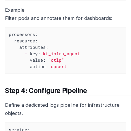
Example
Filter pods and annotate them for dashboards:
processors:
resource:
attributes:
-
key:
kf_infra_agent
value:
"otlp"
action:
upsert
Step 4: Configure Pipeline
Define a dedicated logs pipeline for infrastructure
objects.
service: