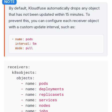
By default, Kloudfuse automatically drops any object
that has not been updated within 15 minutes. To
prevent this, you can configure each receiver object
with a custom update interval, such as:
-
name:
pods
interval:
5m
mode:
pull
receivers:
k8sobjects:
objects:
-
name:
pods
-
name:
deployments
-
name:
replicasets
-
name:
services
-
name:
nodes
-
name:
jobs