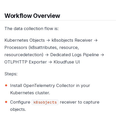
Workflow Overview
The data collection flow is:
Kubernetes Objects → k8sobjects Receiver →
Processors (k8sattributes, resource,
resourcedetection) → Dedicated Logs Pipeline →
OTLPHTTP Exporter → Kloudfuse UI
Steps:
Install OpenTelemetry Collector in your
Kubernetes cluster.
Configure
receiver to capture
k8sobjects
objects.