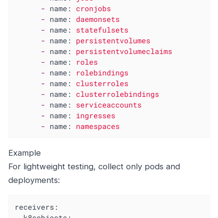
-
name:
cronjobs
-
name:
daemonsets
-
name:
statefulsets
-
name:
persistentvolumes
-
name:
persistentvolumeclaims
-
name:
roles
-
name:
rolebindings
-
name:
clusterroles
-
name:
clusterrolebindings
-
name:
serviceaccounts
-
name:
ingresses
-
name:
namespaces
Example
For lightweight testing, collect only pods and
deployments:
receivers:
k8sobjects: