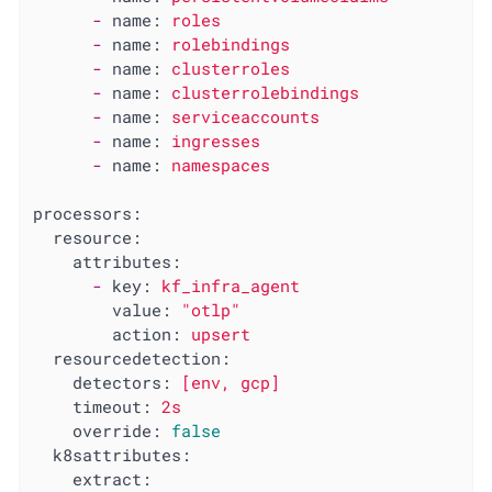
-
name:
roles
-
name:
rolebindings
-
name:
clusterroles
-
name:
clusterrolebindings
-
name:
serviceaccounts
-
name:
ingresses
-
name:
namespaces
processors:
resource:
attributes:
-
key:
kf_infra_agent
value:
"otlp"
action:
upsert
resourcedetection:
detectors:
[env,
gcp]
timeout:
2s
override:
false
k8sattributes:
extract: