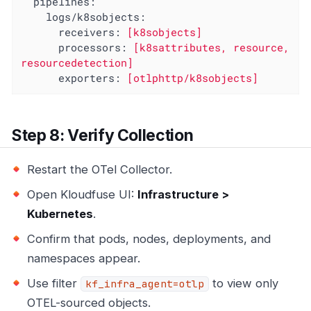
pipelines:
logs/k8sobjects:
receivers:
[k8sobjects]
processors:
[k8sattributes,
resource,
resourcedetection]
exporters:
[otlphttp/k8sobjects]
Step 8: Verify Collection
Restart the OTel Collector.
Open Kloudfuse UI:
Infrastructure >
Kubernetes
.
Confirm that pods, nodes, deployments, and
namespaces appear.
Use filter
to view only
kf_infra_agent=otlp
OTEL-sourced objects.