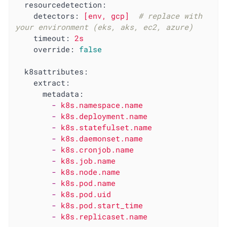
resourcedetection:
detectors:
[env,
gcp]
# replace with 
your environment (eks, aks, ec2, azure)
timeout:
2s
override:
false
k8sattributes:
extract:
metadata:
-
k8s.namespace.name
-
k8s.deployment.name
-
k8s.statefulset.name
-
k8s.daemonset.name
-
k8s.cronjob.name
-
k8s.job.name
-
k8s.node.name
-
k8s.pod.name
-
k8s.pod.uid
-
k8s.pod.start_time
-
k8s.replicaset.name