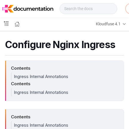
f
u
s
e
Kloudfuse 4.1
D
o
c
Configure Nginx Ingress
s
Contents
Ingress Internal Annotations
Contents
Ingress Internal Annotations
Contents
Ingress Internal Annotations