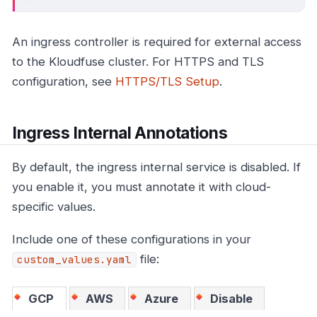
An ingress controller is required for external access
to the Kloudfuse cluster. For HTTPS and TLS
configuration, see
HTTPS/TLS Setup
.
Ingress Internal Annotations
By default, the ingress internal service is disabled. If
you enable it, you must annotate it with cloud-
specific values.
Include one of these configurations in your
file:
custom_values.yaml
GCP
AWS
Azure
Disable