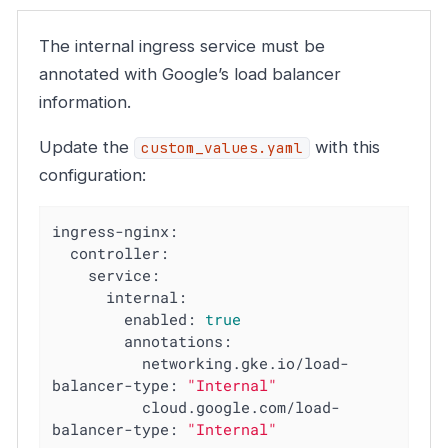
The internal ingress service must be
annotated with Google’s load balancer
information.
Update the
with this
custom_values.yaml
configuration:
ingress-nginx:
controller:
service:
internal:
enabled:
true
annotations:
networking.gke.io/load-
balancer-type:
"Internal"
cloud.google.com/load-
balancer-type:
"Internal"