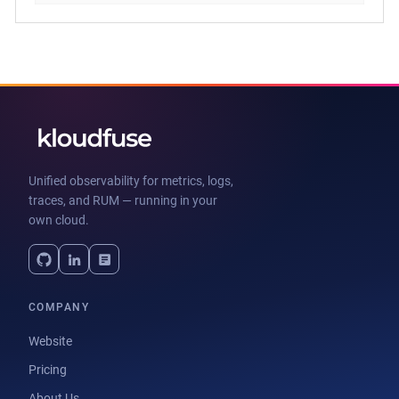
Unified observability for metrics, logs,
traces, and RUM — running in your
own cloud.
COMPANY
Website
Pricing
About Us