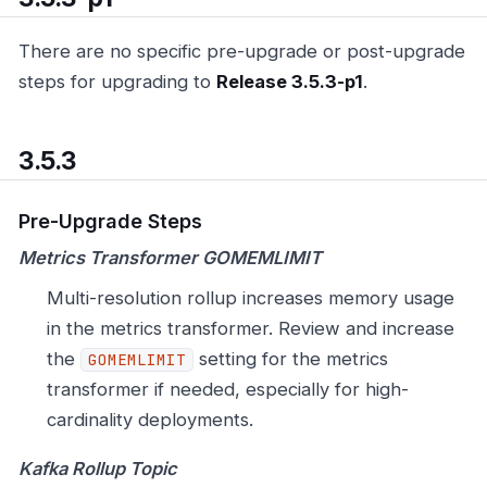
There are no specific pre-upgrade or post-upgrade
steps for upgrading to
Release 3.5.3-p1
.
3.5.3
Pre-Upgrade Steps
Metrics Transformer GOMEMLIMIT
Multi-resolution rollup increases memory usage
in the metrics transformer. Review and increase
the
setting for the metrics
GOMEMLIMIT
transformer if needed, especially for high-
cardinality deployments.
Kafka Rollup Topic