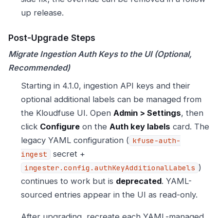
up release.
Post-Upgrade Steps
Migrate Ingestion Auth Keys to the UI (Optional,
Recommended)
Starting in 4.1.0, ingestion API keys and their
optional additional labels can be managed from
the Kloudfuse UI. Open
Admin > Settings
, then
click
Configure
on the
Auth key labels
card. The
legacy YAML configuration (
kfuse-auth-
secret +
ingest
)
ingester.config.authKeyAdditionalLabels
continues to work but is
deprecated
. YAML-
sourced entries appear in the UI as read-only.
After upgrading, recreate each YAML-managed