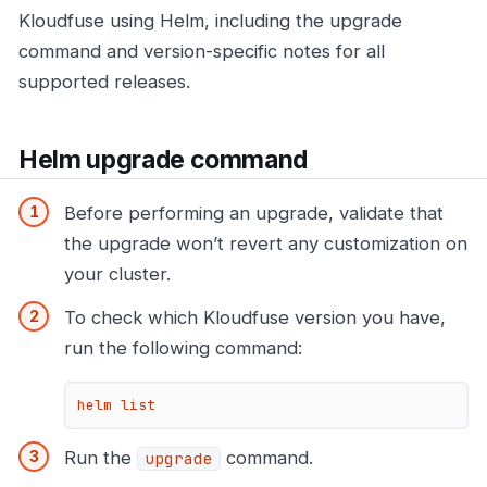
Kloudfuse using Helm, including the upgrade
command and version-specific notes for all
supported releases.
Helm upgrade command
Before performing an upgrade, validate that
the upgrade won’t revert any customization on
your cluster.
To check which Kloudfuse version you have,
run the following command:
helm list
Run the
command.
upgrade