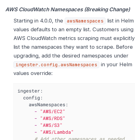
AWS CloudWatch Namespaces (Breaking Change)
Starting in 4.0.0, the
list in Helm
awsNamespaces
values defaults to an empty list. Customers using
AWS CloudWatch metrics scraping must explicitly
list the namespaces they want to scrape. Before
upgrading, add the desired namespaces under
in your Helm
ingester.config.awsNamespaces
values override:
ingester:
config:
awsNamespaces:
-
"AWS/EC2"
-
"AWS/RDS"
-
"AWS/S3"
-
"AWS/Lambda"
# Add other namespaces as needed