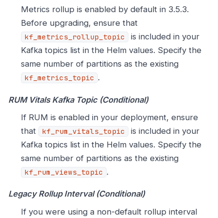
Metrics rollup is enabled by default in 3.5.3.
Before upgrading, ensure that
is included in your
kf_metrics_rollup_topic
Kafka topics list in the Helm values. Specify the
same number of partitions as the existing
.
kf_metrics_topic
RUM Vitals Kafka Topic (Conditional)
If RUM is enabled in your deployment, ensure
that
is included in your
kf_rum_vitals_topic
Kafka topics list in the Helm values. Specify the
same number of partitions as the existing
.
kf_rum_views_topic
Legacy Rollup Interval (Conditional)
If you were using a non-default rollup interval