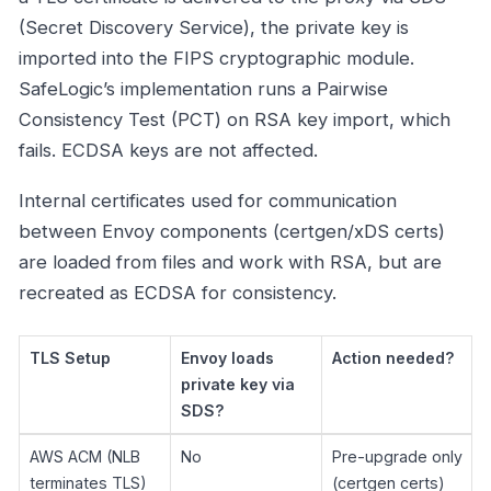
(Secret Discovery Service), the private key is
imported into the FIPS cryptographic module.
SafeLogic’s implementation runs a Pairwise
Consistency Test (PCT) on RSA key import, which
fails. ECDSA keys are not affected.
Internal certificates used for communication
between Envoy components (certgen/xDS certs)
are loaded from files and work with RSA, but are
recreated as ECDSA for consistency.
TLS Setup
Envoy loads
Action needed?
private key via
SDS?
AWS ACM (NLB
No
Pre-upgrade only
terminates TLS)
(certgen certs)