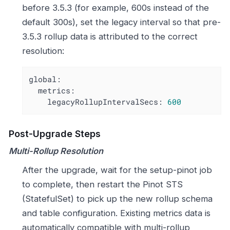
before 3.5.3 (for example, 600s instead of the
default 300s), set the legacy interval so that pre-
3.5.3 rollup data is attributed to the correct
resolution:
global:
metrics:
legacyRollupIntervalSecs:
600
Post-Upgrade Steps
Multi-Rollup Resolution
After the upgrade, wait for the setup-pinot job
to complete, then restart the Pinot STS
(StatefulSet) to pick up the new rollup schema
and table configuration. Existing metrics data is
automatically compatible with multi-rollup