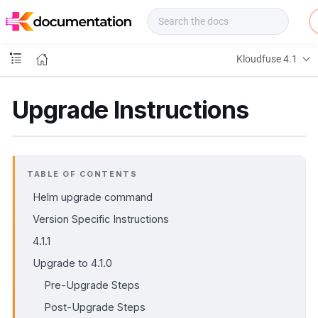
f
u
s
e
Kloudfuse 4.1
D
o
c
Upgrade Instructions
s
TABLE OF CONTENTS
Helm upgrade command
Version Specific Instructions
4.1.1
Upgrade to 4.1.0
Pre-Upgrade Steps
Post-Upgrade Steps