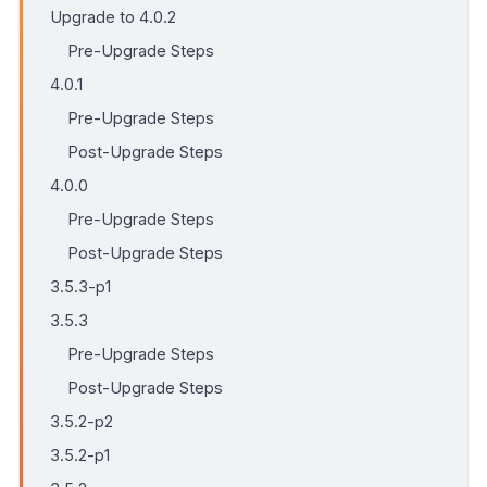
Upgrade to 4.0.2
Pre-Upgrade Steps
4.0.1
Pre-Upgrade Steps
Post-Upgrade Steps
4.0.0
Pre-Upgrade Steps
Post-Upgrade Steps
3.5.3-p1
3.5.3
Pre-Upgrade Steps
Post-Upgrade Steps
3.5.2-p2
3.5.2-p1