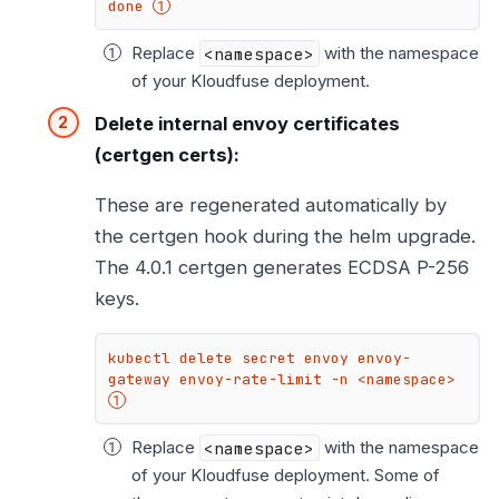
done 
Replace
<namespace>
with the namespace
of your Kloudfuse deployment.
Delete internal envoy certificates
(certgen certs):
These are regenerated automatically by
the certgen hook during the helm upgrade.
The 4.0.1 certgen generates ECDSA P-256
keys.
kubectl delete secret envoy envoy-
gateway envoy-rate-limit -n <namespace> 
Replace
<namespace>
with the namespace
of your Kloudfuse deployment. Some of