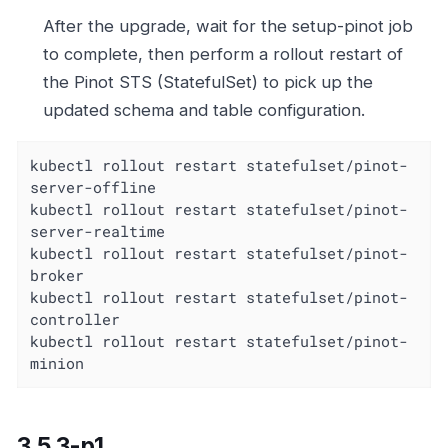
After the upgrade, wait for the setup-pinot job
to complete, then perform a rollout restart of
the Pinot STS (StatefulSet) to pick up the
updated schema and table configuration.
kubectl rollout restart statefulset/pinot-
server-offline

kubectl rollout restart statefulset/pinot-
server-realtime

kubectl rollout restart statefulset/pinot-
broker

kubectl rollout restart statefulset/pinot-
controller

kubectl rollout restart statefulset/pinot-
minion
3.5.3-p1