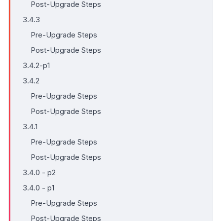
Post-Upgrade Steps
3.4.3
Pre-Upgrade Steps
Post-Upgrade Steps
3.4.2-p1
3.4.2
Pre-Upgrade Steps
Post-Upgrade Steps
3.4.1
Pre-Upgrade Steps
Post-Upgrade Steps
3.4.0 - p2
3.4.0 - p1
Pre-Upgrade Steps
Post-Upgrade Steps