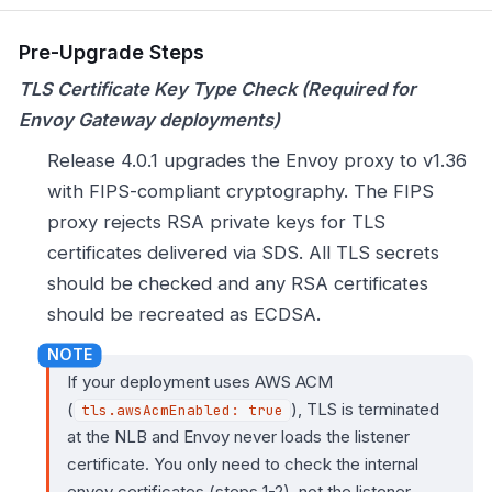
Pre-Upgrade Steps
TLS Certificate Key Type Check (Required for
Envoy Gateway deployments)
Release 4.0.1 upgrades the Envoy proxy to v1.36
with FIPS-compliant cryptography. The FIPS
proxy rejects RSA private keys for TLS
certificates delivered via SDS. All TLS secrets
should be checked and any RSA certificates
should be recreated as ECDSA.
If your deployment uses AWS ACM
(
), TLS is terminated
tls.awsAcmEnabled: true
at the NLB and Envoy never loads the listener
certificate. You only need to check the internal
envoy certificates (steps 1-2), not the listener