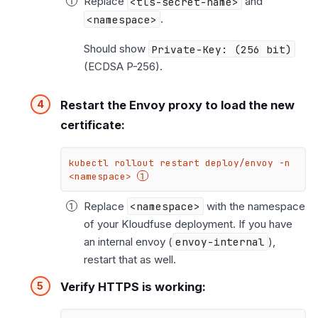
Replace
<tls-secret-name>
and
<namespace>
.
Should show
Private-Key: (256 bit)
(ECDSA P-256).
Restart the Envoy proxy to load the new
certificate:
kubectl rollout restart deploy/envoy -n 
<namespace> 
Replace
<namespace>
with the namespace
of your Kloudfuse deployment. If you have
an internal envoy (
envoy-internal
),
restart that as well.
Verify HTTPS is working: