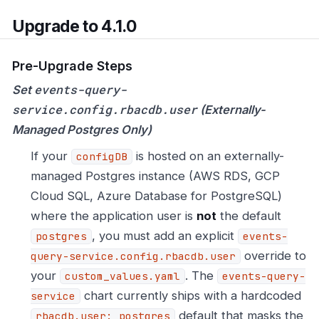
Upgrade to 4.1.0
Pre-Upgrade Steps
events-query-
Set
service.config.rbacdb.user
(Externally-
Managed Postgres Only)
If your
is hosted on an externally-
configDB
managed Postgres instance (AWS RDS, GCP
Cloud SQL, Azure Database for PostgreSQL)
where the application user is
not
the default
, you must add an explicit
postgres
events-
override to
query-service.config.rbacdb.user
your
. The
custom_values.yaml
events-query-
chart currently ships with a hardcoded
service
default that masks the
rbacdb.user: postgres