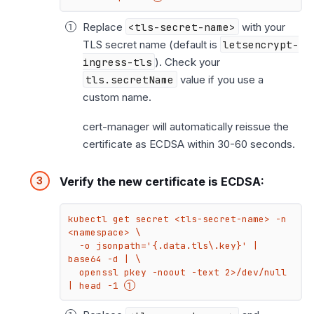
Replace
<tls-secret-name>
with your
TLS secret name (default is
letsencrypt-
ingress-tls
). Check your
tls.secretName
value if you use a
custom name.
cert-manager will automatically reissue the
certificate as ECDSA within 30-60 seconds.
Verify the new certificate is ECDSA:
kubectl get secret <tls-secret-name> -n 
<namespace> \

  -o jsonpath='{.data.tls\.key}' | 
base64 -d | \

  openssl pkey -noout -text 2>/dev/null 
| head -1 