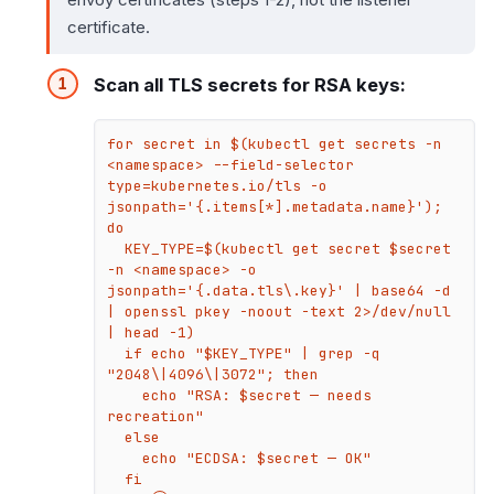
certificate.
Scan all TLS secrets for RSA keys:
for secret in $(kubectl get secrets -n 
<namespace> --field-selector 
type=kubernetes.io/tls -o 
jsonpath='{.items[*].metadata.name}'); 
do

  KEY_TYPE=$(kubectl get secret $secret 
-n <namespace> -o 
jsonpath='{.data.tls\.key}' | base64 -d 
| openssl pkey -noout -text 2>/dev/null 
| head -1)

  if echo "$KEY_TYPE" | grep -q 
"2048\|4096\|3072"; then

    echo "RSA: $secret — needs 
recreation"

  else

    echo "ECDSA: $secret — OK"

  fi
