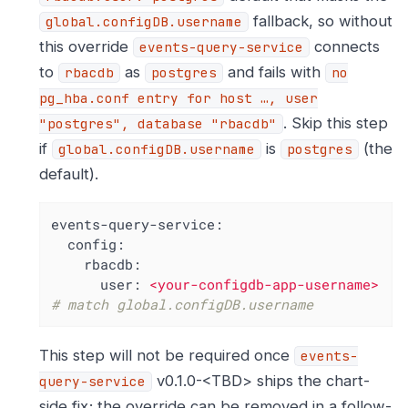
fallback, so without
global.configDB.username
this override
connects
events-query-service
to
as
and fails with
rbacdb
postgres
no
pg_hba.conf entry for host …​, user
. Skip this step
"postgres", database "rbacdb"
if
is
(the
global.configDB.username
postgres
default).
events-query-service:
config:
rbacdb:
user:
<your-configdb-app-username>
# match global.configDB.username
This step will not be required once
events-
v0.1.0-<TBD> ships the chart-
query-service
side fix; the override can be removed in a follow-