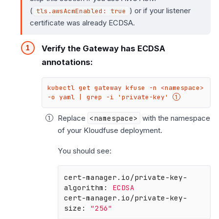
(
) or if your listener
tls.awsAcmEnabled: true
certificate was already ECDSA.
Verify the Gateway has ECDSA
annotations:
kubectl get gateway kfuse -n <namespace> 
-o yaml | grep -i 'private-key' 
Replace
<namespace>
with the namespace
of your Kloudfuse deployment.
You should see:
cert-manager.io/private-key-
algorithm:
ECDSA
cert-manager.io/private-key-
size:
"256"