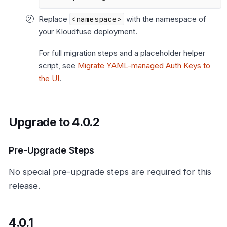
Replace
<namespace>
with the namespace of
your Kloudfuse deployment.
For full migration steps and a placeholder helper
script, see
Migrate YAML-managed Auth Keys to
the UI
.
Upgrade to 4.0.2
Pre-Upgrade Steps
No special pre-upgrade steps are required for this
release.
4.0.1