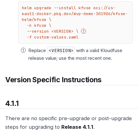
helm upgrade --install kfuse oci://us-
east1-docker.pkg.dev/mvp-demo-301906/kfuse-
helm/kfuse \

  -n kfuse \

  --version <VERSION> \ 
  -f custom-values.yaml
Replace
<VERSION>
with a valid Kloudfuse
release value; use the most recent one.
Version Specific Instructions
4.1.1
There are no specific pre-upgrade or post-upgrade
steps for upgrading to
Release 4.1.1
.