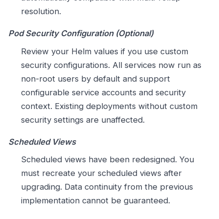
resolution.
Pod Security Configuration (Optional)
Review your Helm values if you use custom
security configurations. All services now run as
non-root users by default and support
configurable service accounts and security
context. Existing deployments without custom
security settings are unaffected.
Scheduled Views
Scheduled views have been redesigned. You
must recreate your scheduled views after
upgrading. Data continuity from the previous
implementation cannot be guaranteed.