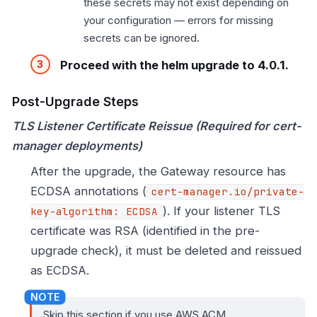
these secrets may not exist depending on
your configuration — errors for missing
secrets can be ignored.
Proceed with the helm upgrade to 4.0.1.
Post-Upgrade Steps
TLS Listener Certificate Reissue (Required for cert-
manager deployments)
After the upgrade, the Gateway resource has
ECDSA annotations (
cert-manager.io/private-
). If your listener TLS
key-algorithm: ECDSA
certificate was RSA (identified in the pre-
upgrade check), it must be deleted and reissued
as ECDSA.
Skip this section if you use AWS ACM