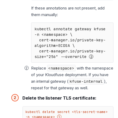
If these annotations are not present, add
them manually:
kubectl annotate gateway kfuse 
-n <namespace> \

  cert-manager.io/private-key-
algorithm=ECDSA \

  cert-manager.io/private-key-
size="256" --overwrite 
Replace
<namespace>
with the namespace
of your Kloudfuse deployment. If you have
an internal gateway (
kfuse-internal
),
repeat for that gateway as well.
Delete the listener TLS certificate:
kubectl delete secret <tls-secret-name> 
-n <namespace> 