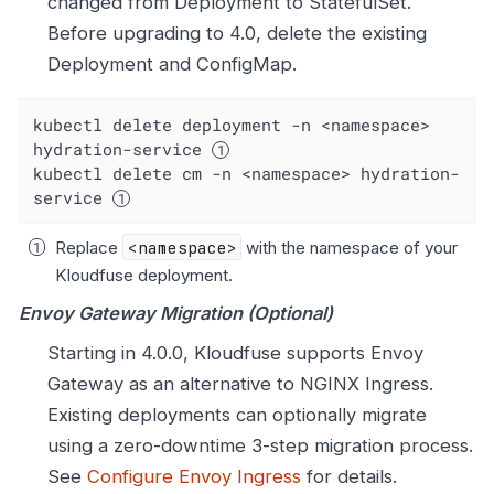
changed from Deployment to StatefulSet.
Before upgrading to 4.0, delete the existing
Deployment and ConfigMap.
kubectl delete deployment -n <namespace> 
hydration-service 
kubectl delete cm -n <namespace> hydration-
service 
Replace
<namespace>
with the namespace of your
Kloudfuse deployment.
Envoy Gateway Migration (Optional)
Starting in 4.0.0, Kloudfuse supports Envoy
Gateway as an alternative to NGINX Ingress.
Existing deployments can optionally migrate
using a zero-downtime 3-step migration process.
See
Configure Envoy Ingress
for details.