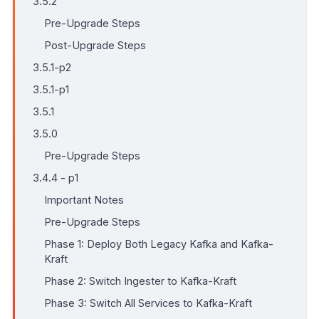
3.5.2
Pre-Upgrade Steps
Post-Upgrade Steps
3.5.1-p2
3.5.1-p1
3.5.1
3.5.0
Pre-Upgrade Steps
3.4.4 - p1
Important Notes
Pre-Upgrade Steps
Phase 1: Deploy Both Legacy Kafka and Kafka-
Kraft
Phase 2: Switch Ingester to Kafka-Kraft
Phase 3: Switch All Services to Kafka-Kraft