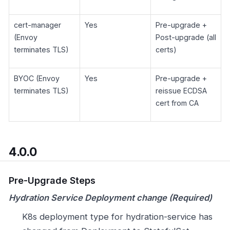
cert-manager
Yes
Pre-upgrade +
(Envoy
Post-upgrade (all
terminates TLS)
certs)
BYOC (Envoy
Yes
Pre-upgrade +
terminates TLS)
reissue ECDSA
cert from CA
4.0.0
Pre-Upgrade Steps
Hydration Service Deployment change (Required)
K8s deployment type for hydration-service has