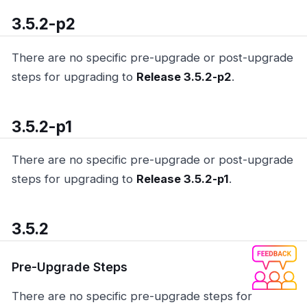
3.5.2-p2
There are no specific pre-upgrade or post-upgrade
steps for upgrading to
Release 3.5.2-p2
.
3.5.2-p1
There are no specific pre-upgrade or post-upgrade
steps for upgrading to
Release 3.5.2-p1
.
3.5.2
Pre-Upgrade Steps
There are no specific pre-upgrade steps for