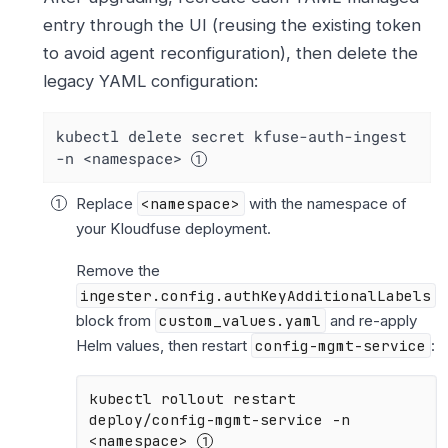
entry through the UI (reusing the existing token
to avoid agent reconfiguration), then delete the
legacy YAML configuration:
kubectl delete secret kfuse-auth-ingest 
-n <namespace> 
Replace
<namespace>
with the namespace of
your Kloudfuse deployment.
Remove the
ingester.config.authKeyAdditionalLabels
block from
custom_values.yaml
and re-apply
Helm values, then restart
config-mgmt-service
:
kubectl rollout restart 
deploy/config-mgmt-service -n 
<namespace> 