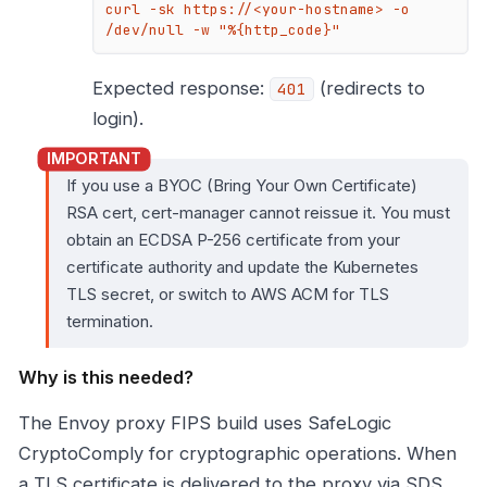
curl -sk https://<your-hostname> -o 
/dev/null -w "%{http_code}"
Expected response:
(redirects to
401
login).
If you use a BYOC (Bring Your Own Certificate)
RSA cert, cert-manager cannot reissue it. You must
obtain an ECDSA P-256 certificate from your
certificate authority and update the Kubernetes
TLS secret, or switch to AWS ACM for TLS
termination.
Why is this needed?
The Envoy proxy FIPS build uses SafeLogic
CryptoComply for cryptographic operations. When
a TLS certificate is delivered to the proxy via SDS