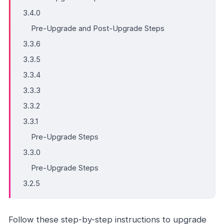
3.4.0
Pre-Upgrade and Post-Upgrade Steps
3.3.6
3.3.5
3.3.4
3.3.3
3.3.2
3.3.1
Pre-Upgrade Steps
3.3.0
Pre-Upgrade Steps
3.2.5
Follow these step-by-step instructions to upgrade