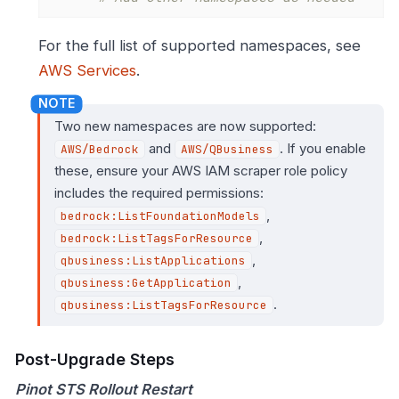
For the full list of supported namespaces, see
AWS Services
.
Two new namespaces are now supported:
and
. If you enable
AWS/Bedrock
AWS/QBusiness
these, ensure your AWS IAM scraper role policy
includes the required permissions:
,
bedrock:ListFoundationModels
,
bedrock:ListTagsForResource
,
qbusiness:ListApplications
,
qbusiness:GetApplication
.
qbusiness:ListTagsForResource
Post-Upgrade Steps
Pinot STS Rollout Restart