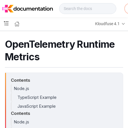
f
u
s
e
Kloudfuse 4.1
D
o
c
OpenTelemetry Runtime
s
Metrics
Contents
Node.js
TypeScript Example
JavaScript Example
Contents
Node.js