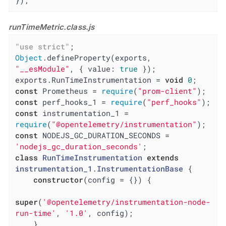
});
runTimeMetric.class.js
"use strict"
Object
.defineProperty(exports, 
"__esModule"
, { 
value
: 
true
 });

exports.RunTimeInstrumentation = 
void
0
const
 Prometheus = 
require
(
"prom-client"
const
 perf_hooks_1 = 
require
(
"perf_hooks"
const
 instrumentation_1 = 
require
(
"@opentelemetry/instrumentation"
const
 NODEJS_GC_DURATION_SECONDS = 
'nodejs_gc_duration_seconds'
class
RunTimeInstrumentation
extends
instrumentation_1
.
InstrumentationBase
{

constructor
(config = {}) {

super
(
'@opentelemetry/instrumentation-node-
run-time'
, 
'1.0'
, config);

    }
