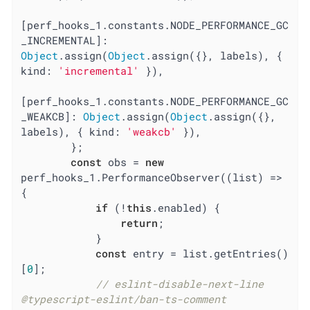
[perf_hooks_1.constants.NODE_PERFORMANCE_GC
_INCREMENTAL]: 
Object
.assign(
Object
.assign({}, labels), { 
kind
: 
'incremental'
 }),

[perf_hooks_1.constants.NODE_PERFORMANCE_GC
_WEAKCB]: 
Object
.assign(
Object
.assign({}, 
labels), { 
kind
: 
'weakcb'
 }),

        };

const
 obs = 
new
perf_hooks_1.PerformanceObserver(
(
list
) =>
{

if
 (!
this
.enabled) {

return
;

            }

const
 entry = list.getEntries()
[
0
];

// eslint-disable-next-line 
@typescript-eslint/ban-ts-comment