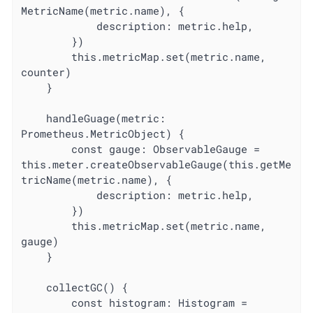
MetricName(metric.name), {

			description: metric.help,

		})

		this.metricMap.set(metric.name, 
counter)

	}

	handleGuage(metric: 
Prometheus.MetricObject) {

		const gauge: ObservableGauge = 
this.meter.createObservableGauge(this.getMe
tricName(metric.name), {

			description: metric.help,

		})

		this.metricMap.set(metric.name, 
gauge)

	}

	collectGC() {

		const histogram: Histogram = 