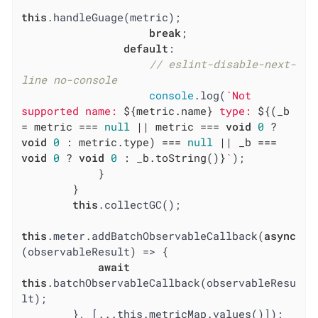
this
.handleGuage(metric);

break
;

default
:

// eslint-disable-next-
line no-console
console
.log(
`Not 
supported name: 
${metric.name}
 type: 
${(_b 
= metric === 
null
 || metric === 
void
0
 ? 
void
0
 : metric.type) === 
null
 || _b === 
void
0
 ? 
void
0
 : _b.toString()}
`
);

            }

        }

this
.collectGC();

this
.meter.addBatchObservableCallback(
async
(observableResult) => {

await
this
.batchObservableCallback(observableResu
lt);

        }, [...this.metricMap.values()]);
