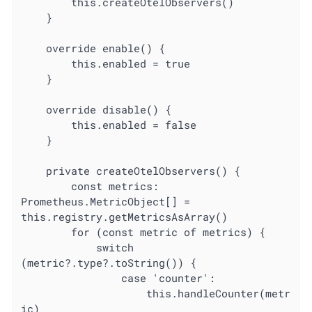
		this.createOtelObservers()

	}

	override enable() {

		this.enabled = true

	}

	override disable() {

		this.enabled = false

	}

	private createOtelObservers() {

		const metrics: 
Prometheus.MetricObject[] = 
this.registry.getMetricsAsArray()

		for (const metric of metrics) {

			switch 
(metric?.type?.toString()) {

				case 'counter':

					this.handleCounter(metr
ic)
