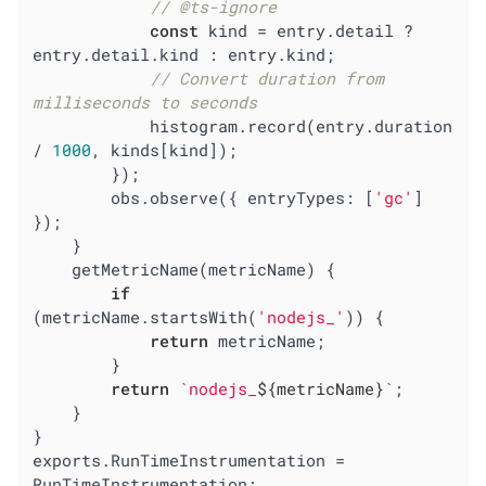
// @ts-ignore
const
 kind = entry.detail ? 
entry.detail.kind : entry.kind;

// Convert duration from 
milliseconds to seconds
            histogram.record(entry.duration 
/ 
1000
, kinds[kind]);

        });

        obs.observe({ 
entryTypes
: [
'gc'
] 
});

    }

    getMetricName(metricName) {

if
(metricName.startsWith(
'nodejs_'
)) {

return
 metricName;

        }

return
`nodejs_
${metricName}
`
;

    }

}

exports.RunTimeInstrumentation = 