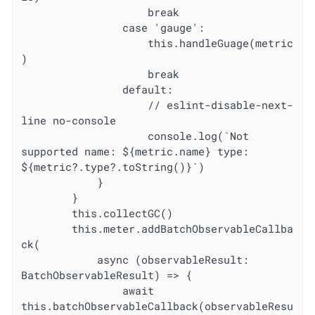
					break

				case 'gauge':

					this.handleGuage(metric
)

					break

				default:

					// eslint-disable-next-
line no-console

					console.log(`Not 
supported name: ${metric.name} type: 
${metric?.type?.toString()}`)

			}

		}

		this.collectGC()

		this.meter.addBatchObservableCallba
ck(

			async (observableResult: 
BatchObservableResult) => {

				await 
this.batchObservableCallback(observableResu