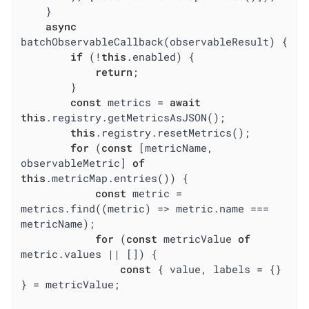
    }

async
batchObservableCallback(observableResult) {

if
 (!
this
.enabled) {

return
;

        }

const
 metrics = 
await
this
.registry.getMetricsAsJSON();

this
.registry.resetMetrics();

for
 (
const
 [metricName, 
observableMetric] 
of
this
.metricMap.entries()) {

const
 metric = 
metrics.find(
(
metric
) =>
 metric.name === 
metricName);

for
 (
const
 metricValue 
of
metric.values || []) {

const
 { value, labels = {} 
} = metricValue;
