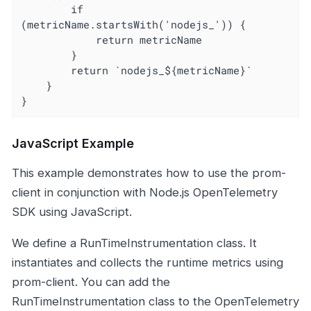
		if 
(metricName.startsWith('nodejs_')) {

			return metricName

		}

		return `nodejs_${metricName}`

	}

}
JavaScript Example
This example demonstrates how to use the prom-
client in conjunction with Node.js OpenTelemetry
SDK using JavaScript.
We define a RunTimeInstrumentation class. It
instantiates and collects the runtime metrics using
prom-client. You can add the
RunTimeInstrumentation class to the OpenTelemetry