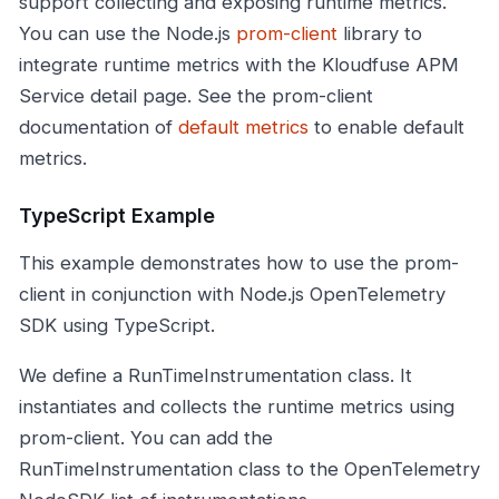
support collecting and exposing runtime metrics.
You can use the Node.js
prom-client
library to
integrate runtime metrics with the Kloudfuse APM
Service detail page. See the prom-client
documentation of
default metrics
to enable default
metrics.
TypeScript Example
This example demonstrates how to use the prom-
client in conjunction with Node.js OpenTelemetry
SDK using TypeScript.
We define a RunTimeInstrumentation class. It
instantiates and collects the runtime metrics using
prom-client. You can add the
RunTimeInstrumentation class to the OpenTelemetry