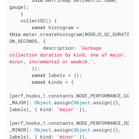
gauge);

    }

    collectGC() {

const
 histogram = 
this
.meter.createHistogram(NODEJS_GC_DURATI
ON_SECONDS, {

description
: 
'Garbage 
collection duration by kind, one of major, 
minor, incremental or weakcb.'
,

        });

const
 labels = {};

const
 kinds = {

[perf_hooks_1.constants.NODE_PERFORMANCE_GC
_MAJOR]: 
Object
.assign(
Object
.assign({}, 
labels), { 
kind
: 
'major'
 }),

[perf_hooks_1.constants.NODE_PERFORMANCE_GC
_MINOR]: 
Object
.assign(
Object
.assign({}, 
labels), { 
kind
: 
'minor'
 }),
