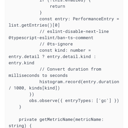
				return

			}

			const entry: PerformanceEntry = 
list.getEntries()[0]

			// eslint-disable-next-line 
@typescript-eslint/ban-ts-comment

			// @ts-ignore

			const kind: number = 
entry.detail ? entry.detail.kind : 
entry.kind

			// Convert duration from 
milliseconds to seconds

			histogram.record(entry.duration 
/ 1000, kinds[kind])

		})

		obs.observe({ entryTypes: ['gc'] })

	}

	private getMetricName(metricName: 
string) {
