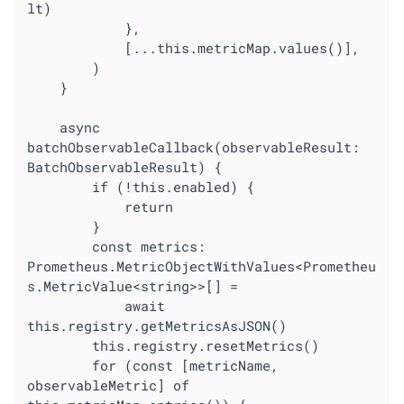
lt)

			},

			[...this.metricMap.values()],

		)

	}

	async 
batchObservableCallback(observableResult: 
BatchObservableResult) {

		if (!this.enabled) {

			return

		}

		const metrics: 
Prometheus.MetricObjectWithValues<Prometheu
s.MetricValue<string>>[] =

			await 
this.registry.getMetricsAsJSON()

		this.registry.resetMetrics()

		for (const [metricName, 
observableMetric] of 