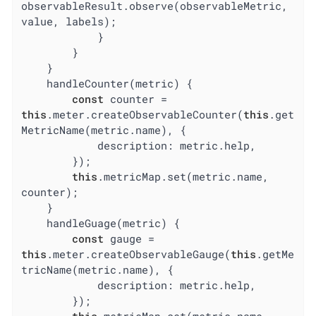
observableResult.observe(observableMetric, 
value, labels);

            }

        }

    }

    handleCounter(metric) {

const
 counter = 
this
.meter.createObservableCounter(
this
.get
MetricName(metric.name), {

description
: metric.help,

        });

this
.metricMap.set(metric.name, 
counter);

    }

    handleGuage(metric) {

const
 gauge = 
this
.meter.createObservableGauge(
this
.getMe
tricName(metric.name), {

description
: metric.help,

        });

this
.metricMap.set(metric.name, 