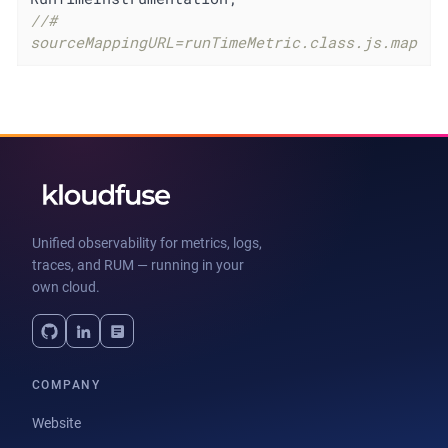
//# 
sourceMappingURL=runTimeMetric.class.js.map
Unified observability for metrics, logs,
traces, and RUM — running in your
own cloud.
COMPANY
Website