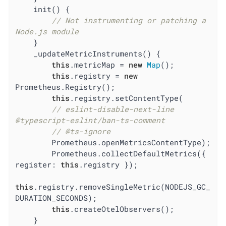
    init() {

// Not instrumenting or patching a 
Node.js module
    }

    _updateMetricInstruments() {

this
.metricMap = 
new
Map
();

this
.registry = 
new
Prometheus.Registry();

this
.registry.setContentType(

// eslint-disable-next-line 
@typescript-eslint/ban-ts-comment
// @ts-ignore
        Prometheus.openMetricsContentType);

        Prometheus.collectDefaultMetrics({ 
register
: 
this
.registry });

this
.registry.removeSingleMetric(NODEJS_GC_
DURATION_SECONDS);

this
.createOtelObservers();

    }
