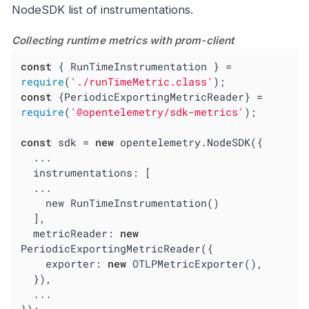
NodeSDK list of instrumentations.
Collecting runtime metrics with prom-client
const
 { RunTimeInstrumentation } = 
require
(
'./runTimeMetric.class'
const
 {PeriodicExportingMetricReader} = 
require
(
'@opentelemetry/sdk-metrics'
);

const
 sdk = 
new
 opentelemetry.NodeSDK({

  ...

  instrumentations: [

  ...

    new RunTimeInstrumentation()

  ],

metricReader
: 
new
PeriodicExportingMetricReader({

exporter
: 
new
 OTLPMetricExporter(),

  }),

  ...
