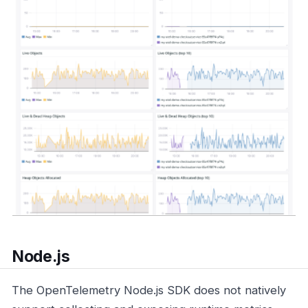
Node.js
The OpenTelemetry Node.js SDK does not natively