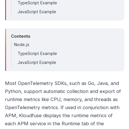
TypeScript Example
JavaScript Example
Contents
Node.js
TypeScript Example
JavaScript Example
Most OpenTelemetry SDKs, such as Go, Java, and
Python, support automatic collection and export of
runtime metrics like CPU, memory, and threads as
OpenTelemetry metrics. If used in conjunction with
APM, Kloudfuse displays the runtime metrics of
each APM service in the Runtime tab of the