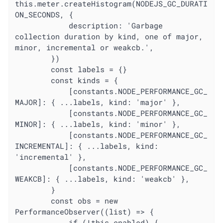
this.meter.createHistogram(NODEJS_GC_DURATI
ON_SECONDS, {

			description: 'Garbage 
collection duration by kind, one of major, 
minor, incremental or weakcb.',

		})

		const labels = {}

		const kinds = {

			[constants.NODE_PERFORMANCE_GC_
MAJOR]: { ...labels, kind: 'major' },

			[constants.NODE_PERFORMANCE_GC_
MINOR]: { ...labels, kind: 'minor' },

			[constants.NODE_PERFORMANCE_GC_
INCREMENTAL]: { ...labels, kind: 
'incremental' },

			[constants.NODE_PERFORMANCE_GC_
WEAKCB]: { ...labels, kind: 'weakcb' },

		}

		const obs = new 
PerformanceObserver((list) => {

			if (!this.enabled) {
