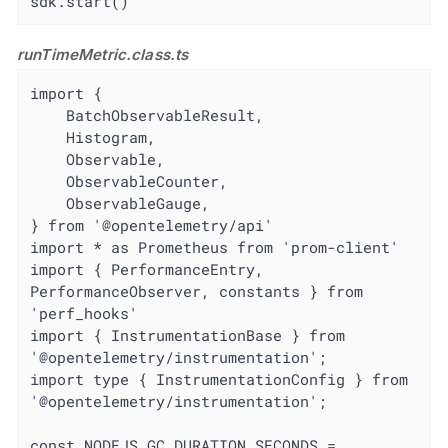
sdk.start()
runTimeMetric.class.ts
import {

	BatchObservableResult,

	Histogram,

	Observable,

	ObservableCounter,

	ObservableGauge,

} from '@opentelemetry/api'

import * as Prometheus from 'prom-client'

import { PerformanceEntry, 
PerformanceObserver, constants } from 
'perf_hooks'

import { InstrumentationBase } from 
'@opentelemetry/instrumentation';

import type { InstrumentationConfig } from 
'@opentelemetry/instrumentation';

const NODEJS_GC_DURATION_SECONDS = 