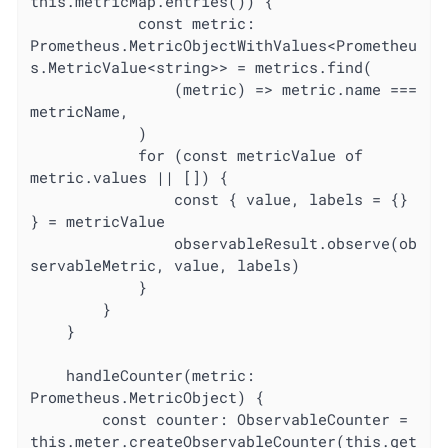
this.metricMap.entries()) {

			const metric: 
Prometheus.MetricObjectWithValues<Prometheu
s.MetricValue<string>> = metrics.find(

				(metric) => metric.name === 
metricName,

			)

			for (const metricValue of 
metric.values || []) {

				const { value, labels = {} 
} = metricValue

				observableResult.observe(ob
servableMetric, value, labels)

			}

		}

	}

	handleCounter(metric: 
Prometheus.MetricObject) {

		const counter: ObservableCounter = 
this.meter.createObservableCounter(this.get