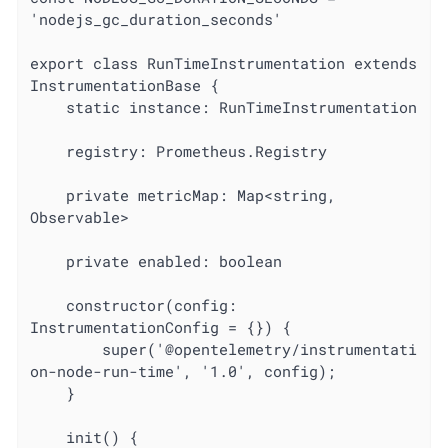
'nodejs_gc_duration_seconds'

export class RunTimeInstrumentation extends 
InstrumentationBase {

	static instance: RunTimeInstrumentation

	registry: Prometheus.Registry

	private metricMap: Map<string, 
Observable>

	private enabled: boolean

	constructor(config: 
InstrumentationConfig = {}) {

		super('@opentelemetry/instrumentati
on-node-run-time', '1.0', config);

	}

	init() {
