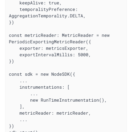
	keepAlive: true,

	temporalityPreference: 
AggregationTemporality.DELTA,

})

const metricReader: MetricReader = new 
PeriodicExportingMetricReader({

	exporter: metricsExporter,

	exportIntervalMillis: 5000,

})

const sdk = new NodeSDK({

	...

	instrumentations: [

		...

		new RunTimeInstrumentation(),

	],

	metricReader: metricReader,

	...

})
