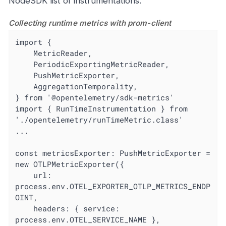
NodeSDK list of instrumentations.
Collecting runtime metrics with prom-client
import {

	MetricReader,

	PeriodicExportingMetricReader,

	PushMetricExporter,

	AggregationTemporality,

} from '@opentelemetry/sdk-metrics'

import { RunTimeInstrumentation } from 
'./opentelemetry/runTimeMetric.class'

...

const metricsExporter: PushMetricExporter = 
new OTLPMetricExporter({

	url: 
process.env.OTEL_EXPORTER_OTLP_METRICS_ENDP
OINT,

	headers: { service: 
process.env.OTEL_SERVICE_NAME },
