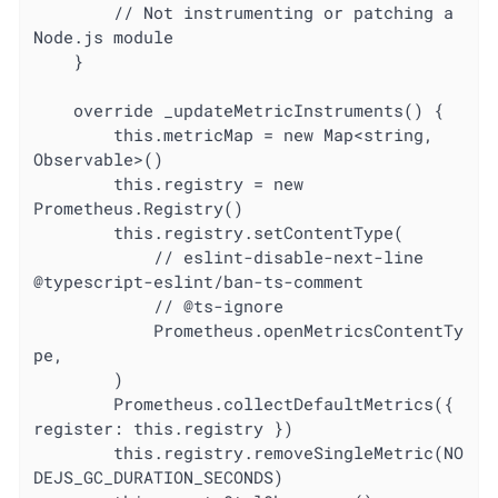
		// Not instrumenting or patching a 
Node.js module

	}

	override _updateMetricInstruments() {

		this.metricMap = new Map<string, 
Observable>()

		this.registry = new 
Prometheus.Registry()

		this.registry.setContentType(

			// eslint-disable-next-line 
@typescript-eslint/ban-ts-comment

			// @ts-ignore

			Prometheus.openMetricsContentTy
pe,

		)

		Prometheus.collectDefaultMetrics({ 
register: this.registry })

		this.registry.removeSingleMetric(NO
DEJS_GC_DURATION_SECONDS)
