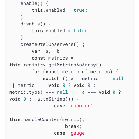
    enable() {

this
.enabled = 
true
;

    }

    disable() {

this
.enabled = 
false
;

    }

    createOtelObservers() {

var
 _a, _b;

const
 metrics = 
this
.registry.getMetricsAsArray();

for
 (
const
 metric 
of
 metrics) {

switch
 ((_a = metric === 
null
|| metric === 
void
0
 ? 
void
0
 : 
metric.type) === 
null
 || _a === 
void
0
 ? 
void
0
 : _a.toString()) {

case
'counter'
:

this
.handleCounter(metric);

break
;

case
'gauge'
:
