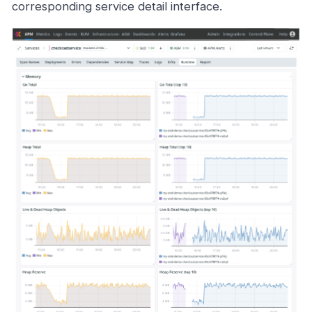
corresponding service detail interface.