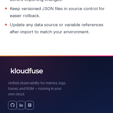
Keep versioned JSON files in source control for
easier rollback.
Update any data source or variable references
after import to match your environment.
Unified observability for metrics, logs,
traces, and RUM — running in your
own cloud.