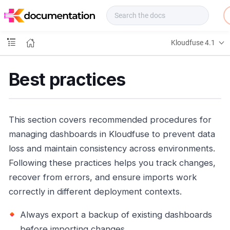
f
u
s
e
Kloudfuse 4.1
D
o
c
Best practices
s
This section covers recommended procedures for
managing dashboards in Kloudfuse to prevent data
loss and maintain consistency across environments.
Following these practices helps you track changes,
recover from errors, and ensure imports work
correctly in different deployment contexts.
Always export a backup of existing dashboards
before importing changes.