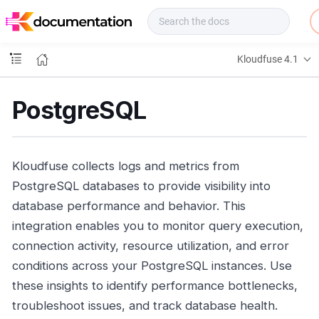
f
u
s
e
Kloudfuse 4.1
D
o
c
PostgreSQL
s
Kloudfuse collects logs and metrics from
PostgreSQL databases to provide visibility into
database performance and behavior. This
integration enables you to monitor query execution,
connection activity, resource utilization, and error
conditions across your PostgreSQL instances. Use
these insights to identify performance bottlenecks,
troubleshoot issues, and track database health.