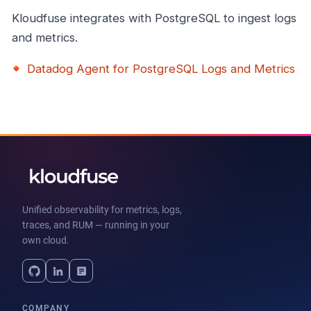
Kloudfuse integrates with PostgreSQL to ingest logs
and metrics.
Datadog Agent for PostgreSQL Logs and Metrics
Unified observability for metrics, logs,
traces, and RUM — running in your
own cloud.
COMPANY