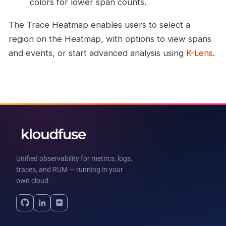
colors for lower span counts.
The Trace Heatmap enables users to select a
region on the Heatmap, with options to view spans
and events, or start advanced analysis using
K-Lens
.
Unified observability for metrics, logs,
traces, and RUM — running in your
own cloud.