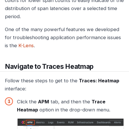
colors for lower span counts to easily indicate of the
distribution of span latencies over a selected time
period.
One of the many powerful features we developed
for troubleshooting application performance issues
is the
K-Lens
.
Navigate to Traces Heatmap
Follow these steps to get to the
Traces: Heatmap
interface:
Click the
APM
tab, and then the
Trace
Heatmap
option in the drop-down menu.