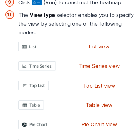
Click
(Run) to construct the heatmap.
The
View type
selector enables you to specify
the view by selecting one of the following
modes:
List view
Time Series view
Top List view
Table view
Pie Chart view