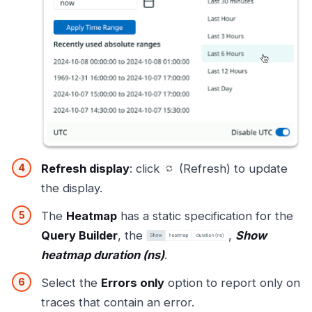
Refresh display
: click
(Refresh) to update
the display.
The
Heatmap
has a static specification for the
Query Builder
, the
,
Show
heatmap duration (ns)
.
Select the
Errors only
option to report only on
traces that contain an error.