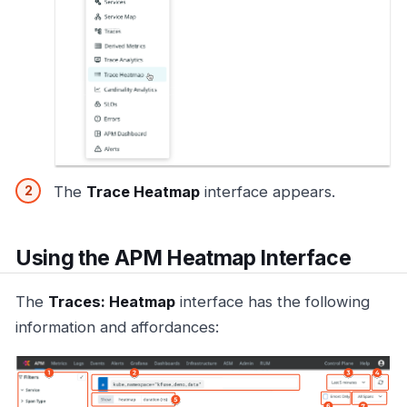
The
Trace Heatmap
interface appears.
Using the APM Heatmap Interface
The
Traces: Heatmap
interface has the following
information and affordances: