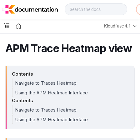
f
u
s
e
Kloudfuse 4.1
D
o
c
APM Trace Heatmap view
s
Contents
Navigate to Traces Heatmap
Using the APM Heatmap Interface
Contents
Navigate to Traces Heatmap
Using the APM Heatmap Interface