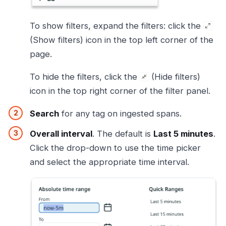
To show filters, expand the filters: click the
(Show filters) icon in the top left corner of the
page.
To hide the filters, click the
(Hide filters)
icon in the top right corner of the filter panel.
Search
for any tag on ingested spans.
Overall interval
. The default is
Last 5 minutes
.
Click the drop-down to use the time picker
and select the appropriate time interval.