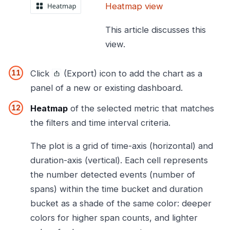
Heatmap view
This article discusses this
view.
Click
(Export) icon to add the chart as a
panel of a new or existing dashboard.
Heatmap
of the selected metric that matches
the filters and time interval criteria.
The plot is a grid of time-axis (horizontal) and
duration-axis (vertical). Each cell represents
the number detected events (number of
spans) within the time bucket and duration
bucket as a shade of the same color: deeper
colors for higher span counts, and lighter