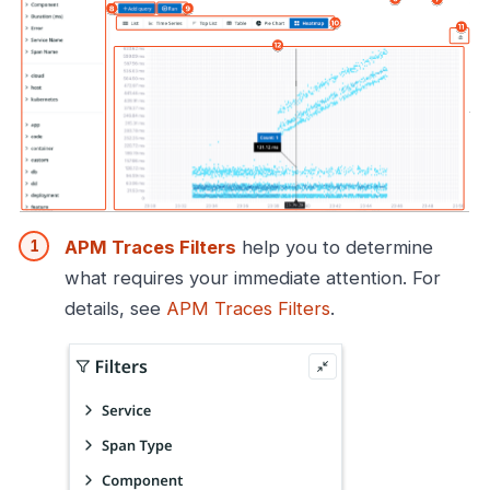
APM Traces Filters
help you to determine
what requires your immediate attention. For
details, see
APM Traces Filters
.