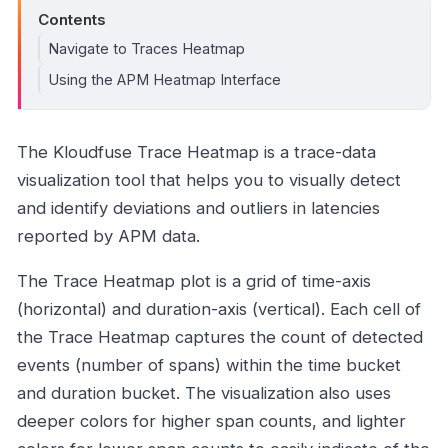
Contents
Navigate to Traces Heatmap
Using the APM Heatmap Interface
The Kloudfuse Trace Heatmap is a trace-data
visualization tool that helps you to visually detect
and identify deviations and outliers in latencies
reported by APM data.
The Trace Heatmap plot is a grid of time-axis
(horizontal) and duration-axis (vertical). Each cell of
the Trace Heatmap captures the count of detected
events (number of spans) within the time bucket
and duration bucket. The visualization also uses
deeper colors for higher span counts, and lighter