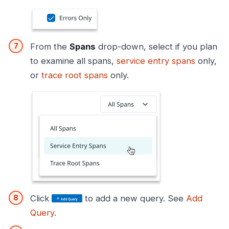
From the
Spans
drop-down, select if you plan
to examine all spans,
service entry spans
only,
or
trace root spans
only.
Click
to add a new query. See
Add
Query
.