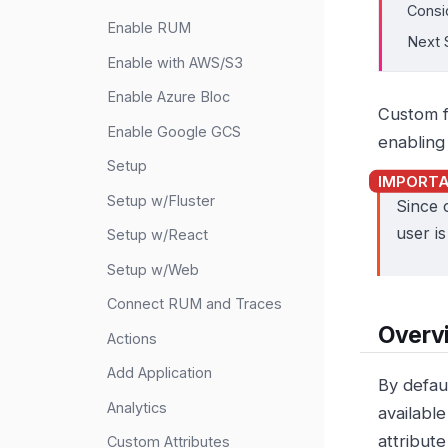
Consi
Enable RUM
Next 
Enable with AWS/S3
Enable Azure Bloc
Custom 
Enable Google GCS
enabling
Setup
Setup w/Fluster
Since 
user i
Setup w/React
Setup w/Web
Connect RUM and Traces
Overv
Actions
Add Application
By defau
Analytics
available
attribute
Custom Attributes