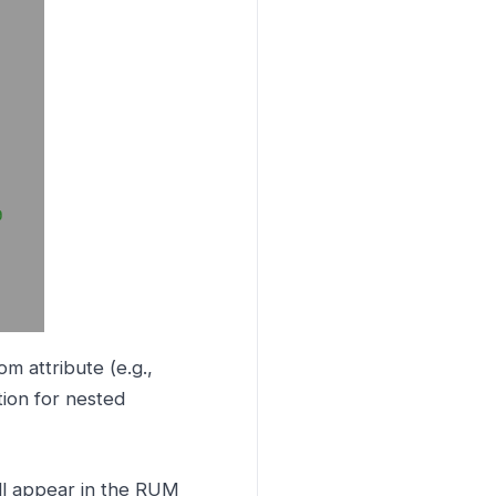
m attribute (e.g.,
tion for nested
ill appear in the RUM