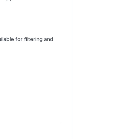
able for filtering and