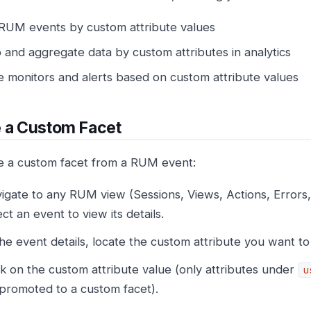
r RUM events by custom attribute values
 and aggregate data by custom attributes in analytics
e monitors and alerts based on custom attribute values
 a Custom Facet
e a custom facet from a RUM event:
igate to any RUM view (Sessions, Views, Actions, Errors
ect an event to view its details.
the event details, locate the custom attribute you want to
ck on the custom attribute value (only attributes under
u
promoted to a custom facet).