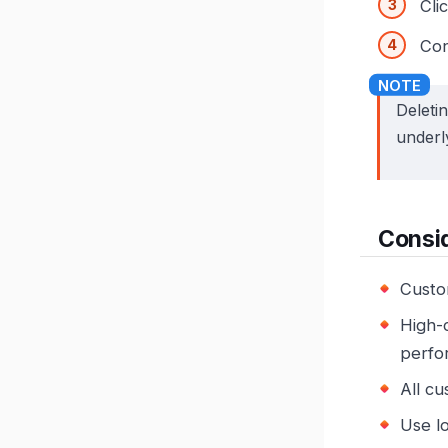
Cli
Con
Deleti
underl
Consi
Custom
High-c
perfo
All cu
Use l