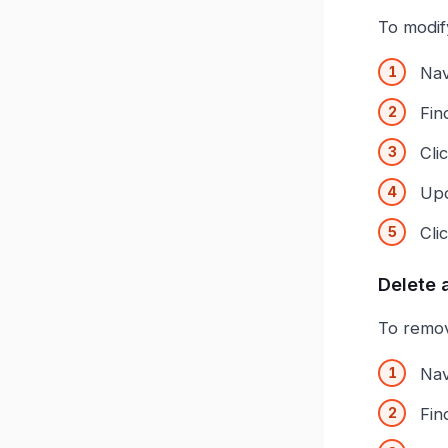
To modif
Nav
Fin
Cli
Upd
Cli
Delete 
To remov
Nav
Fin