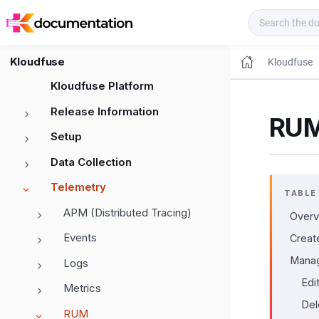
Kloudfuse Docs
Kloudfuse
Kloudfuse
Kloudfuse Platform
Release Information
RUM
Setup
Data Collection
Telemetry
TABLE
APM (Distributed Tracing)
Overv
Events
Creat
Manag
Logs
Edi
Metrics
Del
RUM