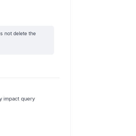
s not delete the
ay impact query