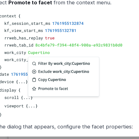
ect
Promote to facet
from the context menu.
the dialog that appears, configure the facet properties: