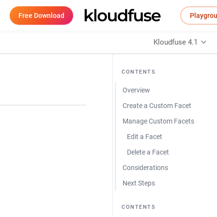
Free Download
Playgro
Kloudfuse 4.1
CONTENTS
Overview
Create a Custom Facet
Manage Custom Facets
Edit a Facet
Delete a Facet
Considerations
Next Steps
CONTENTS