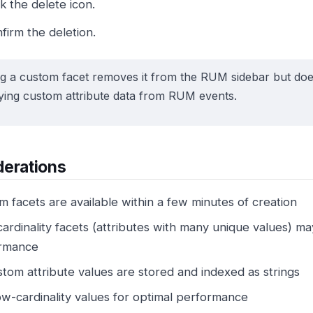
ck the delete icon.
firm the deletion.
ng a custom facet removes it from the RUM sidebar but doe
ying custom attribute data from RUM events.
derations
 facets are available within a few minutes of creation
ardinality facets (attributes with many unique values) m
rmance
stom attribute values are stored and indexed as strings
ow-cardinality values for optimal performance