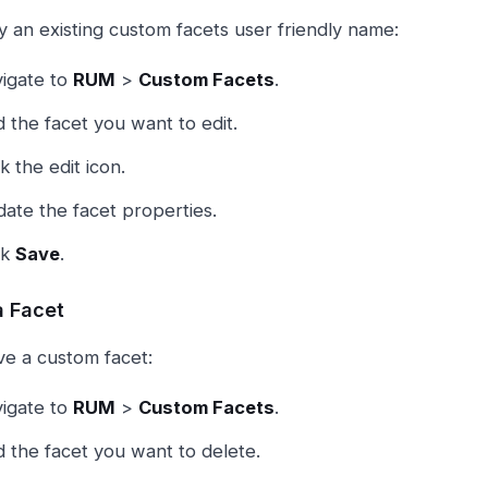
y an existing custom facets user friendly name:
igate to
RUM
>
Custom Facets
.
d the facet you want to edit.
ck the edit icon.
ate the facet properties.
ck
Save
.
a Facet
e a custom facet:
igate to
RUM
>
Custom Facets
.
d the facet you want to delete.