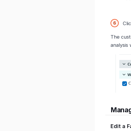
Cli
The cust
analysis 
Manag
Edit a 