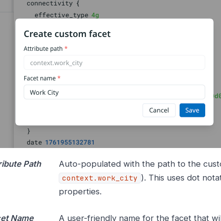
ribute Path
Auto-populated with the path to the custo
). This uses dot nota
context.work_city
properties.
cet Name
A user-friendly name for the facet that w