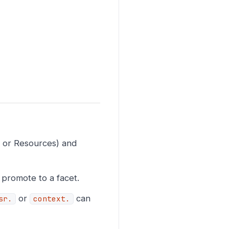
, or Resources) and
 promote to a facet.
or
can
sr.
context.