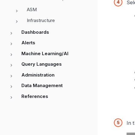
Sel
ASM
Infrastructure
Dashboards
Alerts
Machine Learning/AI
Query Languages
Administration
Data Management
References
In 