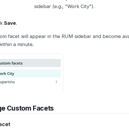
sidebar (e.g., "Work City").
ck
Save
.
om facet will appear in the RUM sidebar and become avail
within a minute.
e Custom Facets
Facet