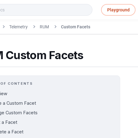
Playground
Telemetry
RUM
Custom Facets
 Custom Facets
 OF CONTENTS
iew
e a Custom Facet
e Custom Facets
t a Facet
ete a Facet