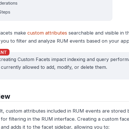
derations
Steps
facets make
custom attributes
searchable and visible in 
 you to filter and analyze RUM events based on your appli
creating Custom Facets impact indexing and query perfor
s currently allowed to add, modify, or delete them.
iew
lt, custom attributes included in RUM events are stored 
 for filtering in the RUM interface. Creating a custom fa
 and adds it to the facet sidebar, allowing you to: