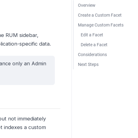
Overview
Create a Custom Facet
Manage Custom Facets
the RUM sidebar,
Edit a Facet
cation-specific data.
Delete a Facet
Considerations
mance only an Admin
Next Steps
but not immediately
cet indexes a custom