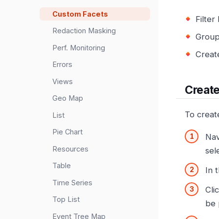
Custom Facets
Filte
Redaction Masking
Group
Perf. Monitoring
Creat
Errors
Views
Create
Geo Map
To creat
List
Pie Chart
Nav
Resources
sel
Table
In 
Time Series
Cli
Top List
be 
Event Tree Map