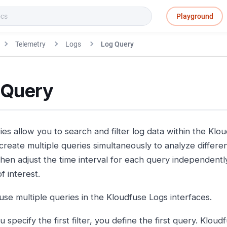
Playground
Telemetry
Logs
Log Query
 Query
es allow you to search and filter log data within the Klo
create multiple queries simultaneously to analyze differen
then adjust the time interval for each query independently
f interest.
use multiple queries in the Kloudfuse Logs interfaces.
specify the first filter, you define the first query. Kloudfu