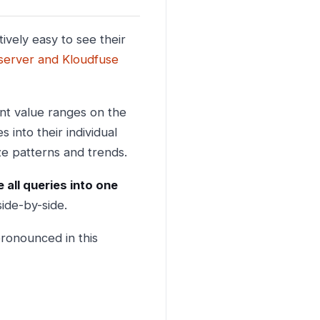
ively easy to see their
 server and Kloudfuse
ent value ranges on the
s into their individual
ize patterns and trends.
 all queries into one
side-by-side.
ronounced in this