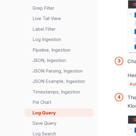
Grep Filter
Live Tail View
Label Filter
Log Ingestion
Pipeline, Ingestion
JSON, Ingestion
Cha
JSON Parsing, Ingestion
He
JSON Example, Ingestion
Ku
Timestamps, Ingestion
The
Pie Chart
Klo
Log Query
Save Query
Log Search