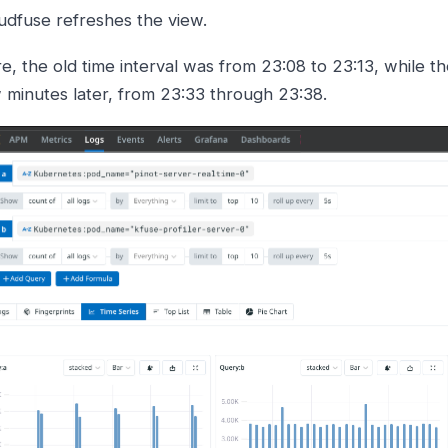
udfuse refreshes the view.
e, the old time interval was from 23:08 to 23:13, while the
 minutes later, from 23:33 through 23:38.