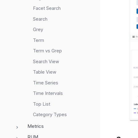
Facet Search
Search
Grey
Term
Term vs Grep
Search View
Table View
Time Series
Time Intervals
Top List
Category Types
Metrics
RUM