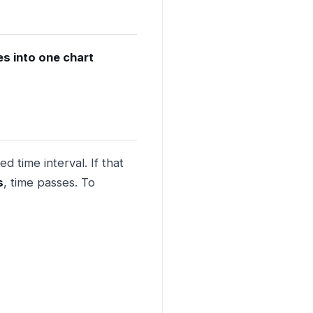
es into one chart
d time interval. If that
s
, time passes. To