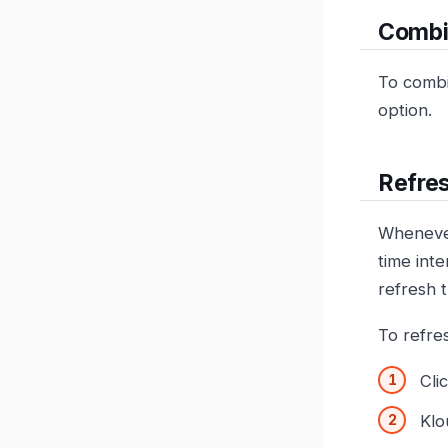
Combi
To combi
option.
Refres
Whenever 
time inte
refresh 
To refre
Cli
Klo