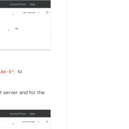
to
ime-0"
ot server and for the