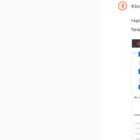
Klo
Her
few