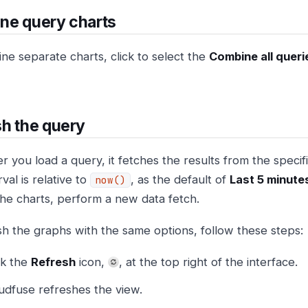
ne query charts
ne separate charts, click to select the
Combine all queri
h the query
you load a query, it fetches the results from the specifie
rval is relative to
, as the default of
Last 5 minute
now()
the charts, perform a new data fetch.
sh the graphs with the same options, follow these steps:
ck the
Refresh
icon,
, at the top right of the interface.
udfuse refreshes the view.