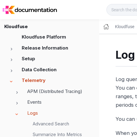
Kloudfuse Docs
Kloudfuse
Kloudfuse
Kloudfuse Platform
Release Information
Log
Setup
Data Collection
Log queri
Telemetry
You can 
APM (Distributed Tracing)
ranges, 
Events
periods o
Logs
You can 
Advanced Search
When you 
Summarize Into Metrics