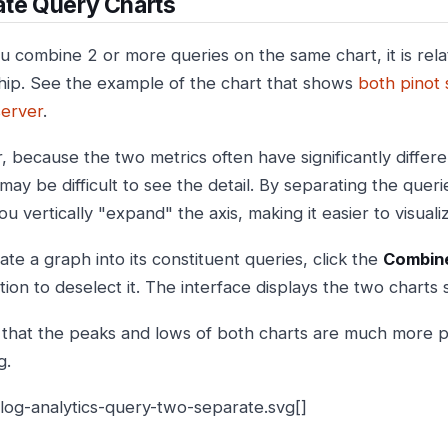
ate Query Charts
 combine 2 or more queries on the same chart, it is relat
ship. See the example of the chart that shows
both pinot
server
.
 because the two metrics often have significantly differ
t may be difficult to see the detail. By separating the querie
ou vertically "expand" the axis, making it easier to visual
te a graph into its constituent queries, click the
Combine
ion to deselect it. The interface displays the two charts 
 that the peaks and lows of both charts are much more p
g.
:log-analytics-query-two-separate.svg[]