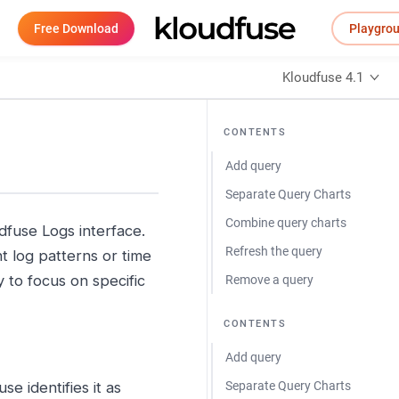
Free Download
Playgro
Kloudfuse 4.1
CONTENTS
Add query
Separate Query Charts
Combine query charts
udfuse Logs interface.
Refresh the query
t log patterns or time
 to focus on specific
Remove a query
CONTENTS
Add query
se identifies it as
Separate Query Charts