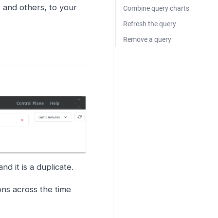
 and others, to your
Combine query charts
Refresh the query
Remove a query
and it is a duplicate.
ions across the time