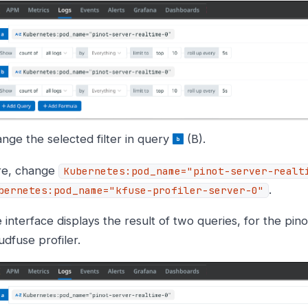
nge the selected filter in query
(B).
re, change
Kubernetes:pod_name="pinot-server-realt
.
bernetes:pod_name="kfuse-profiler-server-0"
 interface displays the result of two queries, for the pin
udfuse profiler.