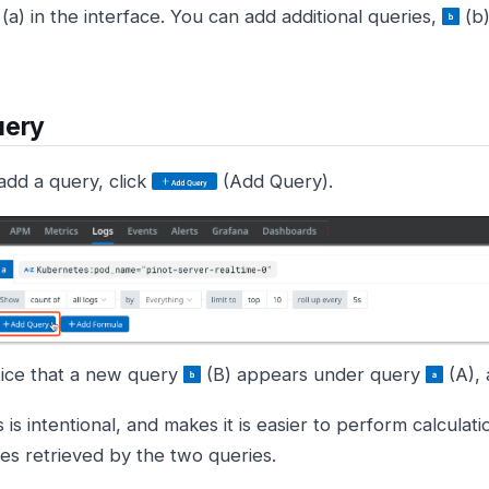
(a) in the interface. You can add additional queries,
(b)
uery
add a query, click
(Add Query).
ice that a new query
(B) appears under query
(A), 
s is intentional, and makes it is easier to perform calculat
ies retrieved by the two queries.