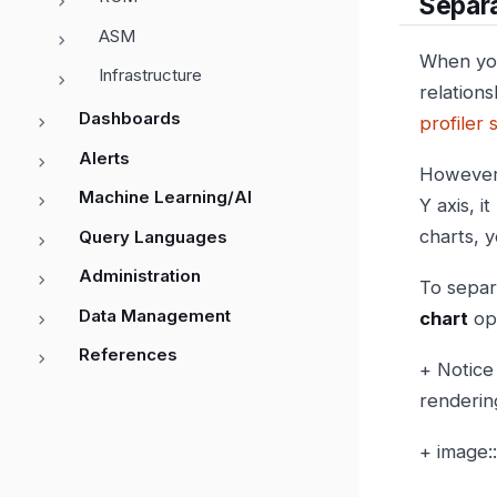
Separ
ASM
When you
Infrastructure
relation
Dashboards
profiler 
Alerts
However,
Machine Learning/AI
Y axis, i
charts, y
Query Languages
Administration
To separa
Data Management
chart
opt
References
+ Notice
renderin
+ image: