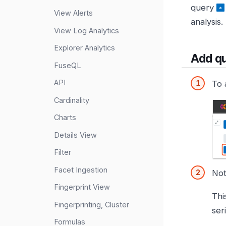
query
View Alerts
analysis.
View Log Analytics
Explorer Analytics
Add q
FuseQL
API
To 
Cardinality
Charts
Details View
Filter
Facet Ingestion
Not
Fingerprint View
Thi
Fingerprinting, Cluster
ser
Formulas