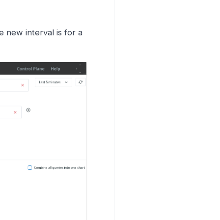
 new interval is for a