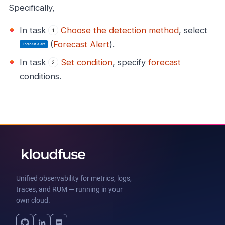
Specifically,
In task
Choose the detection method
, select
(
Forecast Alert
).
In task
Set condition
, specify
forecast
conditions.
Unified observability for metrics, logs,
traces, and RUM — running in your
own cloud.