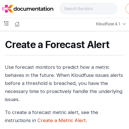
f
u
s
e
Kloudfuse 4.1
D
o
c
Create a Forecast Alert
s
Use forecast monitors to predict how a metric
behaves in the future. When Kloudfuse issues alerts
before a threshold is breached, you have the
necessary time to proactively handle the underlying
issues.
To create a forecast metric alert, see the
instructions in
Create a Metric Alert
.