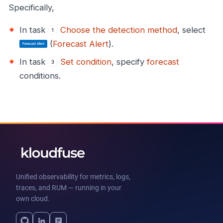
Specifically,
In task
Choose the detection method
, select
(
Forecast Alert
).
In task
Set condition
, specify
forecast
conditions.
Unified observability for metrics, logs,
traces, and RUM — running in your
own cloud.