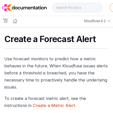
f
u
s
e
Kloudfuse 4.2
D
o
c
Create a Forecast Alert
s
Use forecast monitors to predict how a metric
behaves in the future. When Kloudfuse issues alerts
before a threshold is breached, you have the
necessary time to proactively handle the underlying
issues.
To create a forecast metric alert, see the
instructions in
Create a Metric Alert
.