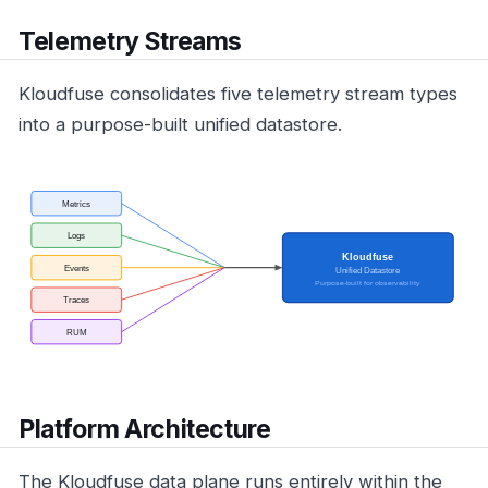
Telemetry Streams
Kloudfuse consolidates five telemetry stream types
into a purpose-built unified datastore.
Platform Architecture
The Kloudfuse data plane runs entirely within the