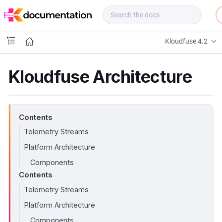
f
u
s
e
Kloudfuse 4.2
D
o
c
Kloudfuse Architecture
s
Contents
Telemetry Streams
Platform Architecture
Components
Contents
Telemetry Streams
Platform Architecture
Components