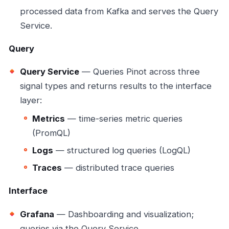
processed data from Kafka and serves the Query
Service.
Query
Query Service
— Queries Pinot across three
signal types and returns results to the interface
layer:
Metrics
— time-series metric queries
(PromQL)
Logs
— structured log queries (LogQL)
Traces
— distributed trace queries
Interface
Grafana
— Dashboarding and visualization;
queries via the Query Service.