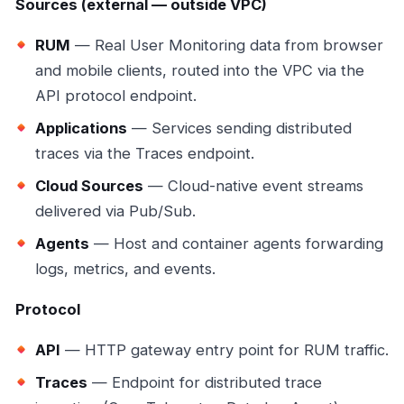
Sources (external — outside VPC)
RUM
— Real User Monitoring data from browser
and mobile clients, routed into the VPC via the
API protocol endpoint.
Applications
— Services sending distributed
traces via the Traces endpoint.
Cloud Sources
— Cloud-native event streams
delivered via Pub/Sub.
Agents
— Host and container agents forwarding
logs, metrics, and events.
Protocol
API
— HTTP gateway entry point for RUM traffic.
Traces
— Endpoint for distributed trace