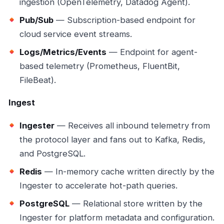
ingestion (OpenTelemetry, Datadog Agent).
Pub/Sub
— Subscription-based endpoint for
cloud service event streams.
Logs/Metrics/Events
— Endpoint for agent-
based telemetry (Prometheus, FluentBit,
FileBeat).
Ingest
Ingester
— Receives all inbound telemetry from
the protocol layer and fans out to Kafka, Redis,
and PostgreSQL.
Redis
— In-memory cache written directly by the
Ingester to accelerate hot-path queries.
PostgreSQL
— Relational store written by the
Ingester for platform metadata and configuration.