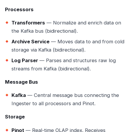
Processors
Transformers
— Normalize and enrich data on
the Kafka bus (bidirectional).
Archive Service
— Moves data to and from cold
storage via Kafka (bidirectional).
Log Parser
— Parses and structures raw log
streams from Kafka (bidirectional).
Message Bus
Kafka
— Central message bus connecting the
Ingester to all processors and Pinot.
Storage
Pinot
— Real-time OLAP index. Receives