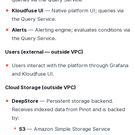
Kloudfuse UI
— Native platform UI; queries via
the Query Service.
Alerts
— Alerting engine; evaluates conditions via
the Query Service.
Users (external — outside VPC)
Users interact with the platform through Grafana
and Kloudfuse UI.
Cloud Storage (outside VPC)
DeepStore
— Persistent storage backend.
Receives indexed data from Pinot and is backed
by:
S3
— Amazon Simple Storage Service