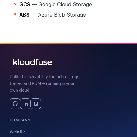
GCS
— Google Cloud Storage
ABS
— Azure Blob Storage
Unified observability for metrics, logs,
traces, and RUM — running in your
own cloud.
COMPANY
Website