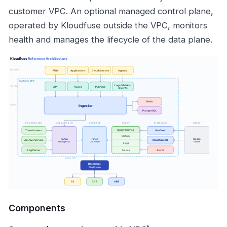
customer VPC. An optional managed control plane,
operated by Kloudfuse outside the VPC, monitors
health and manages the lifecycle of the data plane.
Components