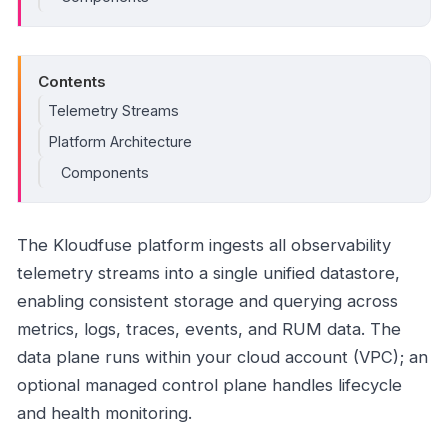
Contents
Telemetry Streams
Platform Architecture
Components
The Kloudfuse platform ingests all observability
telemetry streams into a single unified datastore,
enabling consistent storage and querying across
metrics, logs, traces, events, and RUM data. The
data plane runs within your cloud account (VPC); an
optional managed control plane handles lifecycle
and health monitoring.