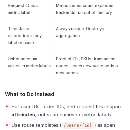
Request ID as a
Metric series count explodes.
metric label
Backends run out of memory.
Timestamp
Always unique. Destroys
embedded in any
aggregation.
label or name
Unbound enum
Product IDs, SKUs, transaction
values in metric labels
codes—each new value adds a
new series.
What to Do Instead
Put user IDs, order IDs, and request IDs in span
attributes
, not span names or metric labels
Use route templates (
) as span
/users/{id}