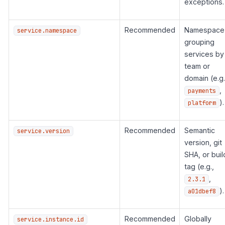
exceptions.
Recommended
Namespace
service.namespace
grouping
services by
team or
domain (e.g.
,
payments
).
platform
Recommended
Semantic
service.version
version, git
SHA, or buil
tag (e.g.,
,
2.3.1
).
a01dbef8
Recommended
Globally
service.instance.id