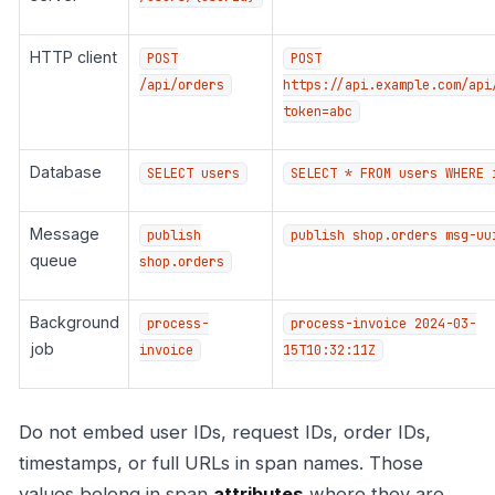
HTTP client
POST
POST
/api/orders
https://api.example.com/api
token=abc
Database
SELECT users
SELECT * FROM users WHERE 
Message
publish
publish shop.orders msg-uu
queue
shop.orders
Background
process-
process-invoice 2024-03-
job
invoice
15T10:32:11Z
Do not embed user IDs, request IDs, order IDs,
timestamps, or full URLs in span names. Those
values belong in span
attributes
where they are