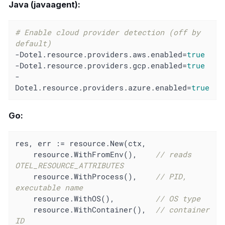
Java (javaagent):
# Enable cloud provider detection (off by 
default)
-Dotel.resource.providers.aws.enabled=
true
-Dotel.resource.providers.gcp.enabled=
true
-
Dotel.resource.providers.azure.enabled=
true
Go:
res, err := resource.New(ctx,

    resource.WithFromEnv(),    
// reads 
OTEL_RESOURCE_ATTRIBUTES
    resource.WithProcess(),    
// PID, 
executable name
    resource.WithOS(),         
// OS type
    resource.WithContainer(),  
// container 
ID