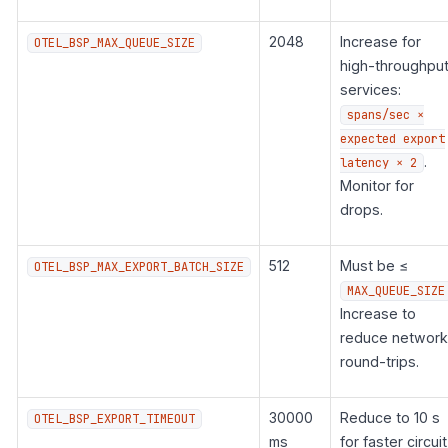
2048
Increase for
OTEL_BSP_MAX_QUEUE_SIZE
high-throughpu
services:
spans/sec ×
expected export
.
latency × 2
Monitor for
drops.
512
Must be ≤
OTEL_BSP_MAX_EXPORT_BATCH_SIZE
MAX_QUEUE_SIZE
Increase to
reduce network
round-trips.
30000
Reduce to 10 s
OTEL_BSP_EXPORT_TIMEOUT
ms
for faster circuit