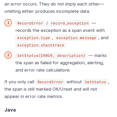
an error occurs. They do not imply each other—
omitting either produces incomplete data.
/
—
RecordError
record_exception
records the exception as a span event with
,
, and
exception.type
exception.message
exception.stacktrace
— marks
SetStatus(ERROR, description)
the span as failed for aggregation, alerting,
and error rate calculations
If you only call
without
,
RecordError
SetStatus
the span is still marked OK/Unset and will not
appear in error rate metrics.
Java