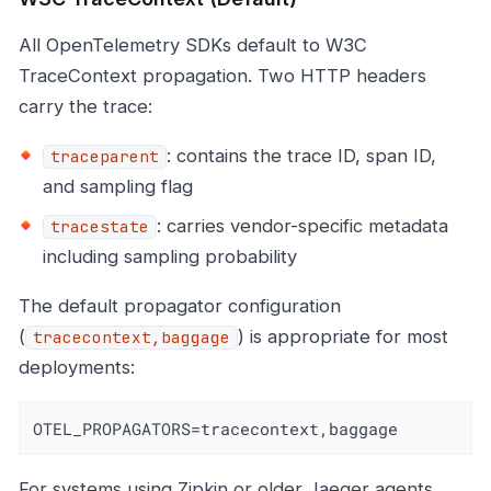
All OpenTelemetry SDKs default to W3C
TraceContext propagation. Two HTTP headers
carry the trace:
: contains the trace ID, span ID,
traceparent
and sampling flag
: carries vendor-specific metadata
tracestate
including sampling probability
The default propagator configuration
(
) is appropriate for most
tracecontext,baggage
deployments:
OTEL_PROPAGATORS=tracecontext,baggage
For systems using Zipkin or older Jaeger agents,