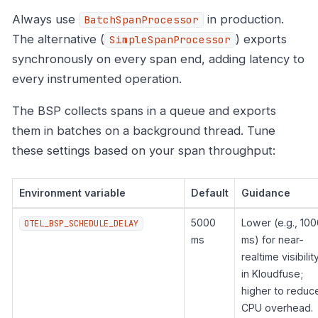
Always use
in production.
BatchSpanProcessor
The alternative (
) exports
SimpleSpanProcessor
synchronously on every span end, adding latency to
every instrumented operation.
The BSP collects spans in a queue and exports
them in batches on a background thread. Tune
these settings based on your span throughput:
Environment variable
Default
Guidance
5000
Lower (e.g., 100
OTEL_BSP_SCHEDULE_DELAY
ms
ms) for near-
realtime visibilit
in Kloudfuse;
higher to reduc
CPU overhead.