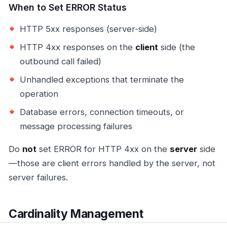
When to Set ERROR Status
HTTP 5xx responses (server-side)
HTTP 4xx responses on the
client
side (the
outbound call failed)
Unhandled exceptions that terminate the
operation
Database errors, connection timeouts, or
message processing failures
Do
not
set ERROR for HTTP 4xx on the
server
side
—those are client errors handled by the server, not
server failures.
Cardinality Management