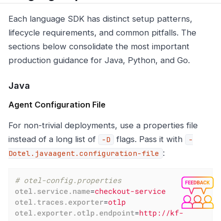
Each language SDK has distinct setup patterns,
lifecycle requirements, and common pitfalls. The
sections below consolidate the most important
production guidance for Java, Python, and Go.
Java
Agent Configuration File
For non-trivial deployments, use a properties file
instead of a long list of
flags. Pass it with
-D
-
:
Dotel.javaagent.configuration-file
# otel-config.properties
otel.service.name
=
checkout-service
otel.traces.exporter
=
otlp
otel.exporter.otlp.endpoint
=
http://kf-