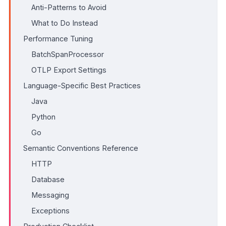
Anti-Patterns to Avoid
What to Do Instead
Performance Tuning
BatchSpanProcessor
OTLP Export Settings
Language-Specific Best Practices
Java
Python
Go
Semantic Conventions Reference
HTTP
Database
Messaging
Exceptions