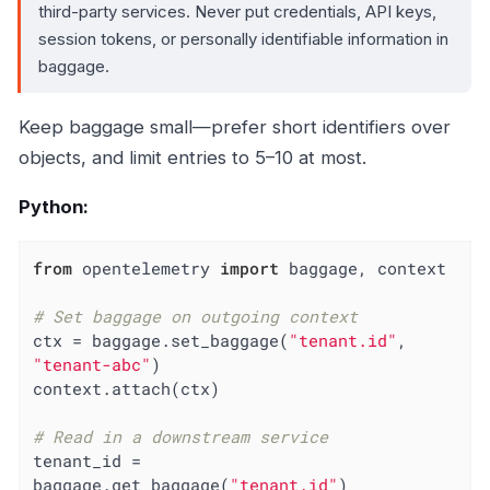
third-party services. Never put credentials, API keys,
session tokens, or personally identifiable information in
baggage.
Keep baggage small—prefer short identifiers over
objects, and limit entries to 5–10 at most.
Python:
from
 opentelemetry 
import
 baggage, context

# Set baggage on outgoing context
ctx = baggage.set_baggage(
"tenant.id"
, 
"tenant-abc"
)

context.attach(ctx)

# Read in a downstream service
tenant_id = 
baggage.get_baggage(
"tenant.id"
)