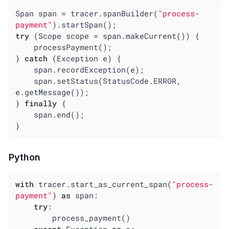
Span span = tracer.spanBuilder(
"process-
payment"
try
 (Scope scope = span.makeCurrent()) {

    processPayment();

} 
catch
 (Exception e) {

    span.recordException(e);

    span.setStatus(StatusCode.ERROR, 
e.getMessage());

} 
finally
 {

    span.end();

}
Python
with
 tracer.start_as_current_span(
"process-
payment"
) 
as
 span:

try
:

        process_payment()
