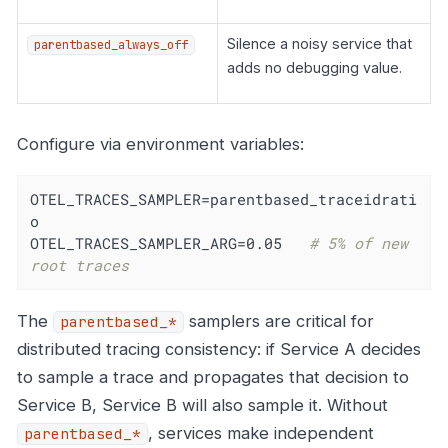
Silence a noisy service that
parentbased_always_off
adds no debugging value.
Configure via environment variables:
OTEL_TRACES_SAMPLER=parentbased_traceidrati
o

OTEL_TRACES_SAMPLER_ARG=0.05   
# 5% of new 
root traces
The
samplers are critical for
parentbased_*
distributed tracing consistency: if Service A decides
to sample a trace and propagates that decision to
Service B, Service B will also sample it. Without
, services make independent
parentbased_*