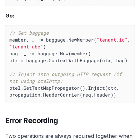
Go:
// Set baggage
member, _ := baggage.NewMember(
"tenant.id"
, 
"tenant-abc"
)

bag, _ := baggage.New(member)

ctx = baggage.ContextWithBaggage(ctx, bag)

// Inject into outgoing HTTP request (if 
not using otelhttp)
otel.GetTextMapPropagator().Inject(ctx, 
propagation.HeaderCarrier(req.Header))
Error Recording
Two operations are always required together when