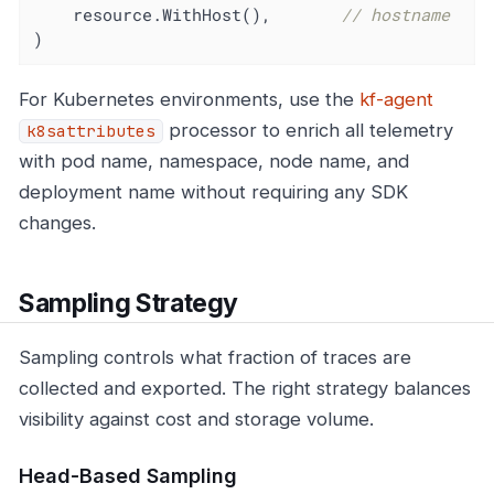
    resource.WithHost(),       
// hostname
)
For Kubernetes environments, use the
kf-agent
processor to enrich all telemetry
k8sattributes
with pod name, namespace, node name, and
deployment name without requiring any SDK
changes.
Sampling Strategy
Sampling controls what fraction of traces are
collected and exported. The right strategy balances
visibility against cost and storage volume.
Head-Based Sampling