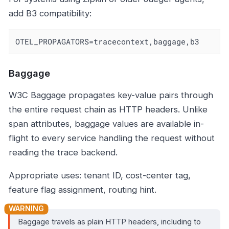
add B3 compatibility:
OTEL_PROPAGATORS=tracecontext,baggage,b3
Baggage
W3C Baggage propagates key-value pairs through
the entire request chain as HTTP headers. Unlike
span attributes, baggage values are available in-
flight to every service handling the request without
reading the trace backend.
Appropriate uses: tenant ID, cost-center tag,
feature flag assignment, routing hint.
Baggage travels as plain HTTP headers, including to