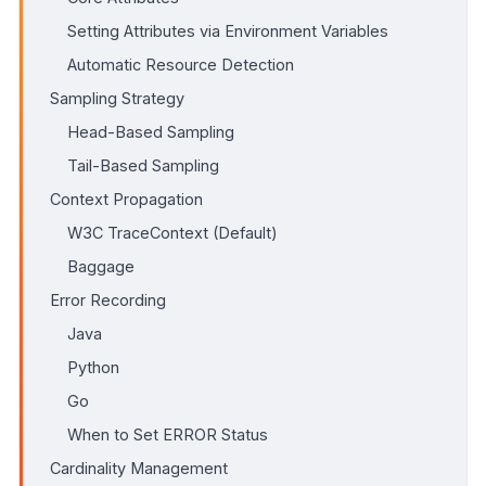
Setting Attributes via Environment Variables
Automatic Resource Detection
Sampling Strategy
Head-Based Sampling
Tail-Based Sampling
Context Propagation
W3C TraceContext (Default)
Baggage
Error Recording
Java
Python
Go
When to Set ERROR Status
Cardinality Management