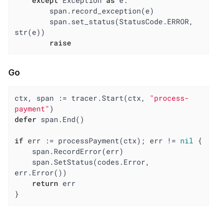
except
 Exception 
as
 e:

        span.record_exception(e)

        span.set_status(StatusCode.ERROR, 
str(e))

raise
Go
ctx, span := tracer.Start(ctx, 
"process-
payment"
defer
 span.End()

if
 err := processPayment(ctx); err != 
nil
 {

    span.RecordError(err)

    span.SetStatus(codes.Error, 
err.Error())

return
 err

}