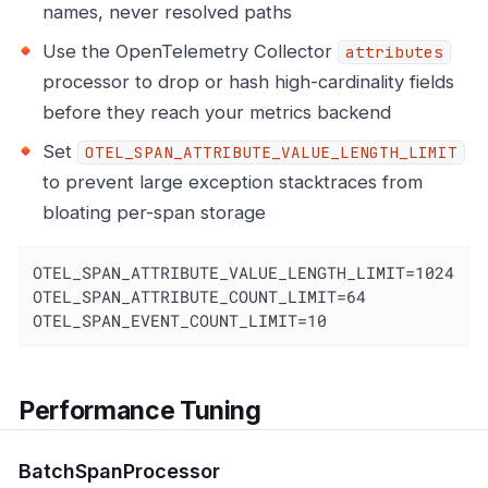
names, never resolved paths
Use the OpenTelemetry Collector
attributes
processor to drop or hash high-cardinality fields
before they reach your metrics backend
Set
OTEL_SPAN_ATTRIBUTE_VALUE_LENGTH_LIMIT
to prevent large exception stacktraces from
bloating per-span storage
OTEL_SPAN_ATTRIBUTE_VALUE_LENGTH_LIMIT=1024

OTEL_SPAN_ATTRIBUTE_COUNT_LIMIT=64

OTEL_SPAN_EVENT_COUNT_LIMIT=10
Performance Tuning
BatchSpanProcessor