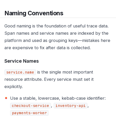
Naming Conventions
Good naming is the foundation of useful trace data.
Span names and service names are indexed by the
platform and used as grouping keys—mistakes here
are expensive to fix after data is collected.
Service Names
is the single most important
service.name
resource attribute. Every service must set it
explicitly.
Use a stable, lowercase, kebab-case identifier:
,
,
checkout-service
inventory-api
payments-worker