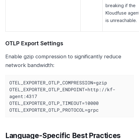
breaking if the
Kloudfuse agen
is unreachable.
OTLP Export Settings
Enable gzip compression to significantly reduce
network bandwidth:
OTEL_EXPORTER_OTLP_COMPRESSION=gzip

OTEL_EXPORTER_OTLP_ENDPOINT=http://kf-
agent:4317

OTEL_EXPORTER_OTLP_TIMEOUT=10000

OTEL_EXPORTER_OTLP_PROTOCOL=grpc
Language-Specific Best Practices