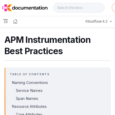
f
u
s
e
Kloudfuse 4.2
D
o
c
APM Instrumentation
s
Best Practices
TABLE OF CONTENTS
Naming Conventions
Service Names
Span Names
Resource Attributes
Core Attributes