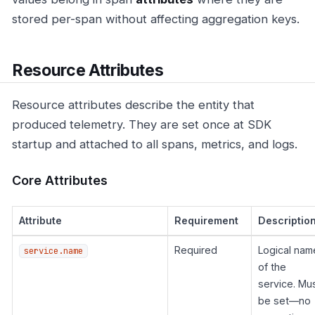
stored per-span without affecting aggregation keys.
Resource Attributes
Resource attributes describe the entity that
produced telemetry. They are set once at SDK
startup and attached to all spans, metrics, and logs.
Core Attributes
Attribute
Requirement
Descriptio
Required
Logical nam
service.name
of the
service. Mu
be set—no