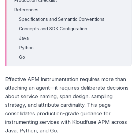
Production Checklist
References
Specifications and Semantic Conventions
Concepts and SDK Configuration
Java
Python
Go
Effective APM instrumentation requires more than
attaching an agent—it requires deliberate decisions
about service naming, span design, sampling
strategy, and attribute cardinality. This page
consolidates production-grade guidance for
instrumenting services with Kloudfuse APM across
Java, Python, and Go.