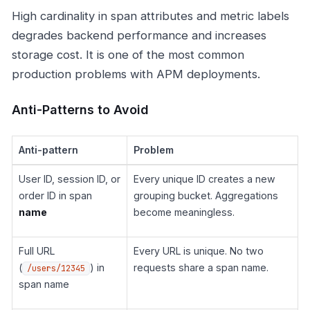
High cardinality in span attributes and metric labels
degrades backend performance and increases
storage cost. It is one of the most common
production problems with APM deployments.
Anti-Patterns to Avoid
Anti-pattern
Problem
User ID, session ID, or
Every unique ID creates a new
order ID in span
grouping bucket. Aggregations
name
become meaningless.
Full URL
Every URL is unique. No two
(
) in
requests share a span name.
/users/12345
span name