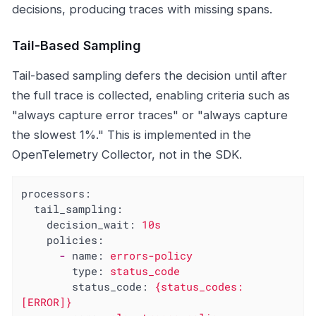
decisions, producing traces with missing spans.
Tail-Based Sampling
Tail-based sampling defers the decision until after
the full trace is collected, enabling criteria such as
"always capture error traces" or "always capture
the slowest 1%." This is implemented in the
OpenTelemetry Collector, not in the SDK.
processors:
tail_sampling:
decision_wait:
10s
policies:
-
name:
errors-policy
type:
status_code
status_code:
{status_codes:
[ERROR]}