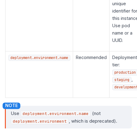
unique
identifier fo
this instanc
Use pod
name or a
UUID.
Recommended
Deployment
deployment.environment.name
tier:
production
,
staging
developmen
Use
(not
deployment.environment.name
, which is deprecated).
deployment.environment