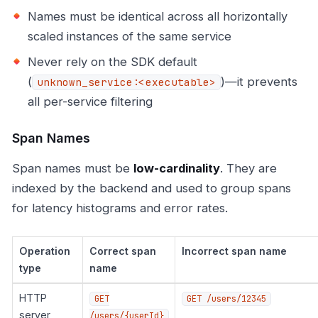
Names must be identical across all horizontally
scaled instances of the same service
Never rely on the SDK default
(
)—it prevents
unknown_service:<executable>
all per-service filtering
Span Names
Span names must be
low-cardinality
. They are
indexed by the backend and used to group spans
for latency histograms and error rates.
Operation
Correct span
Incorrect span name
type
name
HTTP
GET
GET /users/12345
server
/users/{userId}