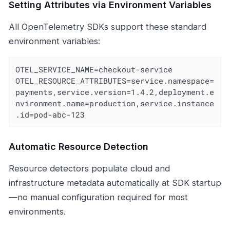
Setting Attributes via Environment Variables
All OpenTelemetry SDKs support these standard
environment variables:
OTEL_SERVICE_NAME=checkout-service

OTEL_RESOURCE_ATTRIBUTES=service.namespace=
payments,service.version=1.4.2,deployment.e
nvironment.name=production,service.instance
.id=pod-abc-123
Automatic Resource Detection
Resource detectors populate cloud and
infrastructure metadata automatically at SDK startup
—no manual configuration required for most
environments.