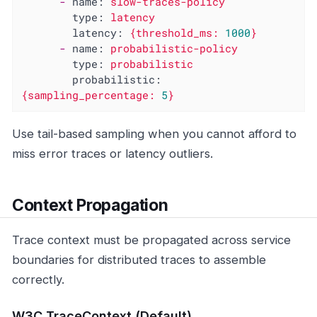
-
name:
slow-traces-policy
type:
latency
latency:
{threshold_ms:
1000
}
-
name:
probabilistic-policy
type:
probabilistic
probabilistic:
{sampling_percentage:
5
}
Use tail-based sampling when you cannot afford to
miss error traces or latency outliers.
Context Propagation
Trace context must be propagated across service
boundaries for distributed traces to assemble
correctly.
W3C TraceContext (Default)