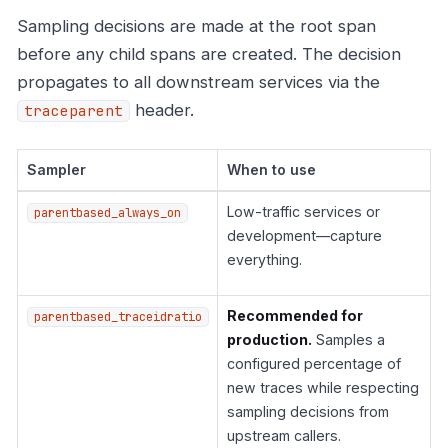
Sampling decisions are made at the root span
before any child spans are created. The decision
propagates to all downstream services via the
header.
traceparent
Sampler
When to use
Low-traffic services or
parentbased_always_on
development—capture
everything.
Recommended for
parentbased_traceidratio
production.
Samples a
configured percentage of
new traces while respecting
sampling decisions from
upstream callers.