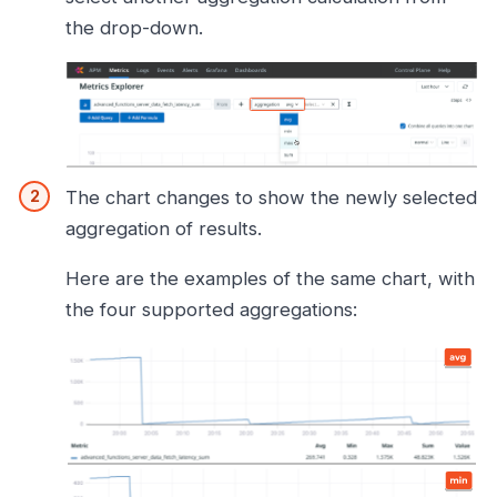
the drop-down.
The chart changes to show the newly selected
aggregation of results.
Here are the examples of the same chart, with
the four supported aggregations: