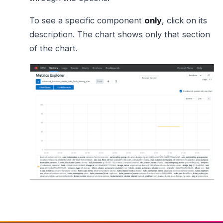
To see a specific component
only
, click on its
description. The chart shows only that section
of the chart.