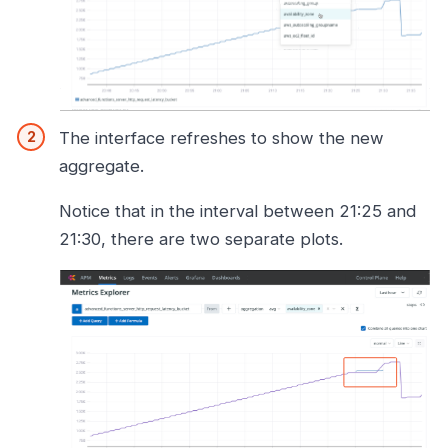
The interface refreshes to show the new
aggregate.
Notice that in the interval between 21:25 and
21:30, there are two separate plots.