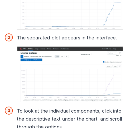
The separated plot appears in the interface.
To look at the individual components, click into
the descriptive text under the chart, and scroll
through the options.