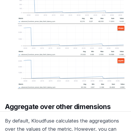
Aggregate over other dimensions
By default, Kloudfuse calculates the aggregations
over the values of the metric. However, you can