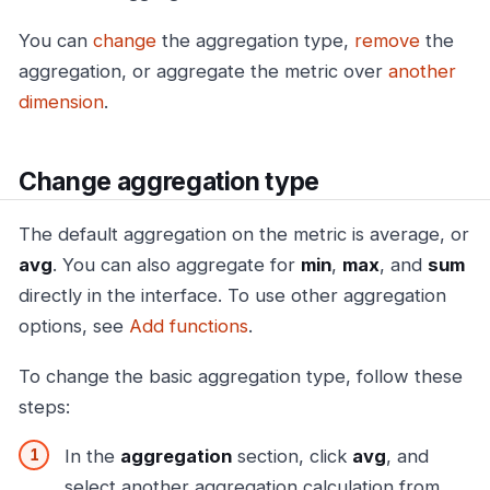
You can
change
the aggregation type,
remove
the
aggregation, or aggregate the metric over
another
dimension
.
Change aggregation type
The default aggregation on the metric is average, or
avg
. You can also aggregate for
min
,
max
, and
sum
directly in the interface. To use other aggregation
options, see
Add functions
.
To change the basic aggregation type, follow these
steps:
In the
aggregation
section, click
avg
, and
select another aggregation calculation from