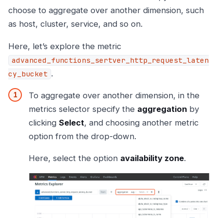
choose to aggregate over another dimension, such
as host, cluster, service, and so on.
Here, let’s explore the metric
advanced_functions_sertver_http_request_laten
.
cy_bucket
To aggregate over another dimension, in the
metrics selector specify the
aggregation
by
clicking
Select
, and choosing another metric
option from the drop-down.
Here, select the option
availability zone
.