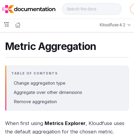
f
u
s
e
Kloudfuse 4.2
D
o
c
Metric Aggregation
s
TABLE OF CONTENTS
Change aggregation type
Aggregate over other dimensions
Remove aggregation
When first using
Metrics Explorer
, Kloudfuse uses
the default aggregation for the chosen metric.