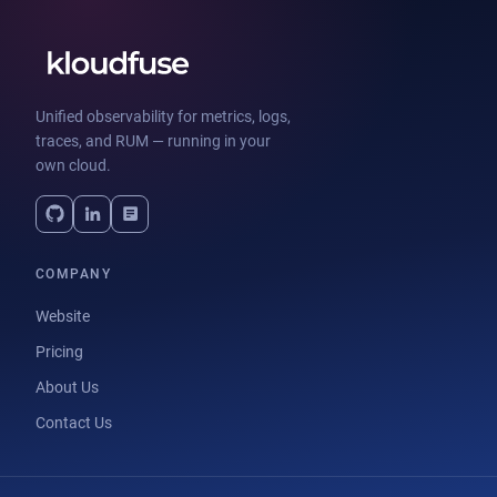
Unified observability for metrics, logs,
traces, and RUM — running in your
own cloud.
COMPANY
Website
Pricing
About Us
Contact Us