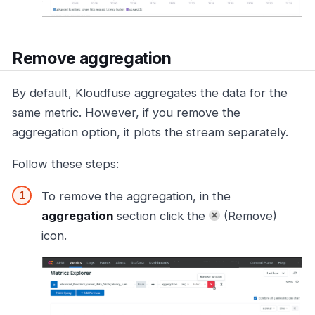
Remove aggregation
By default, Kloudfuse aggregates the data for the
same metric. However, if you remove the
aggregation option, it plots the stream separately.
Follow these steps:
To remove the aggregation, in the
aggregation
section click the
(Remove)
icon.