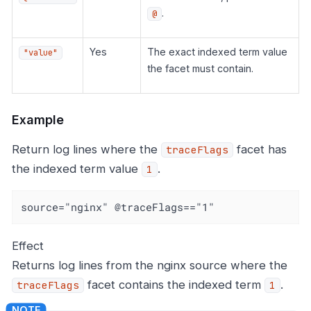
.
@
Yes
The exact indexed term value
"value"
the facet must contain.
Example
Return log lines where the
facet has
traceFlags
the indexed term value
.
1
source="nginx" @traceFlags=="1"
Effect
Returns log lines from the nginx source where the
facet contains the indexed term
.
traceFlags
1