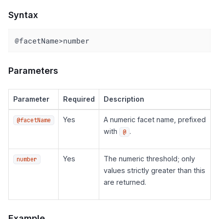
Syntax
@facetName>number
Parameters
Parameter
Required
Description
Yes
A numeric facet name, prefixed
@facetName
with
.
@
Yes
The numeric threshold; only
number
values strictly greater than this
are returned.
Example