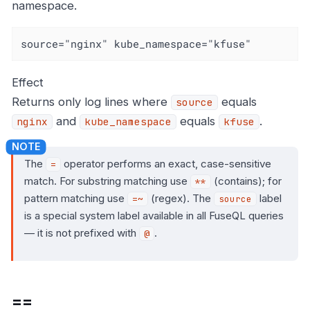
namespace.
source="nginx" kube_namespace="kfuse"
Effect
Returns only log lines where
equals
source
and
equals
.
nginx
kube_namespace
kfuse
The
operator performs an exact, case-sensitive
=
match. For substring matching use
(contains); for
**
pattern matching use
(regex). The
label
=~
source
is a special system label available in all FuseQL queries
— it is not prefixed with
.
@
==