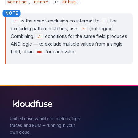
,
, or
).
warning
error
debug
is the exact-exclusion counterpart to
. For
!=
=
excluding pattern matches, use
(not regex).
!~
Combining
conditions for the same field produces
!=
AND logic — to exclude multiple values from a single
field, chain
for each value.
!=
Unified observability for metrics, logs,
traces, and RUM — running in your
own cloud.