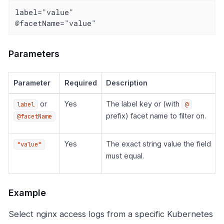
label="value"

@facetName="value"
Parameters
Parameter
Required
Description
or
Yes
The label key or (with
label
@
prefix) facet name to filter on.
@facetName
Yes
The exact string value the field
"value"
must equal.
Example
Select nginx access logs from a specific Kubernetes