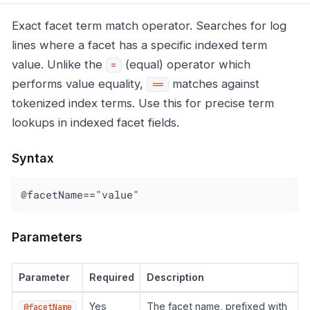
Exact facet term match operator. Searches for log
lines where a facet has a specific indexed term
value. Unlike the
(equal) operator which
=
performs value equality,
matches against
==
tokenized index terms. Use this for precise term
lookups in indexed facet fields.
Syntax
@facetName=="value"
Parameters
Parameter
Required
Description
Yes
The facet name, prefixed with
@facetName