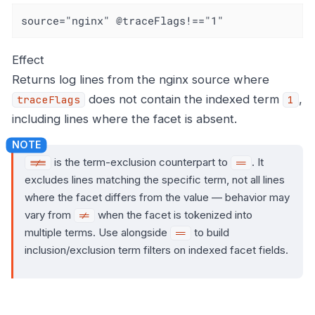
source="nginx" @traceFlags!=="1"
Effect
Returns log lines from the nginx source where
does not contain the indexed term
,
traceFlags
1
including lines where the facet is absent.
is the term-exclusion counterpart to
. It
!==
==
excludes lines matching the specific term, not all lines
where the facet differs from the value — behavior may
vary from
when the facet is tokenized into
!=
multiple terms. Use alongside
to build
==
inclusion/exclusion term filters on indexed facet fields.