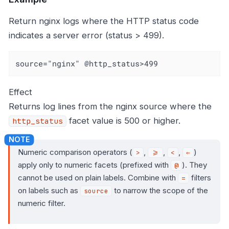
Return nginx logs where the HTTP status code
indicates a server error (status > 499).
source="nginx" @http_status>499
Effect
Returns log lines from the nginx source where the
facet value is 500 or higher.
http_status
Numeric comparison operators (
,
,
,
)
>
>=
<
⇐
apply only to numeric facets (prefixed with
). They
@
cannot be used on plain labels. Combine with
filters
=
on labels such as
to narrow the scope of the
source
numeric filter.