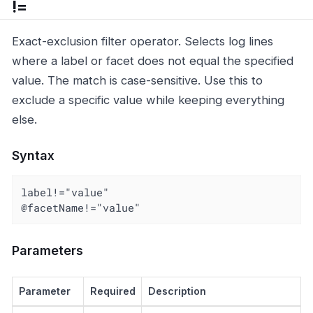
!=
Exact-exclusion filter operator. Selects log lines
where a label or facet does not equal the specified
value. The match is case-sensitive. Use this to
exclude a specific value while keeping everything
else.
Syntax
label!="value"

@facetName!="value"
Parameters
Parameter
Required
Description