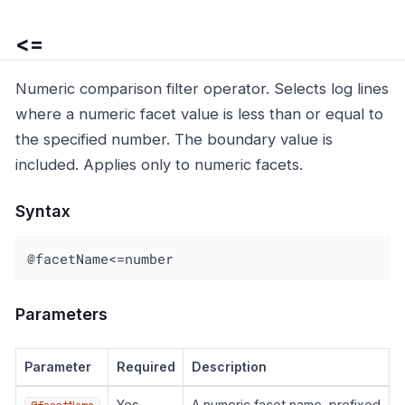
<=
Numeric comparison filter operator. Selects log lines
where a numeric facet value is less than or equal to
the specified number. The boundary value is
included. Applies only to numeric facets.
Syntax
@facetName<=number
Parameters
Parameter
Required
Description
Yes
A numeric facet name, prefixed