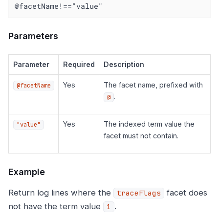
@facetName!=="value"
Parameters
Parameter
Required
Description
Yes
The facet name, prefixed with
@facetName
.
@
Yes
The indexed term value the
"value"
facet must not contain.
Example
Return log lines where the
facet does
traceFlags
not have the term value
.
1