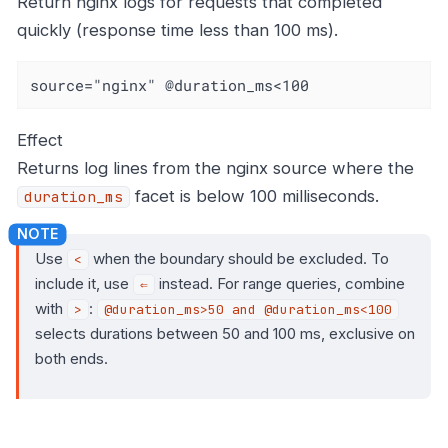
Return nginx logs for requests that completed
quickly (response time less than 100 ms).
source="nginx" @duration_ms<100
Effect
Returns log lines from the nginx source where the
facet is below 100 milliseconds.
duration_ms
Use
when the boundary should be excluded. To
<
include it, use
instead. For range queries, combine
⇐
with
:
>
@duration_ms>50 and @duration_ms<100
selects durations between 50 and 100 ms, exclusive on
both ends.