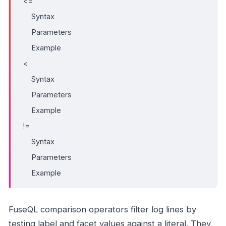
<=
Syntax
Parameters
Example
<
Syntax
Parameters
Example
!=
Syntax
Parameters
Example
FuseQL comparison operators filter log lines by
testing label and facet values against a literal. They