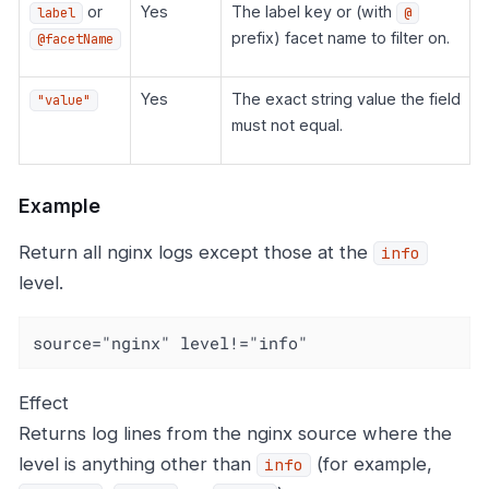
or
Yes
The label key or (with
label
@
prefix) facet name to filter on.
@facetName
Yes
The exact string value the field
"value"
must not equal.
Example
Return all nginx logs except those at the
info
level.
source="nginx" level!="info"
Effect
Returns log lines from the nginx source where the
level is anything other than
(for example,
info