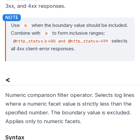
3xx, and 4xx responses.
Use
when the boundary value should be included.
<=
Combine with
to form inclusive ranges:
>=
selects
@http_status>=400 and @http_status⇐499
all 4xx client-error responses.
<
Numeric comparison filter operator. Selects log lines
where a numeric facet value is strictly less than the
specified number. The boundary value is excluded.
Applies only to numeric facets.
Syntax