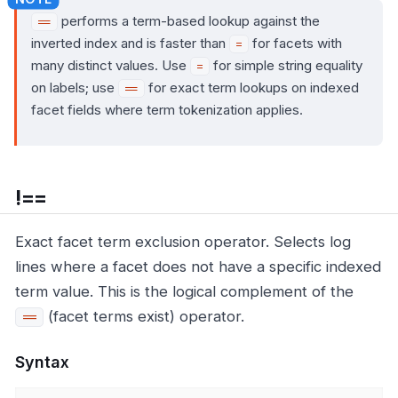
performs a term-based lookup against the
==
inverted index and is faster than
for facets with
=
many distinct values. Use
for simple string equality
=
on labels; use
for exact term lookups on indexed
==
facet fields where term tokenization applies.
!==
Exact facet term exclusion operator. Selects log
lines where a facet does not have a specific indexed
term value. This is the logical complement of the
(facet terms exist) operator.
==
Syntax