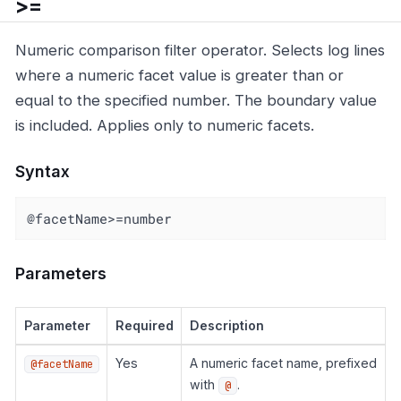
>=
Numeric comparison filter operator. Selects log lines
where a numeric facet value is greater than or
equal to the specified number. The boundary value
is included. Applies only to numeric facets.
Syntax
@facetName>=number
Parameters
Parameter
Required
Description
Yes
A numeric facet name, prefixed
@facetName
with
.
@