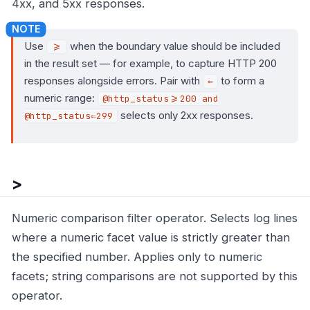
4xx, and 5xx responses.
Use
when the boundary value should be included
>=
in the result set — for example, to capture HTTP 200
responses alongside errors. Pair with
to form a
⇐
numeric range:
@http_status>=200 and
selects only 2xx responses.
@http_status⇐299
>
Numeric comparison filter operator. Selects log lines
where a numeric facet value is strictly greater than
the specified number. Applies only to numeric
facets; string comparisons are not supported by this
operator.