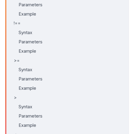
Parameters
Example
!==
Syntax
Parameters
Example
>=
Syntax
Parameters
Example
>
Syntax
Parameters
Example