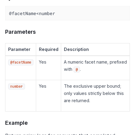
@facetName<number
Parameters
Parameter
Required
Description
Yes
A numeric facet name, prefixed
@facetName
with
.
@
Yes
The exclusive upper bound;
number
only values strictly below this
are returned.
Example