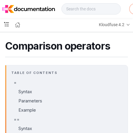
f
u
s
e
Kloudfuse 4.2
D
o
c
Comparison operators
s
TABLE OF CONTENTS
=
Syntax
Parameters
Example
==
Syntax