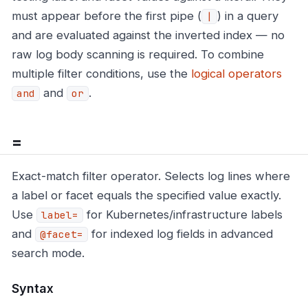
must appear before the first pipe (
) in a query
|
and are evaluated against the inverted index — no
raw log body scanning is required. To combine
multiple filter conditions, use the
logical operators
and
.
and
or
=
Exact-match filter operator. Selects log lines where
a label or facet equals the specified value exactly.
Use
for Kubernetes/infrastructure labels
label=
and
for indexed log fields in advanced
@facet=
search mode.
Syntax