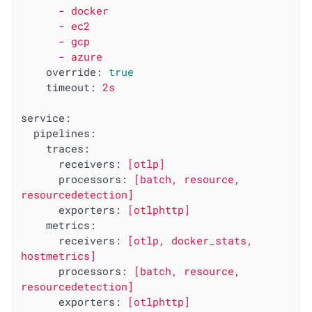
-
docker
-
ec2
-
gcp
-
azure
override:
true
timeout:
2s
service:
pipelines:
traces:
receivers:
[otlp]
processors:
[batch,
resource,
resourcedetection]
exporters:
[otlphttp]
metrics:
receivers:
[otlp,
docker_stats,
hostmetrics]
processors:
[batch,
resource,
resourcedetection]
exporters:
[otlphttp]