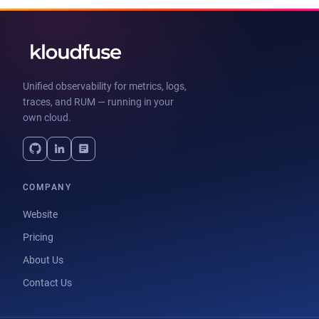
Unified observability for metrics, logs,
traces, and RUM — running in your
own cloud.
COMPANY
Website
Pricing
About Us
Contact Us