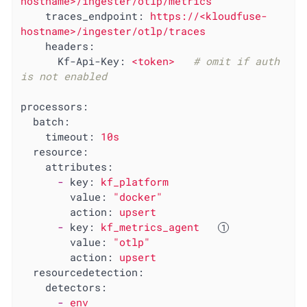
hostname>/ingester/otlp/metrics
traces_endpoint:
https://<kloudfuse-
hostname>/ingester/otlp/traces
headers:
Kf-Api-Key:
<token>
# omit if auth 
is not enabled
processors:
batch:
timeout:
10s
resource:
attributes:
-
key:
kf_platform
value:
"docker"
action:
upsert
-
key:
kf_metrics_agent
value:
"otlp"
action:
upsert
resourcedetection:
detectors:
-
env