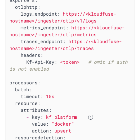
exporters:
otlphttp:
logs_endpoint:
https://<kloudfuse-
hostname>/ingester/otlp/v1/logs
metrics_endpoint:
https://<kloudfuse-
hostname>/ingester/otlp/metrics
traces_endpoint:
https://<kloudfuse-
hostname>/ingester/otlp/traces
headers:
Kf-Api-Key:
<token>
# omit if auth 
is not enabled
processors:
batch:
timeout:
10s
resource:
attributes:
-
key:
kf_platform
value:
"docker"
action:
upsert
resourcedetection: