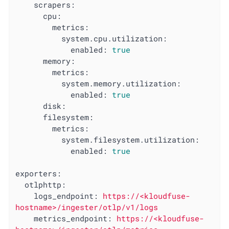
scrapers:
cpu:
metrics:
system.cpu.utilization:
enabled:
true
memory:
metrics:
system.memory.utilization:
enabled:
true
disk:
filesystem:
metrics:
system.filesystem.utilization:
enabled:
true
exporters:
otlphttp:
logs_endpoint:
https://<kloudfuse-
hostname>/ingester/otlp/v1/logs
metrics_endpoint:
https://<kloudfuse-