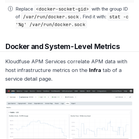
Replace
<docker-socket-gid>
with the group ID
of
/var/run/docker.sock
. Find it with:
stat -c
'%g' /var/run/docker.sock
Docker and System-Level Metrics
Kloudfuse APM Services correlate APM data with
host infrastructure metrics on the
Infra
tab of a
service detail page.