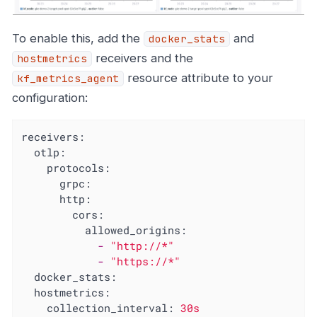
To enable this, add the
and
docker_stats
receivers and the
hostmetrics
resource attribute to your
kf_metrics_agent
configuration:
receivers:
otlp:
protocols:
grpc:
http:
cors:
allowed_origins:
-
"http://*"
-
"https://*"
docker_stats:
hostmetrics:
collection_interval:
30s