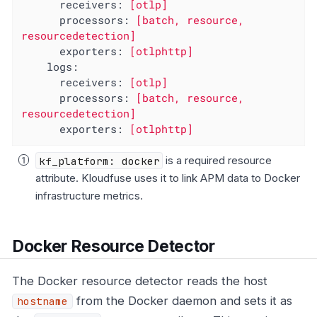
receivers:
[otlp]
processors:
[batch,
resource,
resourcedetection]
exporters:
[otlphttp]
logs:
receivers:
[otlp]
processors:
[batch,
resource,
resourcedetection]
exporters:
[otlphttp]
kf_platform: docker
is a required resource
attribute. Kloudfuse uses it to link APM data to Docker
infrastructure metrics.
Docker Resource Detector
The Docker resource detector reads the host
from the Docker daemon and sets it as
hostname