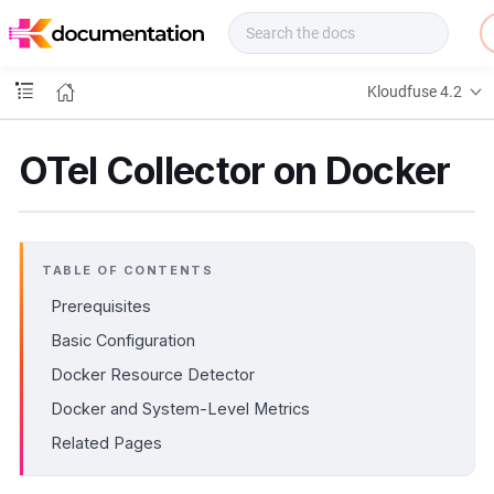
f
u
s
e
Kloudfuse 4.2
D
o
c
OTel Collector on Docker
s
TABLE OF CONTENTS
Prerequisites
Basic Configuration
Docker Resource Detector
Docker and System-Level Metrics
Related Pages