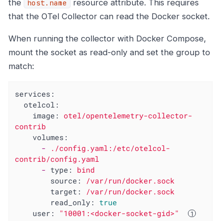
the
resource attribute. This requires
host.name
that the OTel Collector can read the Docker socket.
When running the collector with Docker Compose,
mount the socket as read-only and set the group to
match:
services:
otelcol:
image:
otel/opentelemetry-collector-
contrib
volumes:
-
./config.yaml:/etc/otelcol-
contrib/config.yaml
-
type:
bind
source:
/var/run/docker.sock
target:
/var/run/docker.sock
read_only:
true
user:
"10001:<docker-socket-gid>"