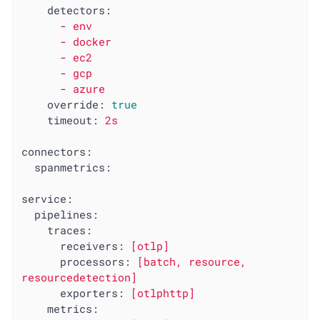
detectors:
-
env
-
docker
-
ec2
-
gcp
-
azure
override:
true
timeout:
2s
connectors:
spanmetrics:
service:
pipelines:
traces:
receivers:
[otlp]
processors:
[batch,
resource,
resourcedetection]
exporters:
[otlphttp]
metrics: