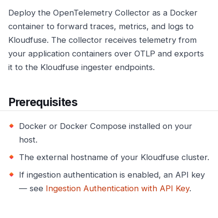
Deploy the OpenTelemetry Collector as a Docker
container to forward traces, metrics, and logs to
Kloudfuse. The collector receives telemetry from
your application containers over OTLP and exports
it to the Kloudfuse ingester endpoints.
Prerequisites
Docker or Docker Compose installed on your
host.
The external hostname of your Kloudfuse cluster.
If ingestion authentication is enabled, an API key
— see
Ingestion Authentication with API Key
.