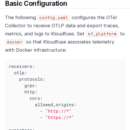
Basic Configuration
The following
configures the OTel
config.yaml
Collector to receive OTLP data and export traces,
metrics, and logs to Kloudfuse. Set
to
kf_platform
so that Kloudfuse associates telemetry
docker
with Docker infrastructure:
receivers:
otlp:
protocols:
grpc:
http:
cors:
allowed_origins:
-
"http://*"
-
"https://*"