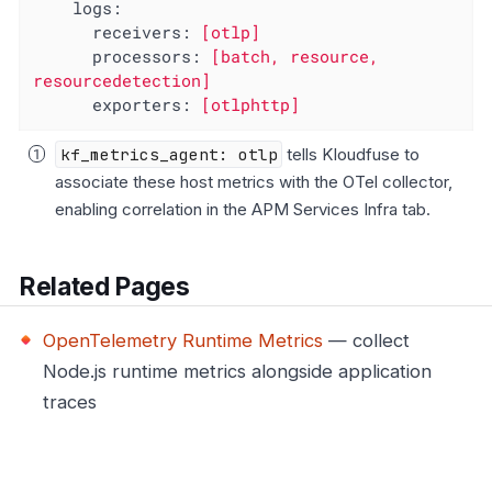
logs:
receivers:
[otlp]
processors:
[batch,
resource,
resourcedetection]
exporters:
[otlphttp]
kf_metrics_agent: otlp
tells Kloudfuse to
associate these host metrics with the OTel collector,
enabling correlation in the APM Services Infra tab.
Related Pages
OpenTelemetry Runtime Metrics
— collect
Node.js runtime metrics alongside application
traces