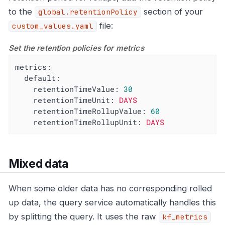
to the
section of your
global.retentionPolicy
file:
custom_values.yaml
Set the retention policies for metrics
metrics:
default:
retentionTimeValue:
30
retentionTimeUnit:
DAYS
retentionTimeRollupValue:
60
retentionTimeRollupUnit:
DAYS
Mixed data
When some older data has no corresponding rolled
up data, the query service automatically handles this
by splitting the query. It uses the raw
kf_metrics