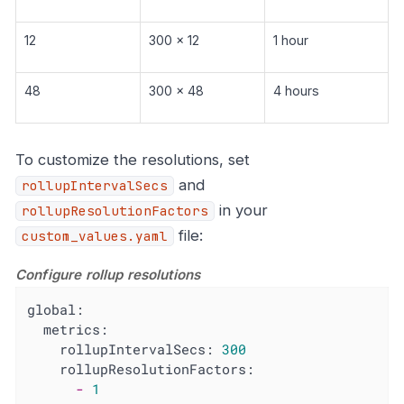
12
300 x 12
1 hour
48
300 x 48
4 hours
To customize the resolutions, set
and
rollupIntervalSecs
in your
rollupResolutionFactors
file:
custom_values.yaml
Configure rollup resolutions
global:
metrics:
rollupIntervalSecs:
300
rollupResolutionFactors:
-
1