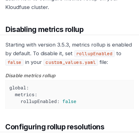
Kloudfuse cluster.
Disabling metrics rollup
Starting with version 3.5.3, metrics rollup is enabled
by default. To disable it, set
to
rollupEnabled
in your
file:
false
custom_values.yaml
Disable metrics rollup
global:
metrics:
rollupEnabled:
false
Configuring rollup resolutions