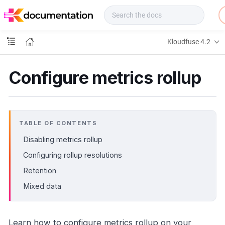
f
u
s
e
Kloudfuse 4.2
D
o
c
Configure metrics rollup
s
TABLE OF CONTENTS
Disabling metrics rollup
Configuring rollup resolutions
Retention
Mixed data
Learn how to configure metrics rollup on your