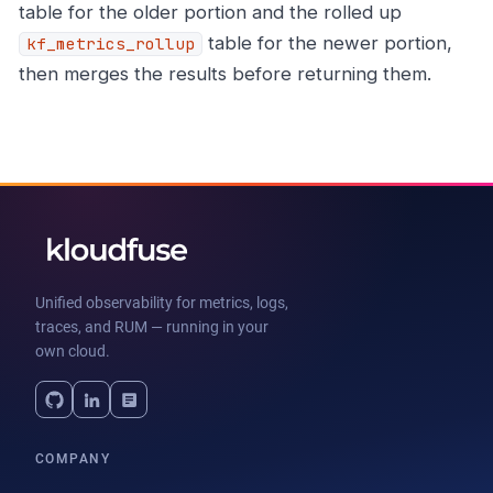
table for the older portion and the rolled up
table for the newer portion,
kf_metrics_rollup
then merges the results before returning them.
Unified observability for metrics, logs,
traces, and RUM — running in your
own cloud.
COMPANY