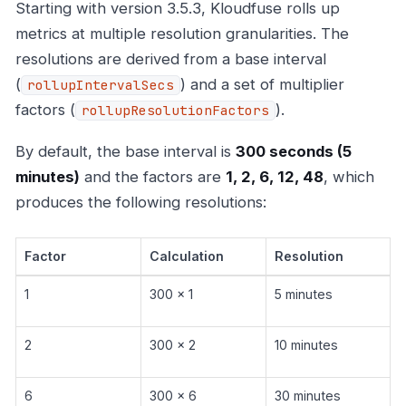
Starting with version 3.5.3, Kloudfuse rolls up
metrics at multiple resolution granularities. The
resolutions are derived from a base interval
(
) and a set of multiplier
rollupIntervalSecs
factors (
).
rollupResolutionFactors
By default, the base interval is
300 seconds (5
minutes)
and the factors are
1, 2, 6, 12, 48
, which
produces the following resolutions:
Factor
Calculation
Resolution
1
300 x 1
5 minutes
2
300 x 2
10 minutes
6
300 x 6
30 minutes