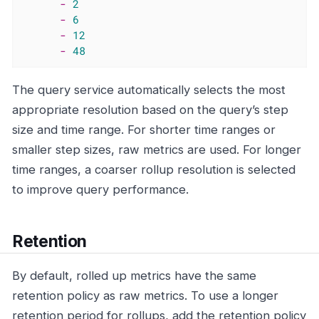
-
2
-
6
-
12
-
48
The query service automatically selects the most
appropriate resolution based on the query’s step
size and time range. For shorter time ranges or
smaller step sizes, raw metrics are used. For longer
time ranges, a coarser rollup resolution is selected
to improve query performance.
Retention
By default, rolled up metrics have the same
retention policy as raw metrics. To use a longer
retention period for rollups, add the retention policy