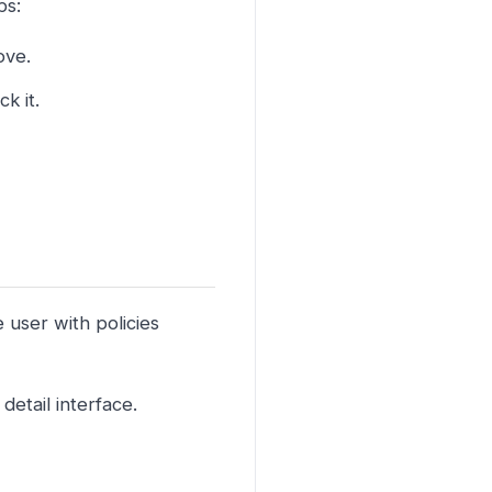
ps:
ove.
k it.
e user with policies
detail interface.