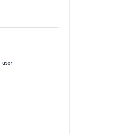
 user.