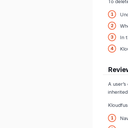
To delete
Un
Wh
In 
Klo
Review
A user’s 
inherite
Kloudfuse
Nav