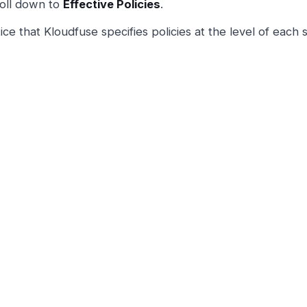
oll down to
Effective Policies
.
ice that Kloudfuse specifies policies at the level of each 