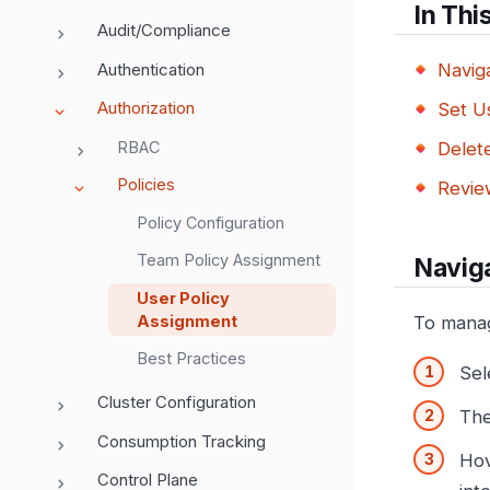
In Thi
Audit/Compliance
Authentication
Navig
Authorization
Set Us
RBAC
Delete
Policies
Review
Policy Configuration
Team Policy Assignment
Naviga
User Policy
Assignment
To manage
Best Practices
Sel
Cluster Configuration
Th
Consumption Tracking
Hov
Control Plane