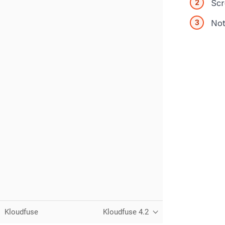
Scr
Not
Kloudfuse
Kloudfuse 4.2