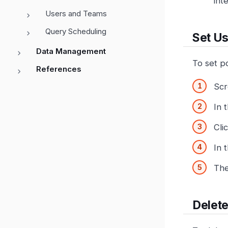
int
Users and Teams
Query Scheduling
Set Us
Data Management
To set po
References
Scr
In 
Cli
In 
The
Delete