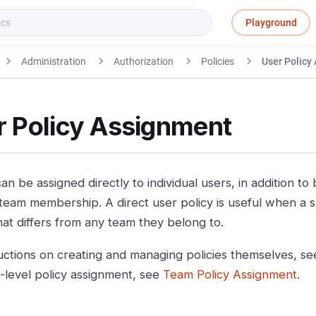
Playground
Administration
Authorization
Policies
User Policy
r Policy Assignment
can be assigned directly to individual users, in addition to
team membership. A direct user policy is useful when a s
hat differs from any team they belong to.
ructions on creating and managing policies themselves, s
-level policy assignment, see
Team Policy Assignment
.