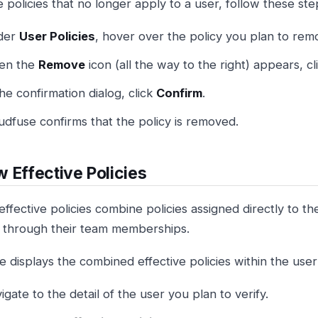
 policies that no longer apply to a user, follow these ste
der
User Policies
, hover over the policy you plan to rem
en the
Remove
icon (all the way to the right) appears, clic
the confirmation dialog, click
Confirm
.
udfuse confirms that the policy is removed.
 Effective Policies
effective policies combine policies assigned directly to th
d through their team memberships.
 displays the combined effective policies within the user 
igate to the detail of the user you plan to verify.