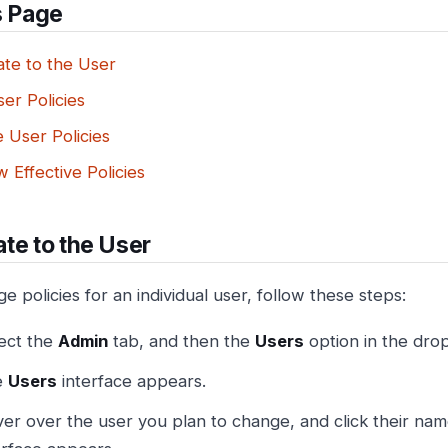
s Page
ate to the User
er Policies
 User Policies
 Effective Policies
te to the User
 policies for an individual user, follow these steps:
ect the
Admin
tab, and then the
Users
option in the dr
e
Users
interface appears.
er over the user you plan to change, and click their name