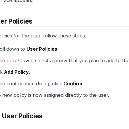
erface appears.
er Policies
licies for the user, follow these steps:
oll down to
User Policies
.
the drop-down, select a policy that you plan to add to the
ck
Add Policy
.
the confirmation dialog, click
Confirm
.
 new policy is now assigned directly to the user.
 User Policies