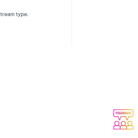
stream type.