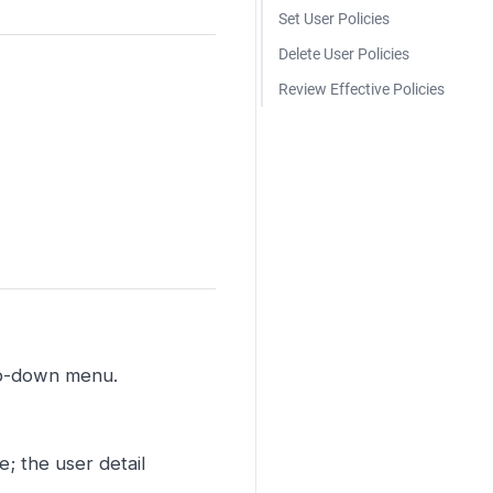
Set User Policies
Delete User Policies
Review Effective Policies
op-down menu.
; the user detail