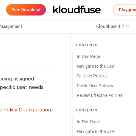
Free Download
Playgro
Kloudfuse 4.2
 Assignment
CONTENTS
In This Page
Navigate to the User
Set User Policies
 being assigned
Delete User Policies
pecific user needs
Review Effective Policies
ee
Policy Configuration
.
CONTENTS
In This Page
Navigate to the User