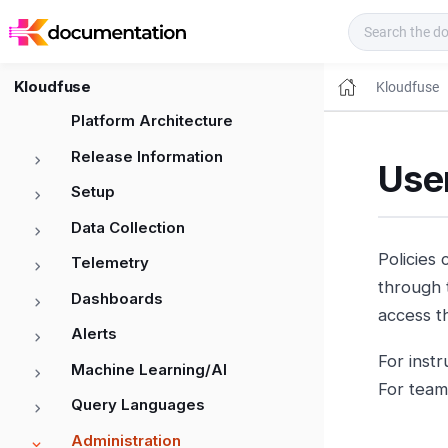
Kloudfuse Docs
Kloudfuse
Kloudfuse
Platform Architecture
Release Information
Use
Setup
Data Collection
Policies 
Telemetry
through 
Dashboards
access t
Alerts
For inst
Machine Learning/AI
For team
Query Languages
Administration