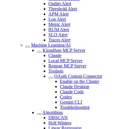
Outlier Alert
Threshold Alert
APM Alert
Log Alert
Metric Alert
RUM Alert
SLO Alert
Traces Alert
Machine Learning/AI
Kloudfuse MCP Server
Claude
Local MCP Server
Remote MCP Server
Toolsets
OAuth Custom Connector
Enable on the Cluster
Claude Desktop
Claude Code
Codex
Gemini CLI
Troubleshooting
Algorithms
DBSCAN
Holt Winters
Linear Regression