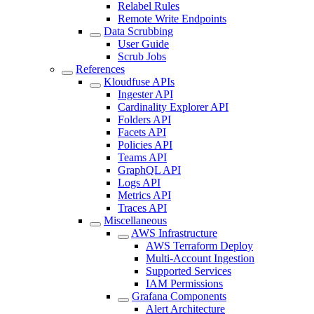
Relabel Rules
Remote Write Endpoints
Data Scrubbing
User Guide
Scrub Jobs
References
Kloudfuse APIs
Ingester API
Cardinality Explorer API
Folders API
Facets API
Policies API
Teams API
GraphQL API
Logs API
Metrics API
Traces API
Miscellaneous
AWS Infrastructure
AWS Terraform Deploy
Multi-Account Ingestion
Supported Services
IAM Permissions
Grafana Components
Alert Architecture