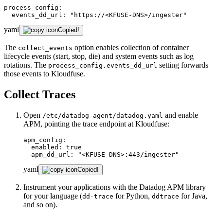
process_config:
events_dd_url:
"https://<KFUSE-DNS>/ingester"
yaml
Copied!
The
option enables collection of container
collect_events
lifecycle events (start, stop, die) and system events such as log
rotations. The
setting forwards
process_config.events_dd_url
those events to Kloudfuse.
Collect Traces
Open
and enable
/etc/datadog-agent/datadog.yaml
APM, pointing the trace endpoint at Kloudfuse:
apm_config:
enabled:
true
apm_dd_url:
"<KFUSE-DNS>:443/ingester"
yaml
Copied!
Instrument your applications with the Datadog APM library
for your language (
for Python,
for Java,
dd-trace
ddtrace
and so on).