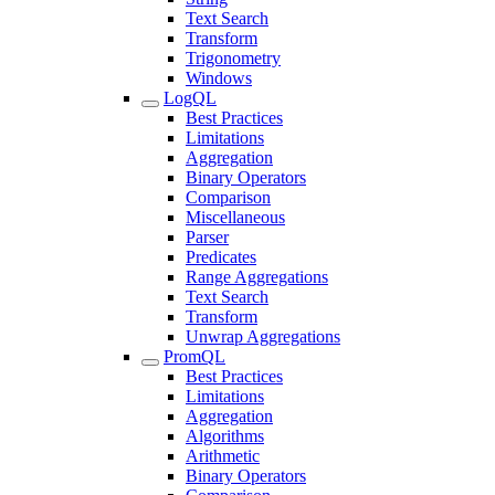
Text Search
Transform
Trigonometry
Windows
LogQL
Best Practices
Limitations
Aggregation
Binary Operators
Comparison
Miscellaneous
Parser
Predicates
Range Aggregations
Text Search
Transform
Unwrap Aggregations
PromQL
Best Practices
Limitations
Aggregation
Algorithms
Arithmetic
Binary Operators