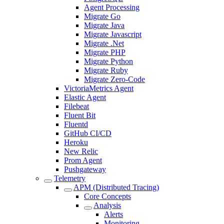
Agent Processing
Migrate Go
Migrate Java
Migrate Javascript
Migrate .Net
Migrate PHP
Migrate Python
Migrate Ruby
Migrate Zero-Code
VictoriaMetrics Agent
Elastic Agent
Filebeat
Fluent Bit
Fluentd
GitHub CI/CD
Heroku
New Relic
Prom Agent
Pushgateway
Telemetry
APM (Distributed Tracing)
Core Concepts
Analysis
Alerts
Monitoring