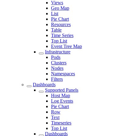
Views
Geo Map
List
Pie Chart
Resources
Table
Time Series
Top List
Event Tree Map
Infrastructure
Pods
Clusters
Nodes
Namespaces
Filters
Dashboards
Supported Panels
Host Map
Log Events
Pie Chart
Row
Text
Timeseries
Top List
Dashboards