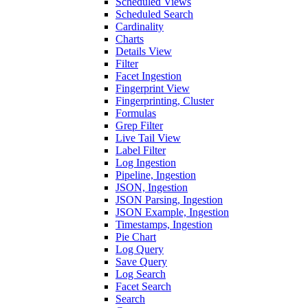
Scheduled Views
Scheduled Search
Cardinality
Charts
Details View
Filter
Facet Ingestion
Fingerprint View
Fingerprinting, Cluster
Formulas
Grep Filter
Live Tail View
Label Filter
Log Ingestion
Pipeline, Ingestion
JSON, Ingestion
JSON Parsing, Ingestion
JSON Example, Ingestion
Timestamps, Ingestion
Pie Chart
Log Query
Save Query
Log Search
Facet Search
Search