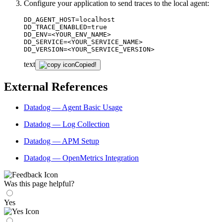
Configure your application to send traces to the local agent:
DD_AGENT_HOST=localhost

DD_TRACE_ENABLED=true

DD_ENV=<YOUR_ENV_NAME>

DD_SERVICE=<YOUR_SERVICE_NAME>

DD_VERSION=<YOUR_SERVICE_VERSION>
text
Copied!
External References
Datadog — Agent Basic Usage
Datadog — Log Collection
Datadog — APM Setup
Datadog — OpenMetrics Integration
Was this page helpful?
Yes