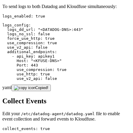
To send logs to both Datadog and Kloudfuse simultaneously:
logs_enabled:
true
logs_config:
logs_dd_url:
"<DATADOG-DNS>:443"
logs_no_ssl:
false
force_use_http:
true
use_compression:
true
use_v2_api:
false
additional_endpoints:
-
api_key:
apikey1
Host:
"<KFUSE-DNS>"
Port:
443
use_compression:
true
use_http:
true
use_v2_api:
false
yaml
Copied!
Collect Events
Edit your
file to enable
/etc/datadog-agent/datadog.yaml
event collection and forward events to Kloudfuse.
collect_events:
true