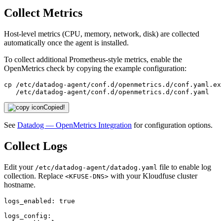
Collect Metrics
Host-level metrics (CPU, memory, network, disk) are collected
automatically once the agent is installed.
To collect additional Prometheus-style metrics, enable the
OpenMetrics check by copying the example configuration:
cp /etc/datadog-agent/conf.d/openmetrics.d/conf.yaml.ex
   /etc/datadog-agent/conf.d/openmetrics.d/conf.yaml
Copied!
See
Datadog — OpenMetrics Integration
for configuration options.
Collect Logs
Edit your
file to enable log
/etc/datadog-agent/datadog.yaml
collection. Replace
with your Kloudfuse cluster
<KFUSE-DNS>
hostname.
logs_enabled:
true
logs_config: