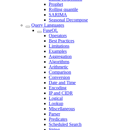
Prophet
Rolling quantile
SARIMA
Seasonal Decompose
Query Languages
FuseQL
Operators
Best Practices
Limitations
Examples
Aggregation
Algorithms
Arithmetic
Comparison
Conversion
Date and Time
Encoding
IP and CIDR
Logical
Lookup
Miscellaneous
Parser
Predicates
Scheduled Search
String