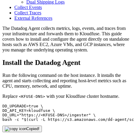
Dual Shipping Logs
Collect Events
Collect Traces
External References
The Datadog Agent collects metrics, logs, events, and traces from
your infrastructure and forwards them to Kloudfuse. This guide
covers how to install and configure the agent directly on standalone
hosts such as AWS EC2, Azure VMs, and GCP instances, where
you manage the underlying operating system.
Install the Datadog Agent
Run the following command on the host instance. It installs the
agent and starts collecting and reporting host-level metrics such as
CPU, memory, network, and uptime.
Replace
with your Kloudfuse cluster hostname.
<KFUSE-DNS>
DD_UPGRADE=true \

DD_API_KEY=kloudfuse \

DD_URL="https://<KFUSE-DNS>/ingester" \

bash -c "$(curl -L https://s3.amazonaws.com/dd-agent/sc
Copied!