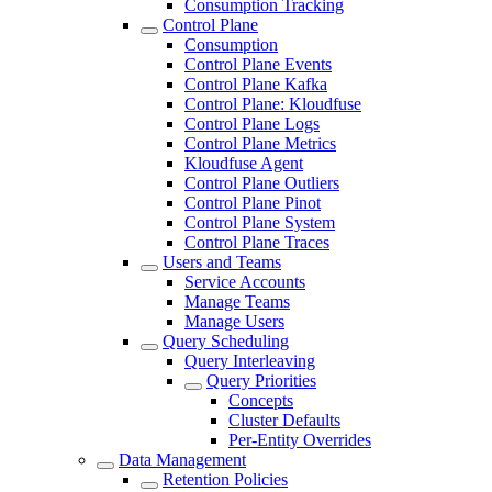
Consumption Tracking
Control Plane
Consumption
Control Plane Events
Control Plane Kafka
Control Plane: Kloudfuse
Control Plane Logs
Control Plane Metrics
Kloudfuse Agent
Control Plane Outliers
Control Plane Pinot
Control Plane System
Control Plane Traces
Users and Teams
Service Accounts
Manage Teams
Manage Users
Query Scheduling
Query Interleaving
Query Priorities
Concepts
Cluster Defaults
Per-Entity Overrides
Data Management
Retention Policies