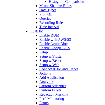
Histogram Comparision
Metric Shaping Rules
Data Types
PromQL
Queries
Recording Rules
Time Interval
RUM
Enable RUM
Enable with AWS/S3
Enable Azure Bloc
Enable Google GCS
Setup
Setup w/Fluster
Setup w/React
Setup w/Web
Connect RUM and Traces
Actions
Add Application
Analytics
Custom Attributes
Custom Facets
Redaction Masking
Perf. Monitoring
Errors