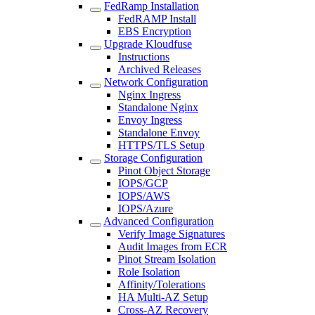
FedRamp Installation
FedRAMP Install
EBS Encryption
Upgrade Kloudfuse
Instructions
Archived Releases
Network Configuration
Nginx Ingress
Standalone Nginx
Envoy Ingress
Standalone Envoy
HTTPS/TLS Setup
Storage Configuration
Pinot Object Storage
IOPS/GCP
IOPS/AWS
IOPS/Azure
Advanced Configuration
Verify Image Signatures
Audit Images from ECR
Pinot Stream Isolation
Role Isolation
Affinity/Tolerations
HA Multi-AZ Setup
Cross-AZ Recovery