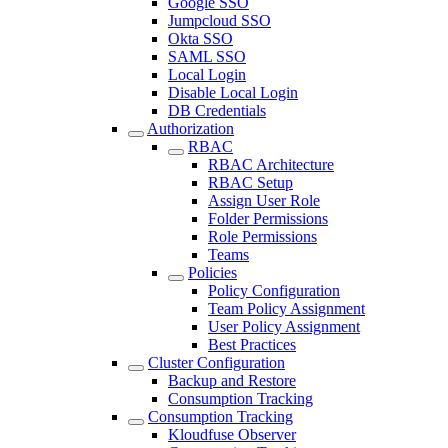
Google SSO
Jumpcloud SSO
Okta SSO
SAML SSO
Local Login
Disable Local Login
DB Credentials
Authorization
RBAC
RBAC Architecture
RBAC Setup
Assign User Role
Folder Permissions
Role Permissions
Teams
Policies
Policy Configuration
Team Policy Assignment
User Policy Assignment
Best Practices
Cluster Configuration
Backup and Restore
Consumption Tracking
Consumption Tracking
Kloudfuse Observer