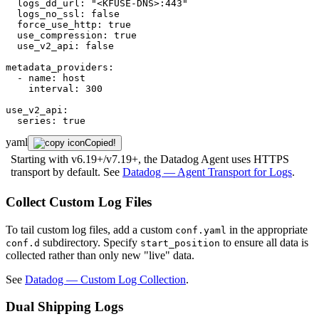
logs_dd_url:
"<KFUSE-DNS>:443"
logs_no_ssl:
false
force_use_http:
true
use_compression:
true
use_v2_api:
false
metadata_providers:
-
name:
host
interval:
300
use_v2_api:
series:
true
yaml
Copied!
Starting with v6.19+/v7.19+, the Datadog Agent uses HTTPS
transport by default. See
Datadog — Agent Transport for Logs
.
Collect Custom Log Files
To tail custom log files, add a custom
in the appropriate
conf.yaml
subdirectory. Specify
to ensure all data is
conf.d
start_position
collected rather than only new "live" data.
See
Datadog — Custom Log Collection
.
Dual Shipping Logs