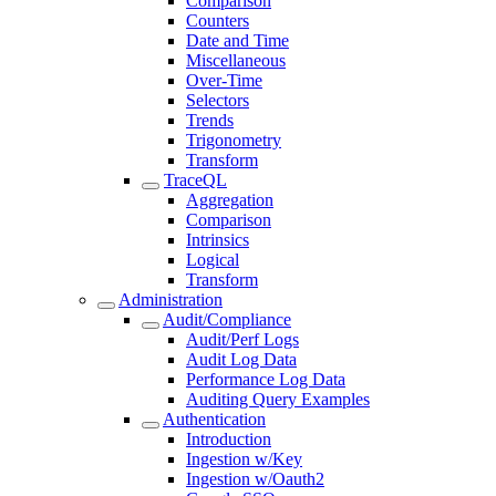
Comparison
Counters
Date and Time
Miscellaneous
Over-Time
Selectors
Trends
Trigonometry
Transform
TraceQL
Aggregation
Comparison
Intrinsics
Logical
Transform
Administration
Audit/Compliance
Audit/Perf Logs
Audit Log Data
Performance Log Data
Auditing Query Examples
Authentication
Introduction
Ingestion w/Key
Ingestion w/Oauth2