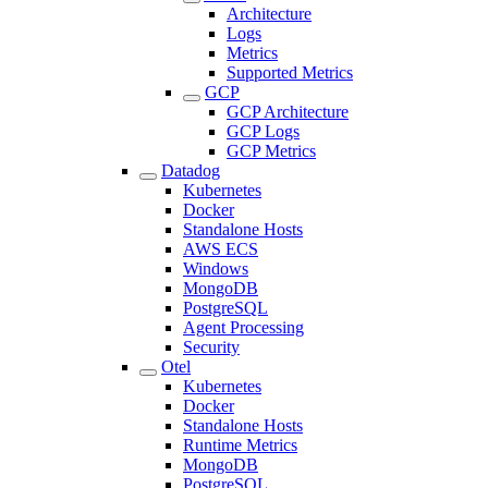
Architecture
Logs
Metrics
Supported Metrics
GCP
GCP Architecture
GCP Logs
GCP Metrics
Datadog
Kubernetes
Docker
Standalone Hosts
AWS ECS
Windows
MongoDB
PostgreSQL
Agent Processing
Security
Otel
Kubernetes
Docker
Standalone Hosts
Runtime Metrics
MongoDB
PostgreSQL