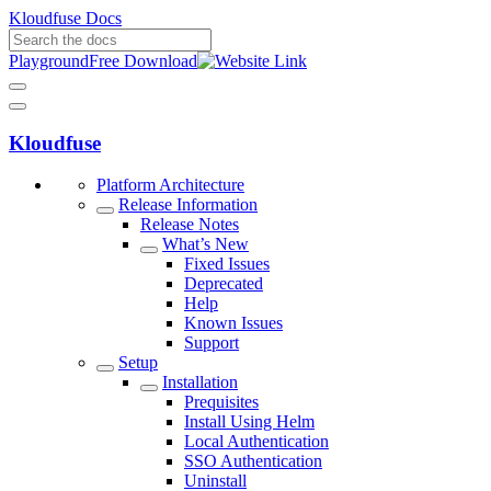
Kloudfuse Docs
Playground
Free Download
Kloudfuse
Platform Architecture
Release Information
Release Notes
What’s New
Fixed Issues
Deprecated
Help
Known Issues
Support
Setup
Installation
Prequisites
Install Using Helm
Local Authentication
SSO Authentication
Uninstall