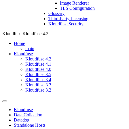
Image Renderer
TLS Configuration
Glossary
Third-Party Licensing
Kloudfuse Security
Kloudfuse
Kloudfuse 4.2
Home
main
Kloudfuse
Kloudfuse 4.2
Kloudfuse 4.1
Kloudfuse 4.0
Kloudfuse 3.5
Kloudfuse 3.4
Kloudfuse 3.3
Kloudfuse 3.2
Kloudfuse
Data Collection
Datadog
Standalone Hosts