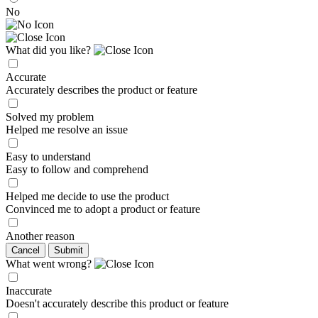
No
What did you like?
Accurate
Accurately describes the product or feature
Solved my problem
Helped me resolve an issue
Easy to understand
Easy to follow and comprehend
Helped me decide to use the product
Convinced me to adopt a product or feature
Another reason
Cancel
Submit
What went wrong?
Inaccurate
Doesn't accurately describe this product or feature