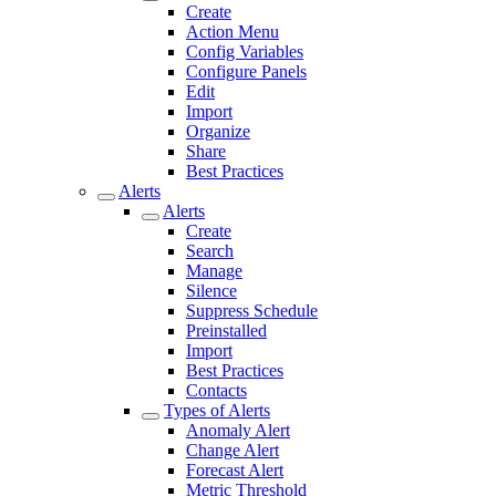
Create
Action Menu
Config Variables
Configure Panels
Edit
Import
Organize
Share
Best Practices
Alerts
Alerts
Create
Search
Manage
Silence
Suppress Schedule
Preinstalled
Import
Best Practices
Contacts
Types of Alerts
Anomaly Alert
Change Alert
Forecast Alert
Metric Threshold