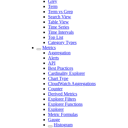
Grey
Term
Term vs Grep
Search View
Table View
Time Series
Time Intervals
Top List
Category Types
Metrics
Aggregation
Alerts
API
Best Practices
Cardinality Explorer
Chart Type
CloudWatch Aggregations
Counter
Derived Metrics
Explorer Filters
Explorer Functions
Explorer
Metric Formulas
Gauge
Histogram