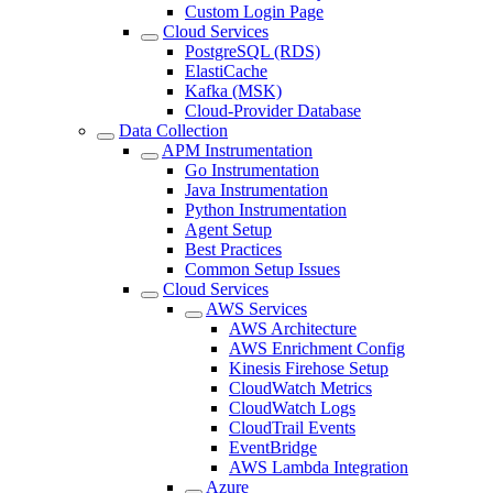
Custom Login Page
Cloud Services
PostgreSQL (RDS)
ElastiCache
Kafka (MSK)
Cloud-Provider Database
Data Collection
APM Instrumentation
Go Instrumentation
Java Instrumentation
Python Instrumentation
Agent Setup
Best Practices
Common Setup Issues
Cloud Services
AWS Services
AWS Architecture
AWS Enrichment Config
Kinesis Firehose Setup
CloudWatch Metrics
CloudWatch Logs
CloudTrail Events
EventBridge
AWS Lambda Integration
Azure