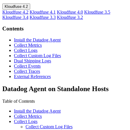
Kloudfuse 4.2
Kloudfuse 4.2
Kloudfuse 4.1
Kloudfuse 4.0
Kloudfuse 3.5
Kloudfuse 3.4
Kloudfuse 3.3
Kloudfuse 3.2
Contents
Install the Datadog Agent
Collect Metrics
Collect Logs
Collect Custom Log Files
Dual Shipping Logs
Collect Events
Collect Traces
External References
Datadog Agent on Standalone Hosts
Table of Contents
Install the Datadog Agent
Collect Metrics
Collect Logs
Collect Custom Log Files