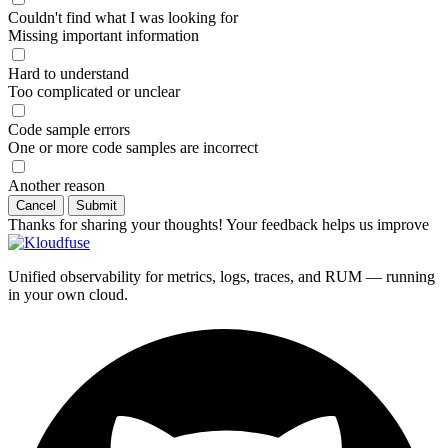
Couldn't find what I was looking for
Missing important information
Hard to understand
Too complicated or unclear
Code sample errors
One or more code samples are incorrect
Another reason
Cancel
Submit
Thanks for sharing your thoughts! Your feedback helps us improve
Unified observability for metrics, logs, traces, and RUM — running
in your own cloud.