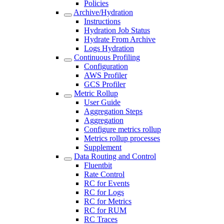
Policies
Archive/Hydration
Instructions
Hydration Job Status
Hydrate From Archive
Logs Hydration
Continuous Profiling
Configuration
AWS Profiler
GCS Profiler
Metric Rollup
User Guide
Aggregation Steps
Aggregation
Configure metrics rollup
Metrics rollup processes
Supplement
Data Routing and Control
Fluentbit
Rate Control
RC for Events
RC for Logs
RC for Metrics
RC for RUM
RC Traces