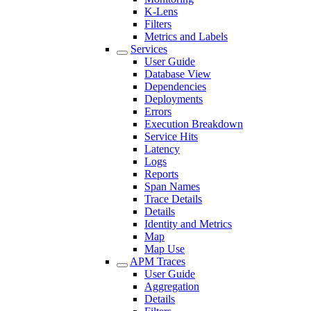
K-Lens
Filters
Metrics and Labels
Services
User Guide
Database View
Dependencies
Deployments
Errors
Execution Breakdown
Service Hits
Latency
Logs
Reports
Span Names
Trace Details
Details
Identity and Metrics
Map
Map Use
APM Traces
User Guide
Aggregation
Details