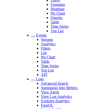
Filters
Formulas
Heatmap
Pie Chart
Queries
Table
Time Series
Top List
Events
Streams
Analytics
Filters
List
Pie Chart
Table
Time Series
Top List
API
Logs
Advanced Search
Summarize Into Metrics
View Alerts
View Log Analytics
Explorer Analytics
FuseQL