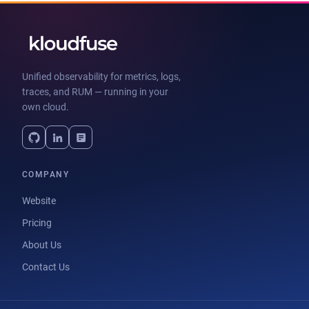
Unified observability for metrics, logs,
traces, and RUM — running in your
own cloud.
COMPANY
Website
Pricing
About Us
Contact Us