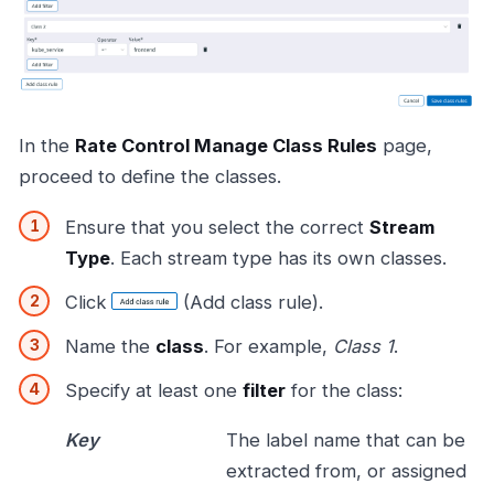
In the
Rate Control Manage Class Rules
page,
proceed to define the classes.
Ensure that you select the correct
Stream
Type
. Each stream type has its own classes.
Click
(Add class rule).
Name the
class
. For example,
Class 1
.
Specify at least one
filter
for the class:
Key
The label name that can be
extracted from, or assigned