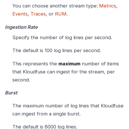
You can choose another stream type:
Metrics
,
Events
,
Traces
, or
RUM
.
Ingestion Rate
Specify the number of log lines per second.
The default is 100 log lines per second.
This represents the
maximum
number of items
that Kloudfuse can ingest for the stream, per
second.
Burst
The maximum number of log lines that Kloudfuse
can ingest from a single burst.
The default is 6000 log lines.