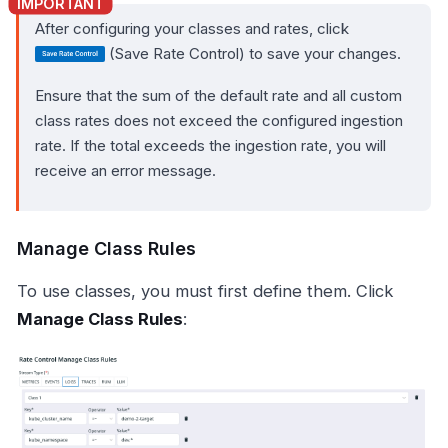
After configuring your classes and rates, click
(Save Rate Control) to save your changes.
Ensure that the sum of the default rate and all custom
class rates does not exceed the configured ingestion
rate. If the total exceeds the ingestion rate, you will
receive an error message.
Manage Class Rules
To use classes, you must first define them. Click
Manage Class Rules
: