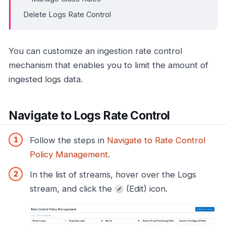
Delete Logs Rate Control
You can customize an ingestion rate control
mechanism that enables you to limit the amount of
ingested logs data.
Navigate to Logs Rate Control
Follow the steps in
Navigate to Rate Control
Policy Management
.
In the list of streams, hover over the Logs
stream, and click the
(Edit) icon.