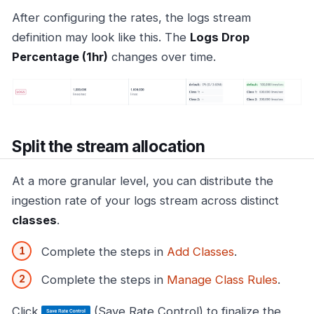
After configuring the rates, the logs stream
definition may look like this. The
Logs Drop
Percentage (1hr)
changes over time.
Split the stream allocation
At a more granular level, you can distribute the
ingestion rate of your logs stream across distinct
classes
.
Complete the steps in
Add Classes
.
Complete the steps in
Manage Class Rules
.
Click
(Save Rate Control) to finalize the