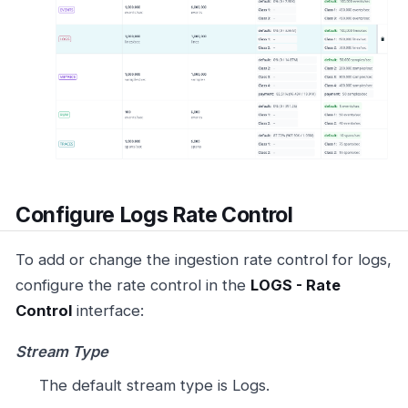
Configure Logs Rate Control
To add or change the ingestion rate control for logs,
configure the rate control in the
LOGS - Rate
Control
interface:
Stream Type
The default stream type is Logs.