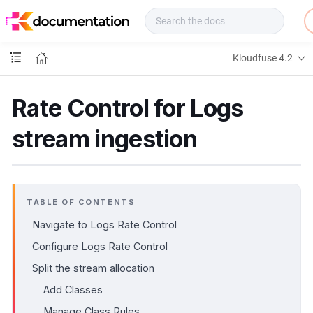
f
u
s
e
Kloudfuse 4.2
D
o
c
Rate Control for Logs
s
stream ingestion
TABLE OF CONTENTS
Navigate to Logs Rate Control
Configure Logs Rate Control
Split the stream allocation
Add Classes
Manage Class Rules