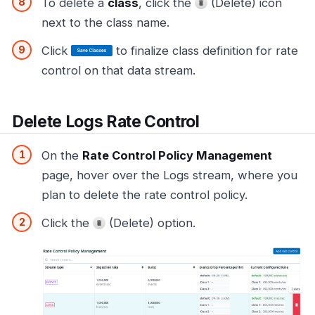
To delete a
class
, click the
(Delete) icon
next to the class name.
Click
to finalize class definition for rate
control on that data stream.
Delete Logs Rate Control
On the
Rate Control Policy Management
page, hover over the Logs stream, where you
plan to delete the rate control policy.
Click the
(Delete) option.