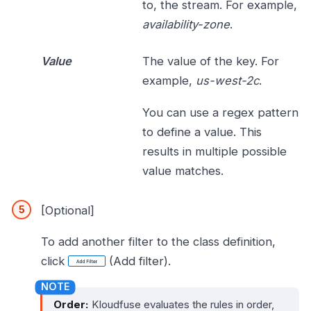
to, the stream. For example,
availability-zone
.
Value
The value of the key. For
example,
us-west-2c
.
You can use a regex pattern
to define a value. This
results in multiple possible
value matches.
[Optional]
To add another filter to the class definition,
click
(Add filter).
Order:
Kloudfuse evaluates the rules in order,