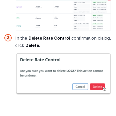
In the
Delete Rate Control
confirmation dialog,
click
Delete
.