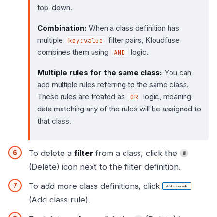
top-down.
Combination:
When a class definition has
multiple
filter pairs, Kloudfuse
key:value
combines them using
logic.
AND
Multiple rules for the same class:
You can
add multiple rules referring to the same class.
These rules are treated as
logic, meaning
OR
data matching any of the rules will be assigned to
that class.
To delete a
filter
from a class, click the
(Delete) icon next to the filter definition.
To add more class definitions, click
(Add class rule).