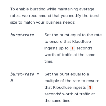
To enable bursting while maintaining average
rates, we recommend that you modify the burst
size to match your business needs:
burst=rate
Set the burst equal to the rate
to ensure that Kloudfuse
ingests up to
second’s
1
worth of traffic at the same
time.
burst=rate *
Set the burst equal to a
N
multiple of the rate to ensure
that Kloudfuse ingests
N
seconds' worth of traffic at
the same time.