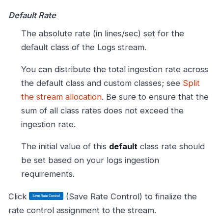
Default Rate
The absolute rate (in lines/sec) set for the
default class of the Logs stream.
You can distribute the total ingestion rate across
the default class and custom classes; see
Split
the stream allocation
. Be sure to ensure that the
sum of all class rates does not exceed the
ingestion rate.
The initial value of this
default
class rate should
be set based on your logs ingestion
requirements.
Click
(Save Rate Control) to finalize the
rate control assignment to the stream.