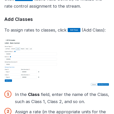
rate control assignment to the stream.
Add Classes
To assign rates to classes, click
(Add Class):
In the
Class
field, enter the name of the Class,
such as Class 1, Class 2, and so on.
Assign a rate (in the appropriate units for the