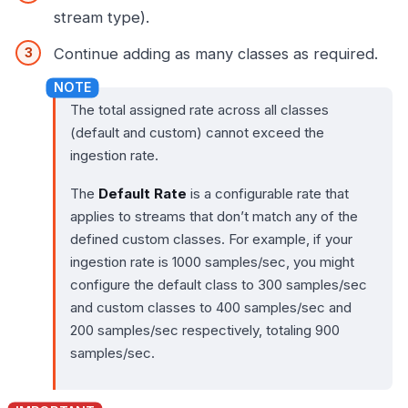
stream type).
Continue adding as many classes as required.
The total assigned rate across all classes
(default and custom) cannot exceed the
ingestion rate.
The
Default Rate
is a configurable rate that
applies to streams that don’t match any of the
defined custom classes. For example, if your
ingestion rate is 1000 samples/sec, you might
configure the default class to 300 samples/sec
and custom classes to 400 samples/sec and
200 samples/sec respectively, totaling 900
samples/sec.