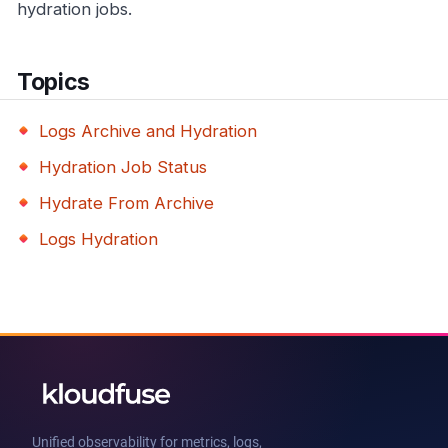
hydration jobs.
Topics
Logs Archive and Hydration
Hydration Job Status
Hydrate From Archive
Logs Hydration
Unified observability for metrics, logs,