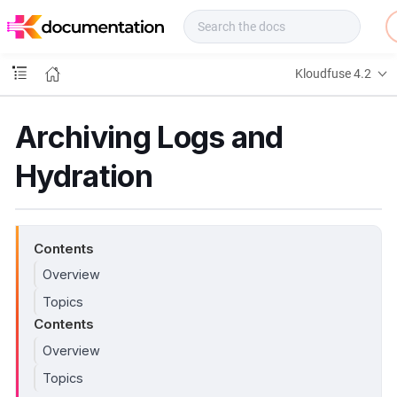
f
u
s
e
Kloudfuse 4.2
D
o
c
Archiving Logs and
s
Hydration
Contents
Overview
Topics
Contents
Overview
Topics