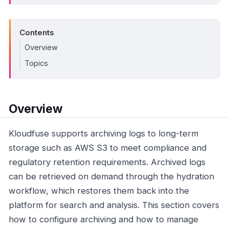
Contents
Overview
Topics
Overview
Kloudfuse supports archiving logs to long-term
storage such as AWS S3 to meet compliance and
regulatory retention requirements. Archived logs
can be retrieved on demand through the hydration
workflow, which restores them back into the
platform for search and analysis. This section covers
how to configure archiving and how to manage