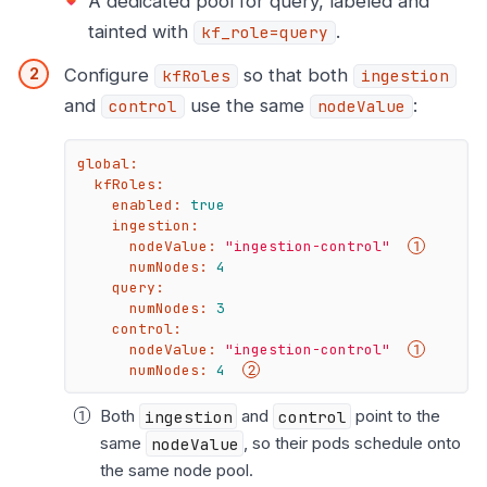
A dedicated pool for query, labeled and
tainted with
.
kf_role=query
Configure
so that both
kfRoles
ingestion
and
use the same
:
control
nodeValue
global:
kfRoles:
enabled:
true
ingestion:
nodeValue:
"ingestion-control"
numNodes:
4
query:
numNodes:
3
control:
nodeValue:
"ingestion-control"
numNodes:
4
Both
ingestion
and
control
point to the
same
nodeValue
, so their pods schedule onto
the same node pool.