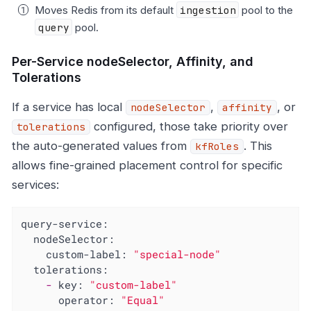
Moves Redis from its default
ingestion
pool to the
query
pool.
Per-Service nodeSelector, Affinity, and
Tolerations
If a service has local
,
, or
nodeSelector
affinity
configured, those take priority over
tolerations
the auto-generated values from
. This
kfRoles
allows fine-grained placement control for specific
services:
query-service:
nodeSelector:
custom-label:
"special-node"
tolerations:
-
key:
"custom-label"
operator:
"Equal"