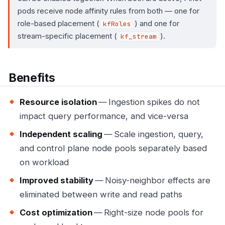
pods receive node affinity rules from both — one for
role-based placement (
) and one for
kfRoles
stream-specific placement (
).
kf_stream
Benefits
Resource isolation
— Ingestion spikes do not
impact query performance, and vice-versa
Independent scaling
— Scale ingestion, query,
and control plane node pools separately based
on workload
Improved stability
— Noisy-neighbor effects are
eliminated between write and read paths
Cost optimization
— Right-size node pools for