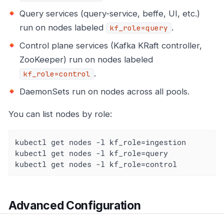
Query services (query-service, beffe, UI, etc.)
run on nodes labeled
.
kf_role=query
Control plane services (Kafka KRaft controller,
ZooKeeper) run on nodes labeled
.
kf_role=control
DaemonSets run on nodes across all pools.
You can list nodes by role:
kubectl get nodes -l kf_role=ingestion

kubectl get nodes -l kf_role=query

kubectl get nodes -l kf_role=control
Advanced Configuration