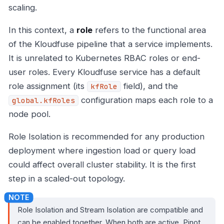
scaling.
In this context, a
role
refers to the functional area
of the Kloudfuse pipeline that a service implements.
It is unrelated to Kubernetes RBAC roles or end-
user roles. Every Kloudfuse service has a default
role assignment (its
field), and the
kfRole
configuration maps each role to a
global.kfRoles
node pool.
Role Isolation is recommended for any production
deployment where ingestion load or query load
could affect overall cluster stability. It is the first
step in a scaled-out topology.
Role Isolation and Stream Isolation are compatible and
can be enabled together. When both are active, Pinot