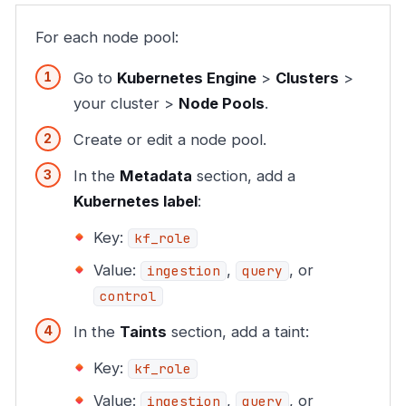
For each node pool:
Go to
Kubernetes Engine
>
Clusters
>
your cluster >
Node Pools
.
Create or edit a node pool.
In the
Metadata
section, add a
Kubernetes label
:
Key:
kf_role
Value:
,
, or
ingestion
query
control
In the
Taints
section, add a taint:
Key:
kf_role
Value:
,
, or
ingestion
query