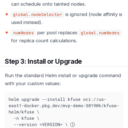
can schedule onto tainted nodes.
is ignored (node affinity is
global.nodeSelector
used instead).
per pool replaces
numNodes
global.numNodes
for replica count calculations.
Step 3: Install or Upgrade
Run the standard Helm install or upgrade command
with your custom values:
helm upgrade --install kfuse oci://us-
east1-docker.pkg.dev/mvp-demo-301906/kfuse-
helm/kfuse \

  -n kfuse \

  --version <VERSION> \ 