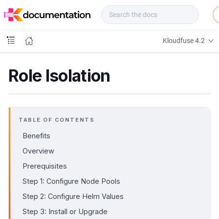
f
u
s
e
Kloudfuse 4.2
D
o
c
Role Isolation
s
TABLE OF CONTENTS
Benefits
Overview
Prerequisites
Step 1: Configure Node Pools
Step 2: Configure Helm Values
Step 3: Install or Upgrade