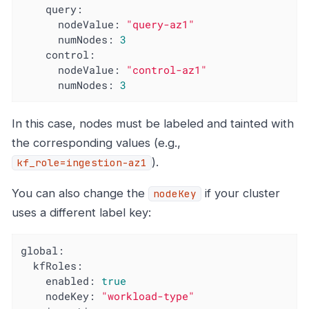
query:
nodeValue:
"query-az1"
numNodes:
3
control:
nodeValue:
"control-az1"
numNodes:
3
In this case, nodes must be labeled and tainted with
the corresponding values (e.g.,
).
kf_role=ingestion-az1
You can also change the
if your cluster
nodeKey
uses a different label key:
global:
kfRoles:
enabled:
true
nodeKey:
"workload-type"