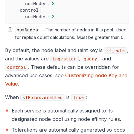
numNodes:
3
control:
numNodes:
3
numNodes
— The number of nodes in this pool. Used
for replica count calculations. Must be greater than 0.
By default, the node label and taint key is
,
kf_role
and the values are
,
, and
ingestion
query
. These defaults can be overridden for
control
advanced use cases; see
Customizing node Key and
Value
.
When
is
:
kfRoles.enabled
true
Each service is automatically assigned to its
designated node pool using node affinity rules.
Tolerations are automatically generated so pods