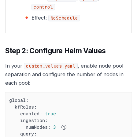
control
Effect:
NoSchedule
Step 2: Configure Helm Values
In your
, enable node pool
custom_values.yaml
separation and configure the number of nodes in
each pool:
global:
kfRoles:
enabled:
true
ingestion:
numNodes:
3
query: