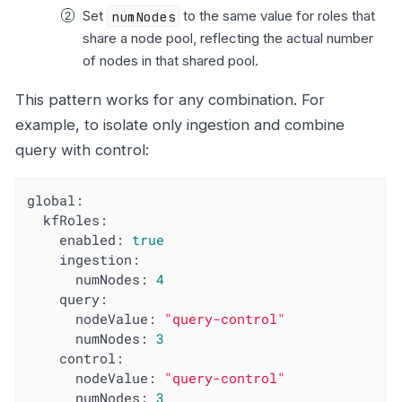
Set
numNodes
to the same value for roles that
share a node pool, reflecting the actual number
of nodes in that shared pool.
This pattern works for any combination. For
example, to isolate only ingestion and combine
query with control:
global:
kfRoles:
enabled:
true
ingestion:
numNodes:
4
query:
nodeValue:
"query-control"
numNodes:
3
control:
nodeValue:
"query-control"
numNodes:
3