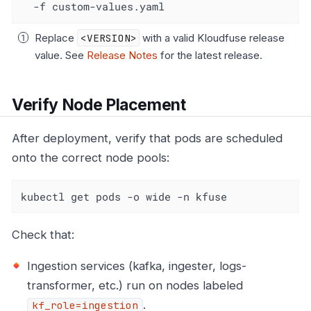
  -f custom-values.yaml
Replace
<VERSION>
with a valid Kloudfuse release
value. See
Release Notes
for the latest release.
Verify Node Placement
After deployment, verify that pods are scheduled
onto the correct node pools:
kubectl get pods -o wide -n kfuse
Check that:
Ingestion services (kafka, ingester, logs-
transformer, etc.) run on nodes labeled
.
kf_role=ingestion