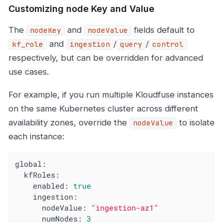
Customizing node Key and Value
The
and
fields default to
nodeKey
nodeValue
and
/
/
kf_role
ingestion
query
control
respectively, but can be overridden for advanced
use cases.
For example, if you run multiple Kloudfuse instances
on the same Kubernetes cluster across different
availability zones, override the
to isolate
nodeValue
each instance:
global:
kfRoles:
enabled:
true
ingestion:
nodeValue:
"ingestion-az1"
numNodes:
3