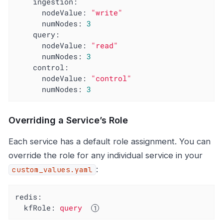
ingestion:
nodeValue:
"write"
numNodes:
3
query:
nodeValue:
"read"
numNodes:
3
control:
nodeValue:
"control"
numNodes:
3
Overriding a Service’s Role
Each service has a default role assignment. You can
override the role for any individual service in your
:
custom_values.yaml
redis:
kfRole:
query