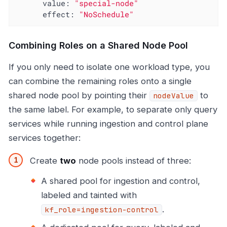
value:
"special-node"
effect:
"NoSchedule"
Combining Roles on a Shared Node Pool
If you only need to isolate one workload type, you
can combine the remaining roles onto a single
shared node pool by pointing their
to
nodeValue
the same label. For example, to separate only query
services while running ingestion and control plane
services together:
Create
two
node pools instead of three:
A shared pool for ingestion and control,
labeled and tainted with
.
kf_role=ingestion-control