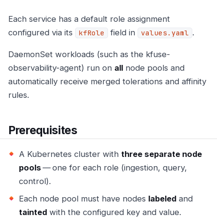
Each service has a default role assignment
configured via its
field in
.
kfRole
values.yaml
DaemonSet workloads (such as the kfuse-
observability-agent) run on
all
node pools and
automatically receive merged tolerations and affinity
rules.
Prerequisites
A Kubernetes cluster with
three separate node
pools
— one for each role (ingestion, query,
control).
Each node pool must have nodes
labeled
and
tainted
with the configured key and value.