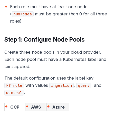
Each role must have at least one node
(
must be greater than 0 for all three
numNodes
roles).
Step 1: Configure Node Pools
Create three node pools in your cloud provider.
Each node pool must have a Kubernetes label and
taint applied.
The default configuration uses the label key
with values
,
, and
kf_role
ingestion
query
.
control
GCP
AWS
Azure