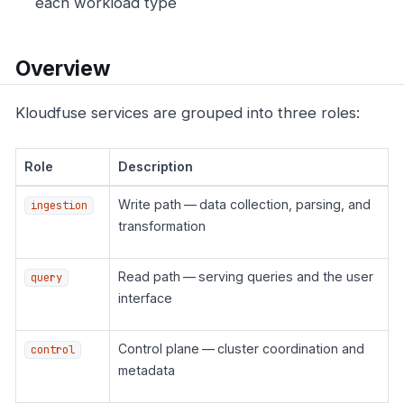
each workload type
Overview
Kloudfuse services are grouped into three roles:
Role
Description
Write path — data collection, parsing, and
ingestion
transformation
Read path — serving queries and the user
query
interface
Control plane — cluster coordination and
control
metadata