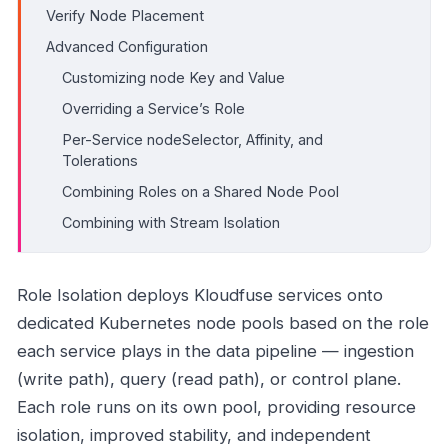
Verify Node Placement
Advanced Configuration
Customizing node Key and Value
Overriding a Service’s Role
Per-Service nodeSelector, Affinity, and
Tolerations
Combining Roles on a Shared Node Pool
Combining with Stream Isolation
Role Isolation deploys Kloudfuse services onto
dedicated Kubernetes node pools based on the role
each service plays in the data pipeline — ingestion
(write path), query (read path), or control plane.
Each role runs on its own pool, providing resource
isolation, improved stability, and independent