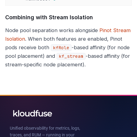
Combining with Stream Isolation
Node pool separation works alongside
Pinot Stream
Isolation
. When both features are enabled, Pinot
pods receive both
-based affinity (for node
kfRole
pool placement) and
-based affinity (for
kf_stream
stream-specific node placement).
Unified observability for metrics, logs,
traces, and RUM — running in your