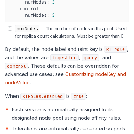
numNodes:
3
control:
numNodes:
3
numNodes
— The number of nodes in this pool. Used
for replica count calculations. Must be greater than 0.
By default, the node label and taint key is
,
kf_role
and the values are
,
, and
ingestion
query
. These defaults can be overridden for
control
advanced use cases; see
Customizing nodeKey and
nodeValue
.
When
is
:
kfRoles.enabled
true
Each service is automatically assigned to its
designated node pool using node affinity rules.
Tolerations are automatically generated so pods