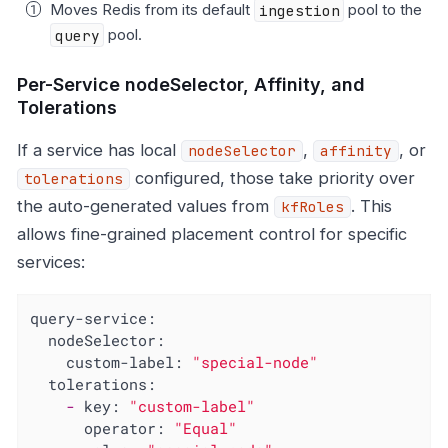
Moves Redis from its default
ingestion
pool to the
query
pool.
Per-Service nodeSelector, Affinity, and
Tolerations
If a service has local
,
, or
nodeSelector
affinity
configured, those take priority over
tolerations
the auto-generated values from
. This
kfRoles
allows fine-grained placement control for specific
services:
query-service:
nodeSelector:
custom-label:
"special-node"
tolerations:
-
key:
"custom-label"
operator:
"Equal"