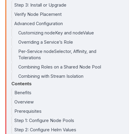
Step 3: Install or Upgrade
Verify Node Placement
Advanced Configuration
Customizing nodeKey and nodeValue
Overriding a Service’s Role
Per-Service nodeSelector, Affinity, and
Tolerations
Combining Roles on a Shared Node Pool
Combining with Stream Isolation
Contents
Benefits
Overview
Prerequisites
Step 1: Configure Node Pools
Step 2: Configure Helm Values