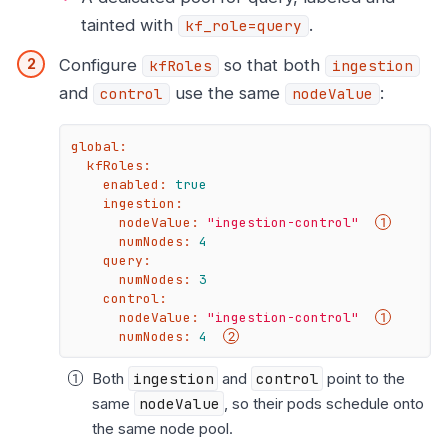
tainted with
.
kf_role=query
Configure
so that both
kfRoles
ingestion
and
use the same
:
control
nodeValue
global:
kfRoles:
enabled:
true
ingestion:
nodeValue:
"ingestion-control"
numNodes:
4
query:
numNodes:
3
control:
nodeValue:
"ingestion-control"
numNodes:
4
Both
ingestion
and
control
point to the
same
nodeValue
, so their pods schedule onto
the same node pool.