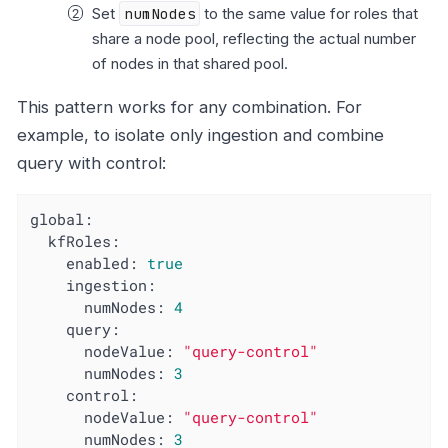
Set
numNodes
to the same value for roles that
share a node pool, reflecting the actual number
of nodes in that shared pool.
This pattern works for any combination. For
example, to isolate only ingestion and combine
query with control:
global:
kfRoles:
enabled:
true
ingestion:
numNodes:
4
query:
nodeValue:
"query-control"
numNodes:
3
control:
nodeValue:
"query-control"
numNodes:
3