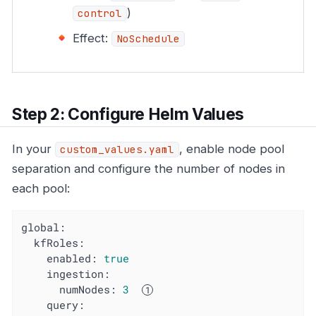
)
control
Effect:
NoSchedule
Step 2: Configure Helm Values
In your
, enable node pool
custom_values.yaml
separation and configure the number of nodes in
each pool:
global:
kfRoles:
enabled:
true
ingestion:
numNodes:
3
query: