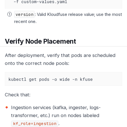
  -f custom-values.yaml
version
: Valid Kloudfuse release value; use the most
recent one.
Verify Node Placement
After deployment, verify that pods are scheduled
onto the correct node pools:
kubectl get pods -o wide -n kfuse
Check that:
Ingestion services (kafka, ingester, logs-
transformer, etc.) run on nodes labeled
.
kf_role=ingestion