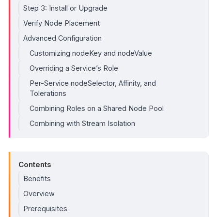
Step 3: Install or Upgrade
Verify Node Placement
Advanced Configuration
Customizing nodeKey and nodeValue
Overriding a Service’s Role
Per-Service nodeSelector, Affinity, and
Tolerations
Combining Roles on a Shared Node Pool
Combining with Stream Isolation
Contents
Benefits
Overview
Prerequisites