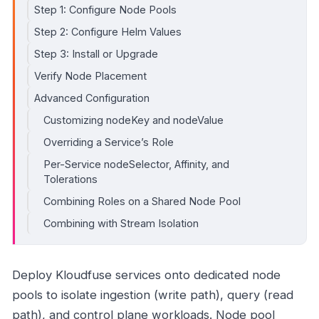
Step 1: Configure Node Pools
Step 2: Configure Helm Values
Step 3: Install or Upgrade
Verify Node Placement
Advanced Configuration
Customizing nodeKey and nodeValue
Overriding a Service’s Role
Per-Service nodeSelector, Affinity, and
Tolerations
Combining Roles on a Shared Node Pool
Combining with Stream Isolation
Deploy Kloudfuse services onto dedicated node
pools to isolate ingestion (write path), query (read
path), and control plane workloads. Node pool