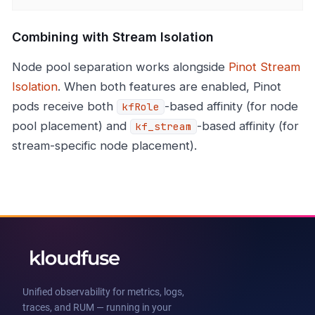
Combining with Stream Isolation
Node pool separation works alongside
Pinot Stream
Isolation
. When both features are enabled, Pinot
pods receive both
-based affinity (for node
kfRole
pool placement) and
-based affinity (for
kf_stream
stream-specific node placement).
Unified observability for metrics, logs,
traces, and RUM — running in your