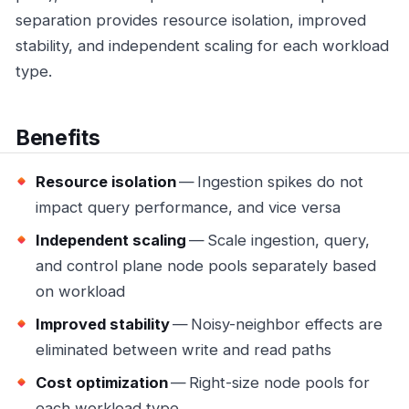
separation provides resource isolation, improved
stability, and independent scaling for each workload
type.
Benefits
Resource isolation
— Ingestion spikes do not
impact query performance, and vice versa
Independent scaling
— Scale ingestion, query,
and control plane node pools separately based
on workload
Improved stability
— Noisy-neighbor effects are
eliminated between write and read paths
Cost optimization
— Right-size node pools for
each workload type