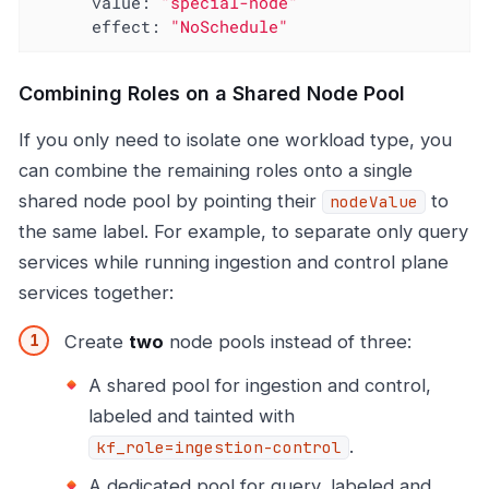
value:
"special-node"
effect:
"NoSchedule"
Combining Roles on a Shared Node Pool
If you only need to isolate one workload type, you
can combine the remaining roles onto a single
shared node pool by pointing their
to
nodeValue
the same label. For example, to separate only query
services while running ingestion and control plane
services together:
Create
two
node pools instead of three:
A shared pool for ingestion and control,
labeled and tainted with
.
kf_role=ingestion-control
A dedicated pool for query, labeled and