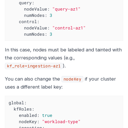
query:
nodeValue:
"query-az1"
numNodes:
3
control:
nodeValue:
"control-az1"
numNodes:
3
In this case, nodes must be labeled and tainted with
the corresponding values (e.g.,
).
kf_role=ingestion-az1
You can also change the
if your cluster
nodeKey
uses a different label key:
global:
kfRoles:
enabled:
true
nodeKey:
"workload-type"
ingestion: