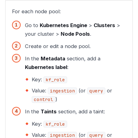
For each node pool:
Go to
Kubernetes Engine
>
Clusters
>
your cluster >
Node Pools
.
Create or edit a node pool.
In the
Metadata
section, add a
Kubernetes label
:
Key:
kf_role
Value:
(or
or
ingestion
query
)
control
In the
Taints
section, add a taint:
Key:
kf_role
Value:
(or
or
ingestion
query