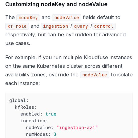
Customizing nodeKey and nodeValue
The
and
fields default to
nodeKey
nodeValue
and
/
/
kf_role
ingestion
query
control
respectively, but can be overridden for advanced
use cases.
For example, if you run multiple Kloudfuse instances
on the same Kubernetes cluster across different
availability zones, override the
to isolate
nodeValue
each instance:
global:
kfRoles:
enabled:
true
ingestion:
nodeValue:
"ingestion-az1"
numNodes:
3