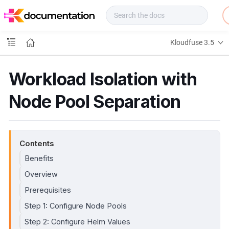
f
u
s
e
Kloudfuse 3.5
D
o
c
Workload Isolation with
s
Node Pool Separation
Contents
Benefits
Overview
Prerequisites
Step 1: Configure Node Pools
Step 2: Configure Helm Values