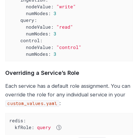
nodeValue:
"write"
numNodes:
3
query:
nodeValue:
"read"
numNodes:
3
control:
nodeValue:
"control"
numNodes:
3
Overriding a Service’s Role
Each service has a default role assignment. You can
override the role for any individual service in your
:
custom_values.yaml
redis:
kfRole:
query