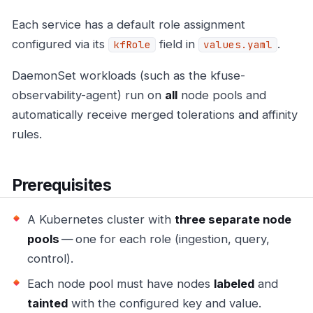
Each service has a default role assignment
configured via its
field in
.
kfRole
values.yaml
DaemonSet workloads (such as the kfuse-
observability-agent) run on
all
node pools and
automatically receive merged tolerations and affinity
rules.
Prerequisites
A Kubernetes cluster with
three separate node
pools
— one for each role (ingestion, query,
control).
Each node pool must have nodes
labeled
and
tainted
with the configured key and value.