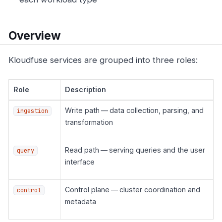
Overview
Kloudfuse services are grouped into three roles:
Role
Description
Write path — data collection, parsing, and
ingestion
transformation
Read path — serving queries and the user
query
interface
Control plane — cluster coordination and
control
metadata