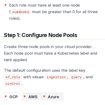
Each role must have at least one node
(
must be greater than 0 for all three
numNodes
roles).
Step 1: Configure Node Pools
Create three node pools in your cloud provider.
Each node pool must have a Kubernetes label and
taint applied.
The default configuration uses the label key
with values
,
, and
kf_role
ingestion
query
.
control
GCP
AWS
Azure