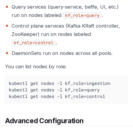
Query services (query-service, beffe, UI, etc.)
run on nodes labeled
.
kf_role=query
Control plane services (Kafka KRaft controller,
ZooKeeper) run on nodes labeled
.
kf_role=control
DaemonSets run on nodes across all pools.
You can list nodes by role:
kubectl get nodes -l kf_role=ingestion

kubectl get nodes -l kf_role=query

kubectl get nodes -l kf_role=control
Advanced Configuration