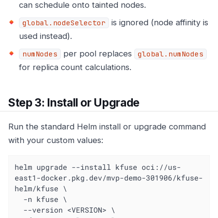
can schedule onto tainted nodes.
is ignored (node affinity is
global.nodeSelector
used instead).
per pool replaces
numNodes
global.numNodes
for replica count calculations.
Step 3: Install or Upgrade
Run the standard Helm install or upgrade command
with your custom values:
helm upgrade --install kfuse oci://us-
east1-docker.pkg.dev/mvp-demo-301906/kfuse-
helm/kfuse \

  -n kfuse \

  --version <VERSION> \
